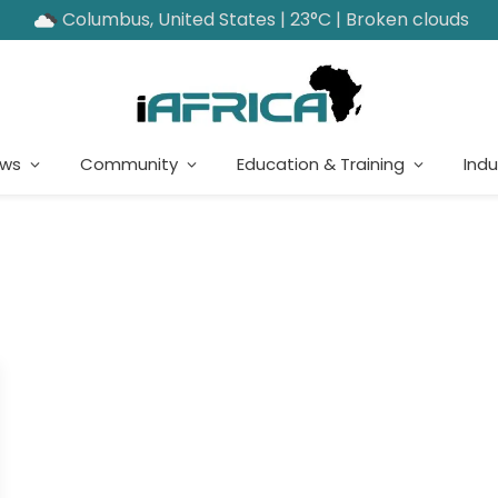
Columbus, United States | 23°C | Broken clouds
ews
Community
Education & Training
Indu