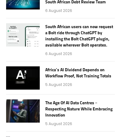
South African Debt Review Team
6 August 2026
South African users can now request
a Bolt ride through ChatGPT by
installing the Bolt ChatGPT plugin,
available wherever Bolt operates.
6 August 2026
Africa’s AI Dividend Depends on
Workflow Proof, Not Training Totals
5 August 2026
The Age Of AI Data Centres –
Respecting Nature While Embracing
Innovation
5 August 2026