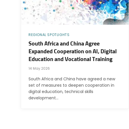
REGIONAL SPOTLIGHTS
South Africa and China Agree
Expanded Cooperation on AI, Digital
Education and Vocational Training
14 May 2026
South Africa and China have agreed a new
set of measures to deepen cooperation in
digital education, technical skills
development…