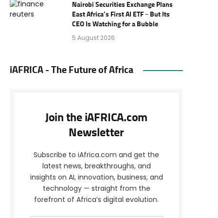
Nairobi Securities Exchange Plans
East Africa’s First AI ETF – But Its
CEO Is Watching for a Bubble
5 August 2026
iAFRICA - The Future of Africa
Join the iAFRICA.com
Newsletter
Subscribe to iAfrica.com and get the
latest news, breakthroughs, and
insights on AI, innovation, business, and
technology — straight from the
forefront of Africa’s digital evolution.