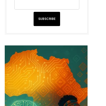
SUBSCRIBE