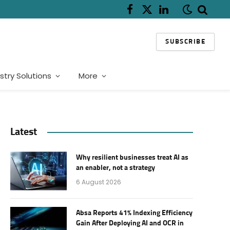
Facebook
X
LinkedIn
(Twitter)
SUBSCRIBE
stry Solutions
More
Latest
Why resilient businesses treat AI as
an enabler, not a strategy
6 August 2026
Absa Reports 41% Indexing Efficiency
Gain After Deploying AI and OCR in