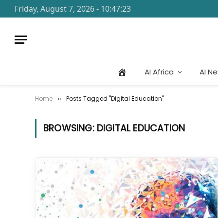
Friday, August 7, 2026 - 10:47:23
AI Africa
AI N
Home
Posts Tagged "Digital Education"
»
BROWSING:
DIGITAL EDUCATION