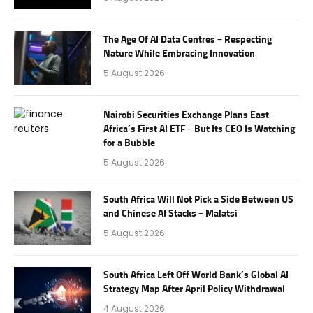
The Age Of AI Data Centres – Respecting
Nature While Embracing Innovation
5 August 2026
Nairobi Securities Exchange Plans East
Africa’s First AI ETF – But Its CEO Is Watching
for a Bubble
5 August 2026
South Africa Will Not Pick a Side Between US
and Chinese AI Stacks – Malatsi
5 August 2026
South Africa Left Off World Bank’s Global AI
Strategy Map After April Policy Withdrawal
4 August 2026