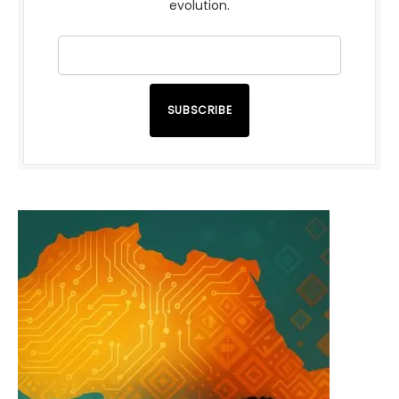
evolution.
SUBSCRIBE