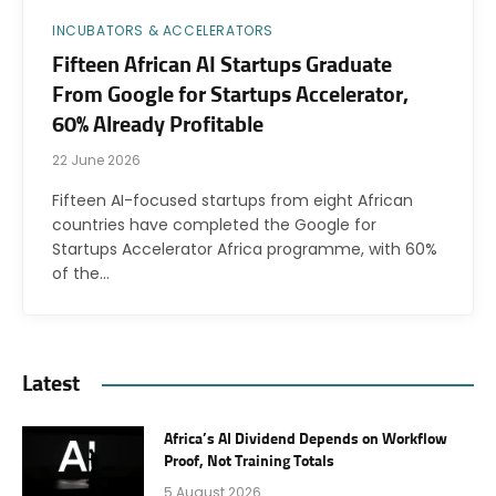
INCUBATORS & ACCELERATORS
Fifteen African AI Startups Graduate
From Google for Startups Accelerator,
60% Already Profitable
22 June 2026
Fifteen AI-focused startups from eight African
countries have completed the Google for
Startups Accelerator Africa programme, with 60%
of the…
Latest
Africa’s AI Dividend Depends on Workflow
Proof, Not Training Totals
5 August 2026