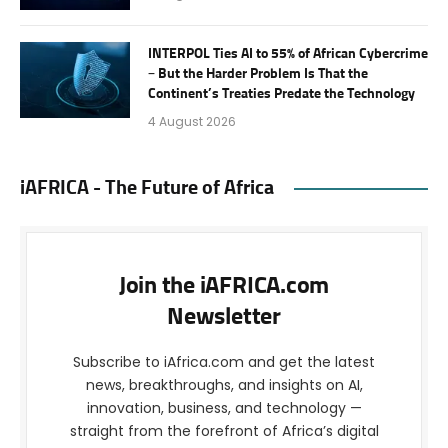
INTERPOL Ties AI to 55% of African Cybercrime
– But the Harder Problem Is That the
Continent’s Treaties Predate the Technology
4 August 2026
iAFRICA - The Future of Africa
Join the iAFRICA.com
Newsletter
Subscribe to iAfrica.com and get the latest
news, breakthroughs, and insights on AI,
innovation, business, and technology —
straight from the forefront of Africa’s digital