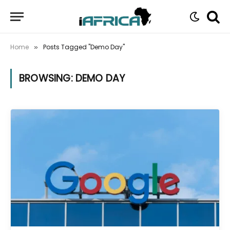
Home
Posts Tagged "Demo Day"
»
BROWSING:
DEMO DAY