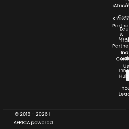
N
iAfric
Com
Knowl
Partne
Edu
&
Med
Tra
Partne
Ind
Sol
Cont
Us
Inn
Hub
Tho
Lea
© 2018 - 2026 |
iAFRICA powered