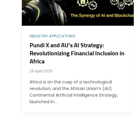
INDUSTRY APPLICATIONS
Pundi X and AU’s AI Strategy:
Revolutionizing Financial Inclusion in
Africa
29 April 2025
Africa is on the cusp of a technological
revolution, and the African Union’s (AU)
Continental Artificial Intelligence Strategy,
launched in…