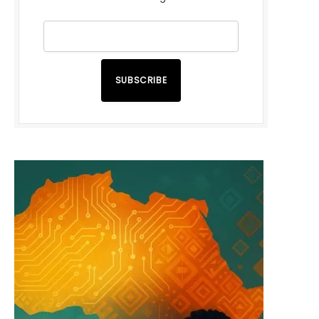
SUBSCRIBE