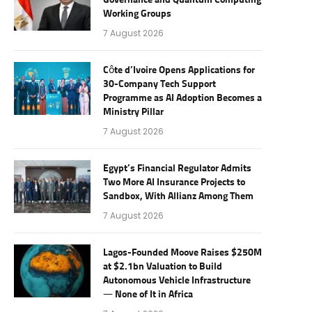
Governance and Quantum Computing
Working Groups
7 August 2026
Côte d’Ivoire Opens Applications for
30-Company Tech Support
Programme as AI Adoption Becomes a
Ministry Pillar
7 August 2026
Egypt’s Financial Regulator Admits
Two More AI Insurance Projects to
Sandbox, With Allianz Among Them
7 August 2026
Lagos-Founded Moove Raises $250M
at $2.1bn Valuation to Build
Autonomous Vehicle Infrastructure
— None of It in Africa