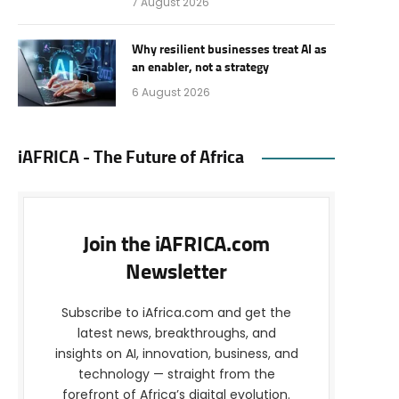
7 August 2026
Why resilient businesses treat AI as
an enabler, not a strategy
6 August 2026
iAFRICA - The Future of Africa
Join the iAFRICA.com
Newsletter
Subscribe to iAfrica.com and get the
latest news, breakthroughs, and
insights on AI, innovation, business, and
technology — straight from the
forefront of Africa’s digital evolution.