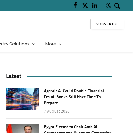
Facebook
X
LinkedIn
(Twitter)
SUBSCRIBE
stry Solutions
More
Latest
Agentic AI Could Double Financial
Fraud. Banks Still Have Time To
Prepare
7 August 2026
Egypt Elected to Chair Arab AI