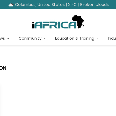
Columbus, United States | 21°C | Broken clouds
ews
Community
Education & Training
Indu
ION