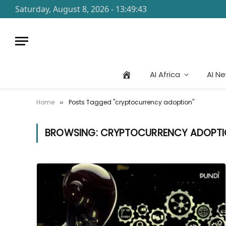
Saturday, August 8, 2026 - 13:49:43
AI Africa
AI N
Home
Posts Tagged "cryptocurrency adoption"
»
BROWSING:
CRYPTOCURRENCY ADOPT