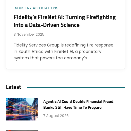
INDUSTRY APPLICATIONS
Fidelity’s FireNet AI: Turning Firefighting
into a Data-Driven Science
3 November 2025
Fidelity Services Group is redefining fire response
in South Africa with FireNet AI, a proprietary
system that powers the company’s…
Latest
Agentic AI Could Double Financial Fraud.
Banks Still Have Time To Prepare
7 August 2026