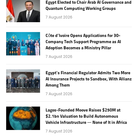
Egypt Elected to Chair Arab AI Governance and
Quantum Computing Working Groups
7 August 2026
Côte d’Ivoire Opens Applications for 30-
Company Tech Support Programme as AI
Adoption Becomes a Ministry Pillar
7 August 2026
Egypt’s Financial Regulator Admits Two More
AI Insurance Projects to Sandbox, With Allianz
Among Them
7 August 2026
Lagos-Founded Moove Raises $250M at
$2.1bn Valuation to Build Autonomous
Vehicle Infrastructure — None of It in Africa
7 August 2026