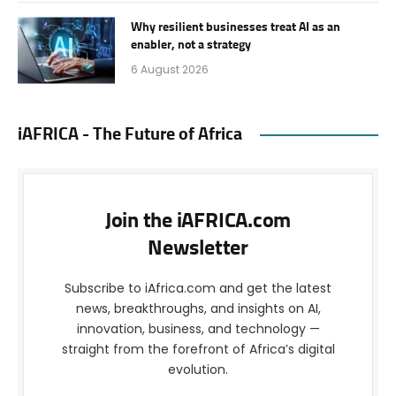
Why resilient businesses treat AI as an
enabler, not a strategy
6 August 2026
iAFRICA - The Future of Africa
Join the iAFRICA.com
Newsletter
Subscribe to iAfrica.com and get the latest
news, breakthroughs, and insights on AI,
innovation, business, and technology —
straight from the forefront of Africa’s digital
evolution.