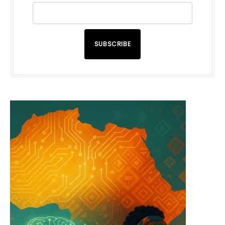
SUBSCRIBE