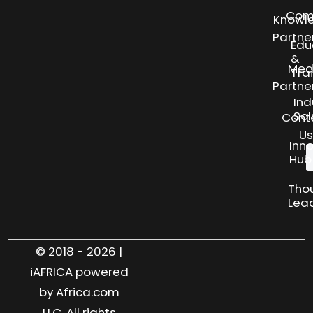
Com
Knowl
Partne
Edu
&
Med
Tra
Partne
Ind
Sol
Cont
Us
Inn
Hub
Tho
Lea
© 2018 - 2026 |
iAFRICA powered
by Africa.com
LLC. All rights