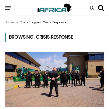
Home
Posts Tagged "Crisis Response"
»
BROWSING:
CRISIS RESPONSE