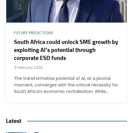
FUTURE PREDICTIONS
South Africa could unlock SME growth by
exploiting AI’s potential through
corporate ESD funds
11 February 2026
The transformative potential of AI, at a pivotal
moment, converges with the critical necessity for
South Africa’s economic revitalisation. While…
Latest