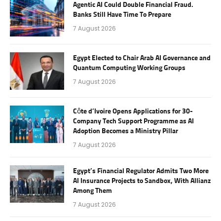
Agentic AI Could Double Financial Fraud.
Banks Still Have Time To Prepare
7 August 2026
Egypt Elected to Chair Arab AI Governance and
Quantum Computing Working Groups
7 August 2026
Côte d’Ivoire Opens Applications for 30-
Company Tech Support Programme as AI
Adoption Becomes a Ministry Pillar
7 August 2026
Egypt’s Financial Regulator Admits Two More
AI Insurance Projects to Sandbox, With Allianz
Among Them
7 August 2026