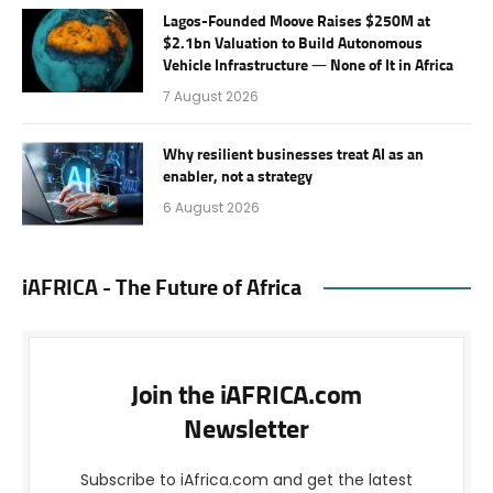
Lagos-Founded Moove Raises $250M at
$2.1bn Valuation to Build Autonomous
Vehicle Infrastructure — None of It in Africa
7 August 2026
Why resilient businesses treat AI as an
enabler, not a strategy
6 August 2026
iAFRICA - The Future of Africa
Join the iAFRICA.com
Newsletter
Subscribe to iAfrica.com and get the latest