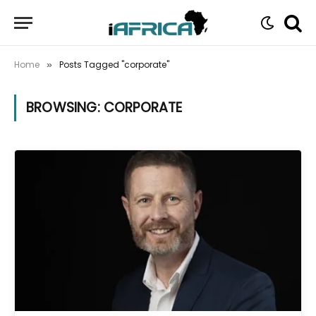
Home
Posts Tagged "corporate"
»
BROWSING:
CORPORATE