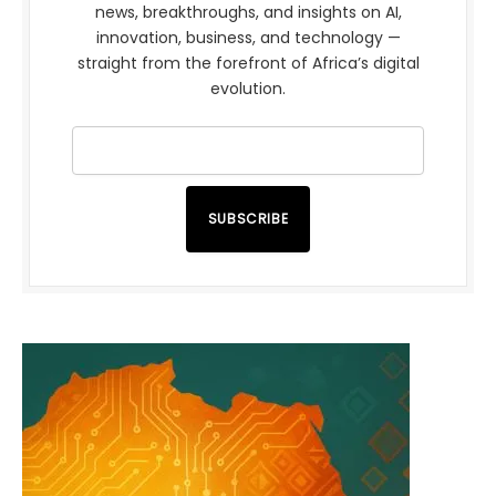
news, breakthroughs, and insights on AI,
innovation, business, and technology —
straight from the forefront of Africa’s digital
evolution.
SUBSCRIBE