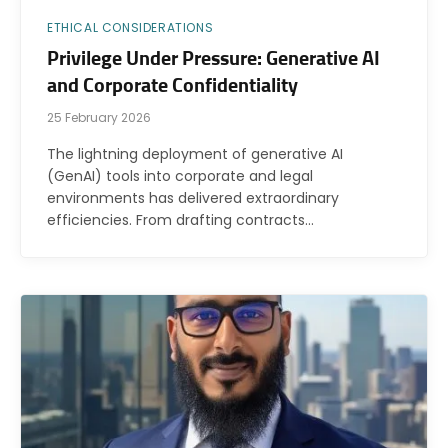
ETHICAL CONSIDERATIONS
Privilege Under Pressure: Generative AI
and Corporate Confidentiality
25 February 2026
The lightning deployment of generative AI
(GenAI) tools into corporate and legal
environments has delivered extraordinary
efficiencies. From drafting contracts…