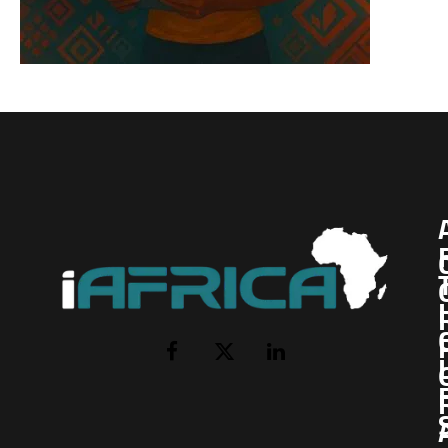
I
Facebook
X
LinkedIn
(Twitter)