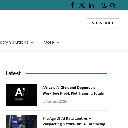
Facebook
X
LinkedIn
(Twitter)
SUBSCRIBE
stry Solutions
More
Latest
Africa’s AI Dividend Depends on
Workflow Proof, Not Training Totals
5 August 2026
The Age Of AI Data Centres –
Respecting Nature While Embracing