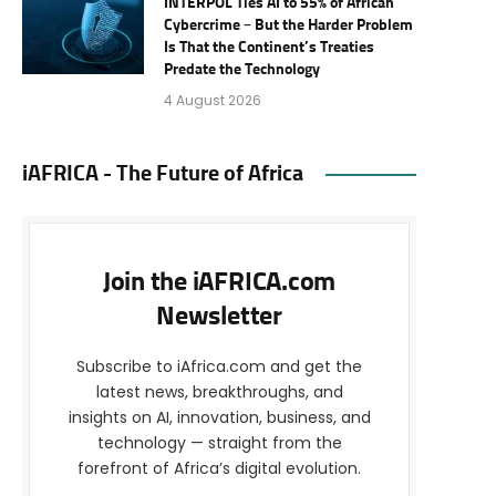
INTERPOL Ties AI to 55% of African
Cybercrime – But the Harder Problem
Is That the Continent’s Treaties
Predate the Technology
4 August 2026
iAFRICA - The Future of Africa
Join the iAFRICA.com
Newsletter
Subscribe to iAfrica.com and get the
latest news, breakthroughs, and
insights on AI, innovation, business, and
technology — straight from the
forefront of Africa’s digital evolution.