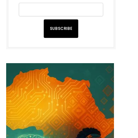
SUBSCRIBE