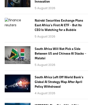
Innovation
5 August 2026
Nairobi Securities Exchange Plans
East Africa’s First AI ETF – But Its
CEO Is Watching for a Bubble
5 August 2026
South Africa Will Not Pick a Side
Between US and Chinese AI Stacks –
Malatsi
5 August 2026
South Africa Left Off World Bank’s
Global AI Strategy Map After April
Policy Withdrawal
4 August 2026