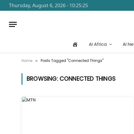
Thursday, August 6, 2026 - 10:25:25
AI Africa
AI N
Home
Posts Tagged "Connected Things"
»
BROWSING:
CONNECTED THINGS