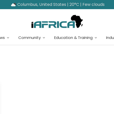
Columbus, United States | 20°C | Few clouds
ews
Community
Education & Training
Indu