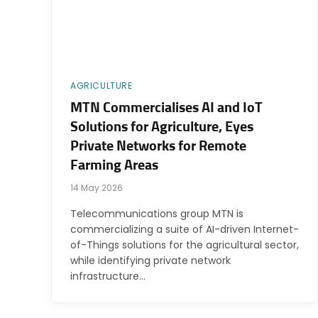
AGRICULTURE
MTN Commercialises AI and IoT
Solutions for Agriculture, Eyes
Private Networks for Remote
Farming Areas
14 May 2026
Telecommunications group MTN is
commercializing a suite of AI-driven Internet-
of-Things solutions for the agricultural sector,
while identifying private network
infrastructure…