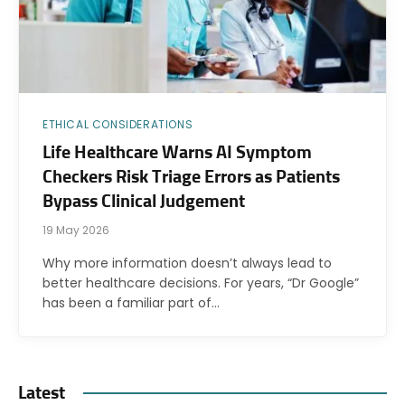
ETHICAL CONSIDERATIONS
Life Healthcare Warns AI Symptom
Checkers Risk Triage Errors as Patients
Bypass Clinical Judgement
19 May 2026
Why more information doesn’t always lead to
better healthcare decisions. For years, “Dr Google”
has been a familiar part of…
Latest