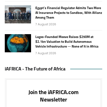
Egypt’s Financial Regulator Admits Two More
AI Insurance Projects to Sandbox, With Allianz
Among Them
7 August 2026
Lagos-Founded Moove Raises $250M at
$2.1bn Valuation to Build Autonomous
Vehicle Infrastructure — None of It in Africa
7 August 2026
iAFRICA - The Future of Africa
Join the iAFRICA.com
Newsletter