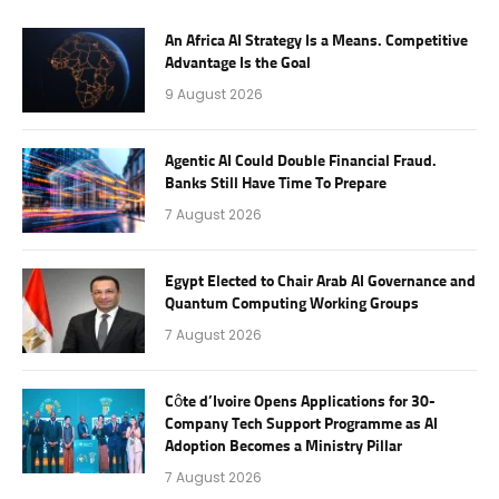
An Africa AI Strategy Is a Means. Competitive
Advantage Is the Goal
9 August 2026
Agentic AI Could Double Financial Fraud.
Banks Still Have Time To Prepare
7 August 2026
Egypt Elected to Chair Arab AI Governance and
Quantum Computing Working Groups
7 August 2026
Côte d’Ivoire Opens Applications for 30-
Company Tech Support Programme as AI
Adoption Becomes a Ministry Pillar
7 August 2026