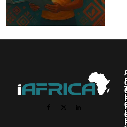
I
Facebook
X
LinkedIn
(Twitter)