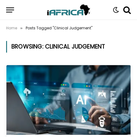
Home
Posts Tagged "Clinical Judgement"
»
BROWSING:
CLINICAL JUDGEMENT