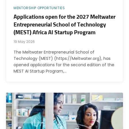
MENTORSHIP OPPORTUNITIES
Applications open for the 2027 Meltwater
Entrepreneurial School of Technology
(MEST) Africa AI Startup Program
19 May 2026
The Meltwater Entrepreneurial School of
Technology (MEST) (https://Meltwater.org), has
opened applications for the second edition of the
MEST AI Startup Program,…