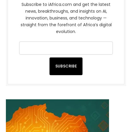
Subscribe to iAfrica.com and get the latest
news, breakthroughs, and insights on AI,
innovation, business, and technology —
straight from the forefront of Africa’s digital
evolution.
SUBSCRIBE