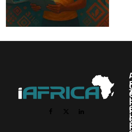
I
Facebook
X
LinkedIn
(Twitter)