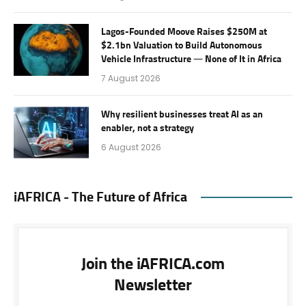
Lagos-Founded Moove Raises $250M at
$2.1bn Valuation to Build Autonomous
Vehicle Infrastructure — None of It in Africa
7 August 2026
Why resilient businesses treat AI as an
enabler, not a strategy
6 August 2026
iAFRICA - The Future of Africa
Join the iAFRICA.com
Newsletter