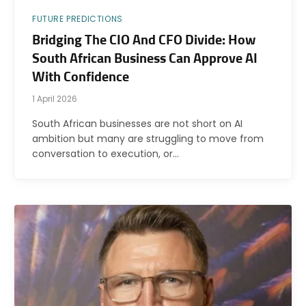
FUTURE PREDICTIONS
Bridging The CIO And CFO Divide: How
South African Business Can Approve AI
With Confidence
1 April 2026
South African businesses are not short on AI
ambition but many are struggling to move from
conversation to execution, or…