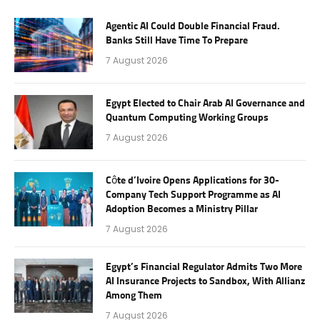
Agentic AI Could Double Financial Fraud.
Banks Still Have Time To Prepare
7 August 2026
Egypt Elected to Chair Arab AI Governance and
Quantum Computing Working Groups
7 August 2026
Côte d’Ivoire Opens Applications for 30-
Company Tech Support Programme as AI
Adoption Becomes a Ministry Pillar
7 August 2026
Egypt’s Financial Regulator Admits Two More
AI Insurance Projects to Sandbox, With Allianz
Among Them
7 August 2026