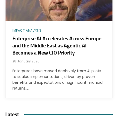
IMPACT ANALYSIS
Enterprise AI Accelerates Across Europe
and the Middle East as Agentic AI
Becomes a New CIO Priority
28 January 2026
Enterprises have moved decisively from AI pilots
to scaled implementations, driven by proven
benefits and expectations of significant financial
returns,…
Latest