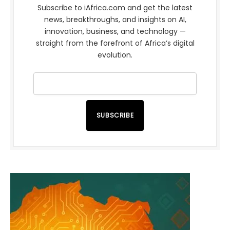
Subscribe to iAfrica.com and get the latest
news, breakthroughs, and insights on AI,
innovation, business, and technology —
straight from the forefront of Africa’s digital
evolution.
SUBSCRIBE