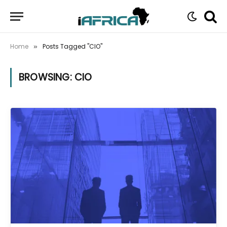
Home
Posts Tagged "CIO"
»
BROWSING:
CIO