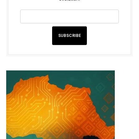
SUBSCRIBE