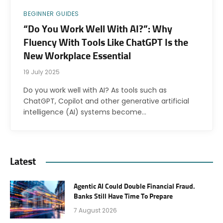
BEGINNER GUIDES
“Do You Work Well With AI?”: Why
Fluency With Tools Like ChatGPT Is the
New Workplace Essential
19 July 2025
Do you work well with AI? As tools such as
ChatGPT, Copilot and other generative artificial
intelligence (AI) systems become…
Latest
Agentic AI Could Double Financial Fraud.
Banks Still Have Time To Prepare
7 August 2026