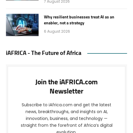
7 August 2026
Why resilient businesses treat AI as an
enabler, not a strategy
6 August 2026
iAFRICA - The Future of Africa
Join the iAFRICA.com
Newsletter
Subscribe to iAfrica.com and get the latest
news, breakthroughs, and insights on AI,
innovation, business, and technology —
straight from the forefront of Africa’s digital
evolution.