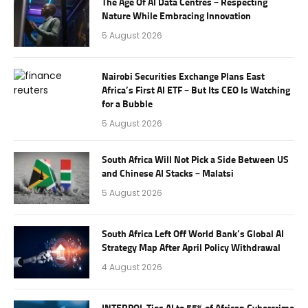
The Age Of AI Data Centres – Respecting
Nature While Embracing Innovation
5 August 2026
Nairobi Securities Exchange Plans East
Africa’s First AI ETF – But Its CEO Is Watching
for a Bubble
5 August 2026
South Africa Will Not Pick a Side Between US
and Chinese AI Stacks – Malatsi
5 August 2026
South Africa Left Off World Bank’s Global AI
Strategy Map After April Policy Withdrawal
4 August 2026