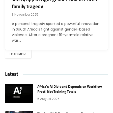
family tragedy
3 November 2025
A personal tragedy sparked a powerful innovation
in South Africa’s fight against gender-based
violence. After a pregnant 19-year-old relative
was…
LOAD MORE
Latest
Africa’s AI Dividend Depends on Workflow
Proof, Not Training Totals
5 August 2026