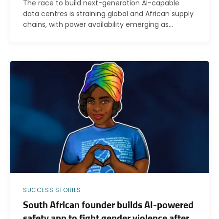
The race to build next-generation AI-capable
data centres is straining global and African supply
chains, with power availability emerging as…
SUCCESS STORIES
South African founder builds AI-powered
safety app to fight gender violence after