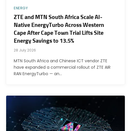
ENERGY
ZTE and MTN South Africa Scale AI-
Native EnergyTurbo Across Western
Cape After Cape Town Trial Lifts Site
Energy Savings to 13.5%
28 July 2026
MTN South Africa and Chinese ICT vendor ZTE
have expanded a commercial rollout of ZTE AIR
RAN EnergyTurbo — an…