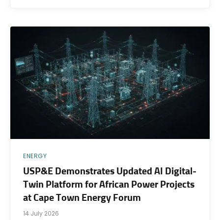
ENERGY
USP&E Demonstrates Updated AI Digital-
Twin Platform for African Power Projects
at Cape Town Energy Forum
14 July 2026