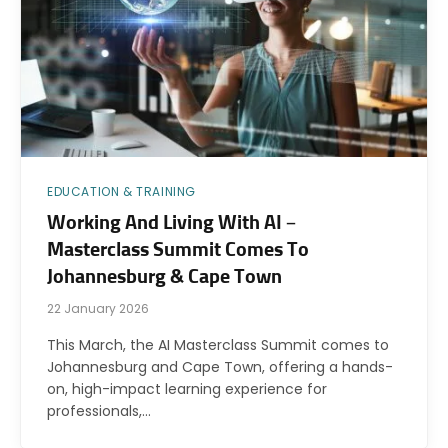
EDUCATION & TRAINING
Working And Living With AI –
Masterclass Summit Comes To
Johannesburg & Cape Town
22 January 2026
This March, the AI Masterclass Summit comes to
Johannesburg and Cape Town, offering a hands-
on, high-impact learning experience for
professionals,…