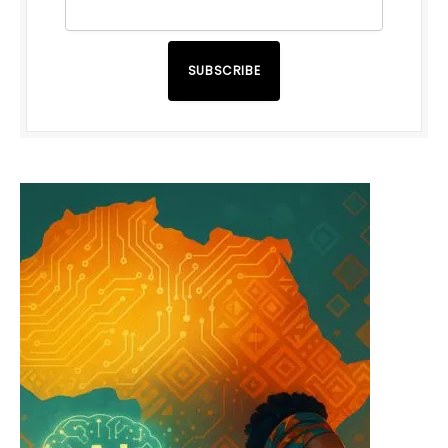
SUBSCRIBE