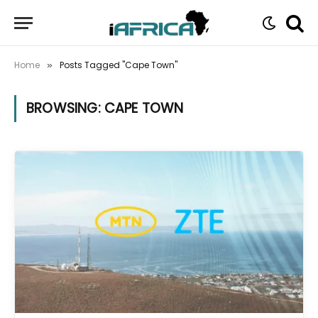
Home
Posts Tagged "Cape Town"
»
BROWSING:
CAPE TOWN