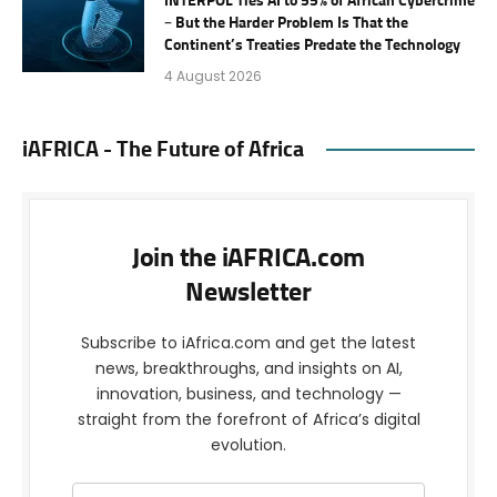
INTERPOL Ties AI to 55% of African Cybercrime
– But the Harder Problem Is That the
Continent’s Treaties Predate the Technology
4 August 2026
iAFRICA - The Future of Africa
Join the iAFRICA.com
Newsletter
Subscribe to iAfrica.com and get the latest
news, breakthroughs, and insights on AI,
innovation, business, and technology —
straight from the forefront of Africa’s digital
evolution.