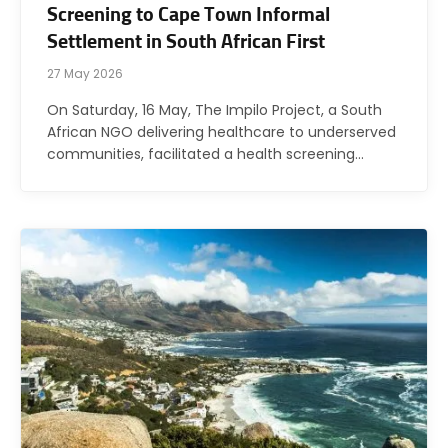
Screening to Cape Town Informal
Settlement in South African First
27 May 2026
On Saturday, 16 May, The Impilo Project, a South
African NGO delivering healthcare to underserved
communities, facilitated a health screening…