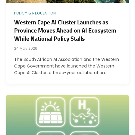
POLICY & REGULATION
Western Cape AI Cluster Launches as
Province Moves Ahead on AI Ecosystem
While National Policy Stalls
24 May 2026
The South African AI Association and the Western
Cape Government have launched the Western
Cape AI Cluster, a three-year collaboration…