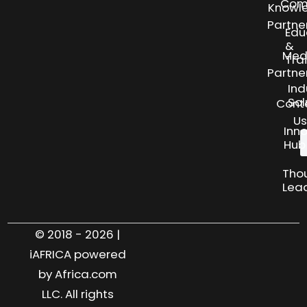
Com
Knowl
Partne
Edu
&
Med
Tra
Partne
Ind
Sol
Cont
Us
Inn
Hub
Tho
Lea
© 2018 - 2026 |
iAFRICA powered
by Africa.com
LLC. All rights