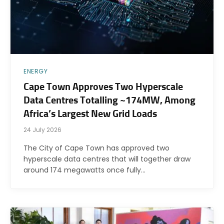
ENERGY
Cape Town Approves Two Hyperscale
Data Centres Totalling ~174MW, Among
Africa’s Largest New Grid Loads
24 July 2026
The City of Cape Town has approved two
hyperscale data centres that will together draw
around 174 megawatts once fully…