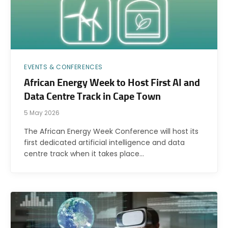
EVENTS & CONFERENCES
African Energy Week to Host First AI and
Data Centre Track in Cape Town
5 May 2026
The African Energy Week Conference will host its
first dedicated artificial intelligence and data
centre track when it takes place…