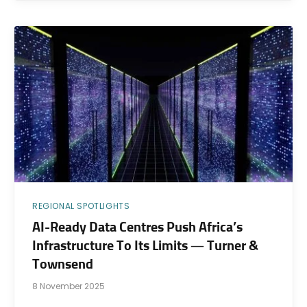
REGIONAL SPOTLIGHTS
AI-Ready Data Centres Push Africa’s
Infrastructure To Its Limits — Turner &
Townsend
8 November 2025