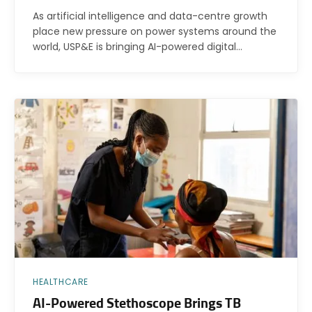
As artificial intelligence and data-centre growth
place new pressure on power systems around the
world, USP&E is bringing AI-powered digital…
HEALTHCARE
AI-Powered Stethoscope Brings TB