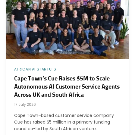
AFRICAN AI STARTUPS
Cape Town’s Cue Raises $5M to Scale
Autonomous AI Customer Service Agents
Across UK and South Africa
17 July 2026
Cape Town–based customer service company
Cue has raised $5 million in a primary funding
round co-led by South African venture…