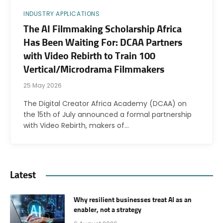
INDUSTRY APPLICATIONS
The AI Filmmaking Scholarship Africa
Has Been Waiting For: DCAA Partners
with Video Rebirth to Train 100
Vertical/Microdrama Filmmakers
25 May 2026
The Digital Creator Africa Academy (DCAA) on
the 15th of July announced a formal partnership
with Video Rebirth, makers of…
Latest
Why resilient businesses treat AI as an
enabler, not a strategy