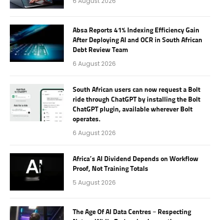
6 August 2026
Absa Reports 41% Indexing Efficiency Gain
After Deploying AI and OCR in South African
Debt Review Team
6 August 2026
South African users can now request a Bolt
ride through ChatGPT by installing the Bolt
ChatGPT plugin, available wherever Bolt
operates.
6 August 2026
Africa’s AI Dividend Depends on Workflow
Proof, Not Training Totals
5 August 2026
The Age Of AI Data Centres – Respecting