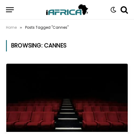
Home
Posts Tagged "Cannes"
»
BROWSING:
CANNES