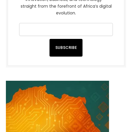
straight from the forefront of Africa’s digital
evolution.
SUBSCRIBE