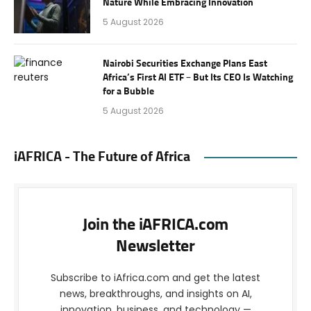
Nature While Embracing Innovation
5 August 2026
Nairobi Securities Exchange Plans East
Africa’s First AI ETF – But Its CEO Is Watching
for a Bubble
5 August 2026
iAFRICA - The Future of Africa
Join the iAFRICA.com
Newsletter
Subscribe to iAfrica.com and get the latest
news, breakthroughs, and insights on AI,
innovation, business, and technology —