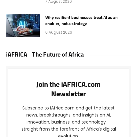
7 August 2026
Why resilient businesses treat AI as an
enabler, not a strategy
6 August 2026
iAFRICA - The Future of Africa
Join the iAFRICA.com
Newsletter
Subscribe to iAfrica.com and get the latest
news, breakthroughs, and insights on AI,
innovation, business, and technology —
straight from the forefront of Africa’s digital
evolution.