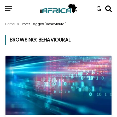
Home
Posts Tagged "Behavioural"
»
BROWSING:
BEHAVIOURAL