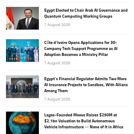
Egypt Elected to Chair Arab AI Governance and
Quantum Computing Working Groups
7 August 2026
Côte d’Ivoire Opens Applications for 30-
Company Tech Support Programme as AI
Adoption Becomes a Ministry Pillar
7 August 2026
Egypt’s Financial Regulator Admits Two More
AI Insurance Projects to Sandbox, With Allianz
Among Them
7 August 2026
Lagos-Founded Moove Raises $250M at
$2.1bn Valuation to Build Autonomous
Vehicle Infrastructure — None of It in Africa