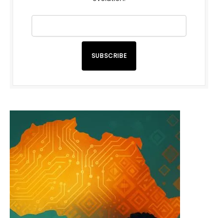
SUBSCRIBE