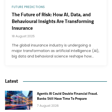
FUTURE PREDICTIONS
The Future of Risk: How AI, Data, and
Behavioural Insights Are Transforming
Insurance
18 August 2025
The global insurance industry is undergoing a
major transformation as artificial intelligence (AI),
big data and behavioral science reshape how…
Latest
Agentic AI Could Double Financial Fraud.
Banks Still Have Time To Prepare
7 August 2026