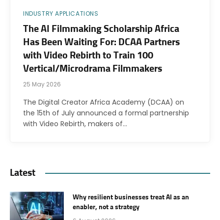
INDUSTRY APPLICATIONS
The AI Filmmaking Scholarship Africa
Has Been Waiting For: DCAA Partners
with Video Rebirth to Train 100
Vertical/Microdrama Filmmakers
25 May 2026
The Digital Creator Africa Academy (DCAA) on
the 15th of July announced a formal partnership
with Video Rebirth, makers of…
Latest
Why resilient businesses treat AI as an
enabler, not a strategy