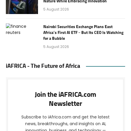
Nature While Embracing Innovation
5 August 2026
Nairobi Securities Exchange Plans East
Africa’s First AI ETF – But Its CEO Is Watching
for a Bubble
5 August 2026
iAFRICA - The Future of Africa
Join the iAFRICA.com
Newsletter
Subscribe to iAfrica.com and get the latest
news, breakthroughs, and insights on AI,
innovation, business, and technology —