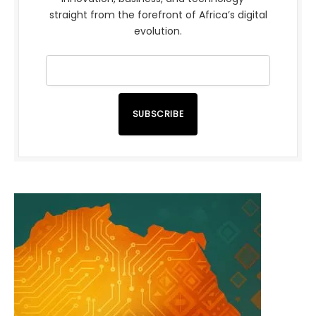
straight from the forefront of Africa’s digital
evolution.
SUBSCRIBE