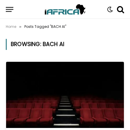
Home
Posts Tagged "BACH AI"
»
BROWSING:
BACH AI