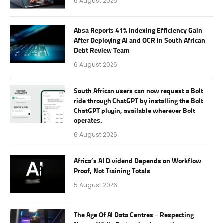
6 August 2026
Absa Reports 41% Indexing Efficiency Gain
After Deploying AI and OCR in South African
Debt Review Team
6 August 2026
South African users can now request a Bolt
ride through ChatGPT by installing the Bolt
ChatGPT plugin, available wherever Bolt
operates.
6 August 2026
Africa’s AI Dividend Depends on Workflow
Proof, Not Training Totals
5 August 2026
The Age Of AI Data Centres – Respecting