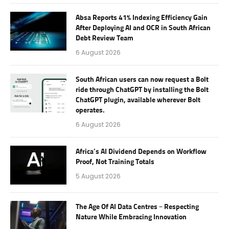
Absa Reports 41% Indexing Efficiency Gain
After Deploying AI and OCR in South African
Debt Review Team
6 August 2026
South African users can now request a Bolt
ride through ChatGPT by installing the Bolt
ChatGPT plugin, available wherever Bolt
operates.
6 August 2026
Africa’s AI Dividend Depends on Workflow
Proof, Not Training Totals
5 August 2026
The Age Of AI Data Centres – Respecting
Nature While Embracing Innovation