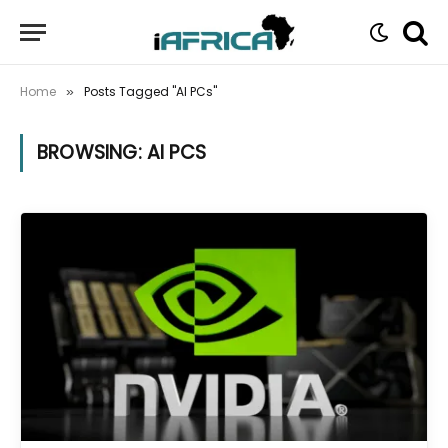
Home
Posts Tagged "AI PCs"
»
BROWSING:
AI PCS