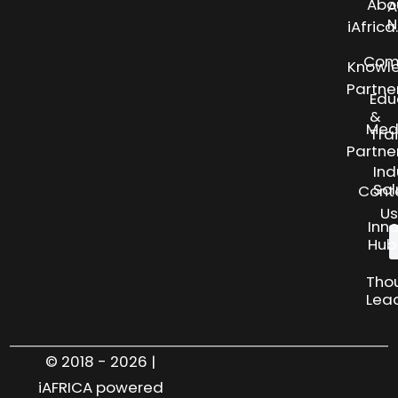
Abo
A
N
iAfric
Com
Knowl
Partne
Edu
&
Med
Tra
Partne
Ind
Sol
Cont
Us
Inn
Hub
Tho
Lea
© 2018 - 2026 |
iAFRICA powered