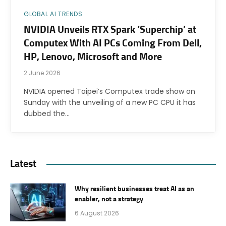
GLOBAL AI TRENDS
NVIDIA Unveils RTX Spark ‘Superchip’ at
Computex With AI PCs Coming From Dell,
HP, Lenovo, Microsoft and More
2 June 2026
NVIDIA opened Taipei’s Computex trade show on
Sunday with the unveiling of a new PC CPU it has
dubbed the…
Latest
Why resilient businesses treat AI as an
enabler, not a strategy
6 August 2026