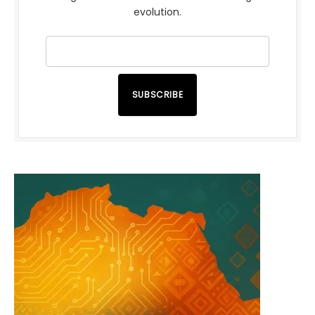
evolution.
SUBSCRIBE