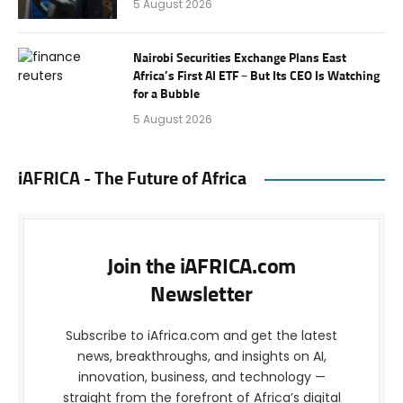
5 August 2026
Nairobi Securities Exchange Plans East
Africa’s First AI ETF – But Its CEO Is Watching
for a Bubble
5 August 2026
iAFRICA - The Future of Africa
Join the iAFRICA.com
Newsletter
Subscribe to iAfrica.com and get the latest
news, breakthroughs, and insights on AI,
innovation, business, and technology —
straight from the forefront of Africa’s digital