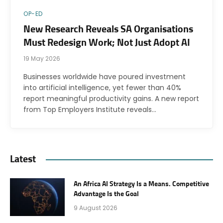
OP-ED
New Research Reveals SA Organisations
Must Redesign Work; Not Just Adopt AI
19 May 2026
Businesses worldwide have poured investment
into artificial intelligence, yet fewer than 40%
report meaningful productivity gains. A new report
from Top Employers Institute reveals…
Latest
An Africa AI Strategy Is a Means. Competitive
Advantage Is the Goal
9 August 2026