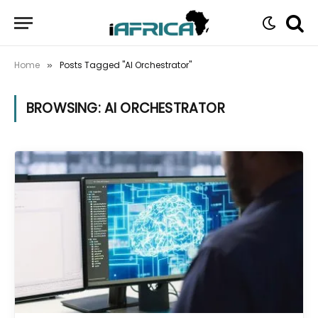
Home
Posts Tagged "AI Orchestrator"
»
BROWSING:
AI ORCHESTRATOR