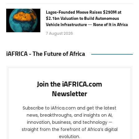
Lagos-Founded Moove Raises $250M at
$2.1bn Valuation to Build Autonomous
Vehicle Infrastructure — None of It in Africa
7 August 2026
iAFRICA - The Future of Africa
Join the iAFRICA.com
Newsletter
Subscribe to iAfrica.com and get the latest
news, breakthroughs, and insights on AI,
innovation, business, and technology —
straight from the forefront of Africa’s digital
evolution.