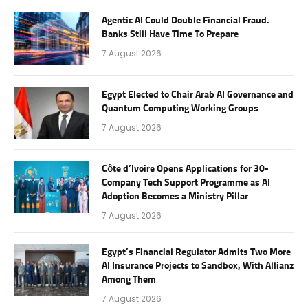
Agentic AI Could Double Financial Fraud.
Banks Still Have Time To Prepare
7 August 2026
Egypt Elected to Chair Arab AI Governance and
Quantum Computing Working Groups
7 August 2026
Côte d’Ivoire Opens Applications for 30-
Company Tech Support Programme as AI
Adoption Becomes a Ministry Pillar
7 August 2026
Egypt’s Financial Regulator Admits Two More
AI Insurance Projects to Sandbox, With Allianz
Among Them
7 August 2026