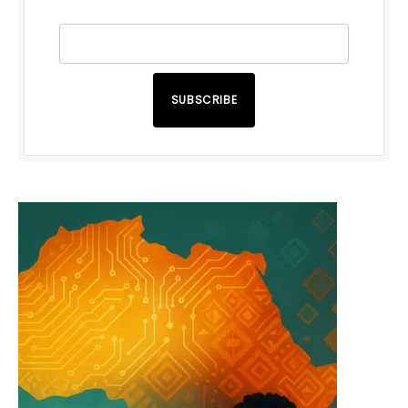
SUBSCRIBE