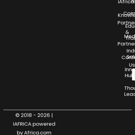
N
iAfric
Com
Knowl
Partne
Edu
&
Med
Tra
Partne
Ind
Sol
Cont
Us
Inn
Hub
Tho
Lea
© 2018 - 2026 |
iAFRICA powered
by Africa.com