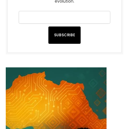
evolution.
SUBSCRIBE