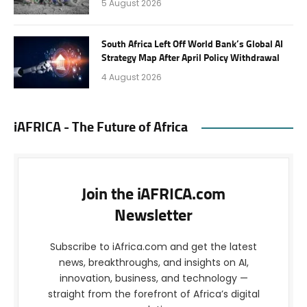
5 August 2026
South Africa Left Off World Bank’s Global AI
Strategy Map After April Policy Withdrawal
4 August 2026
iAFRICA - The Future of Africa
Join the iAFRICA.com
Newsletter
Subscribe to iAfrica.com and get the latest
news, breakthroughs, and insights on AI,
innovation, business, and technology —
straight from the forefront of Africa’s digital