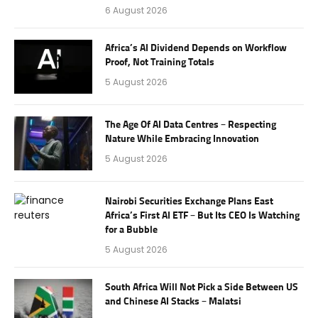
6 August 2026
Africa’s AI Dividend Depends on Workflow
Proof, Not Training Totals
5 August 2026
The Age Of AI Data Centres – Respecting
Nature While Embracing Innovation
5 August 2026
Nairobi Securities Exchange Plans East
Africa’s First AI ETF – But Its CEO Is Watching
for a Bubble
5 August 2026
South Africa Will Not Pick a Side Between US
and Chinese AI Stacks – Malatsi