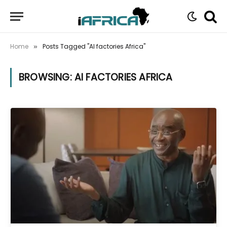
Home
Posts Tagged "AI factories Africa"
»
BROWSING:
AI FACTORIES AFRICA