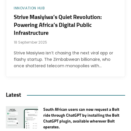
INNOVATION HUB
Strive Masiyiwa’s Quiet Revolution:
Powering Africa’s Digital Public
Infrastructure
18 September 2025
Strive Masiyiwa isn’t chasing the next viral app or
flashy startup. The Zimbabwean billionaire, who
once shattered telecom monopolies with…
Latest
South African users can now request a Bolt
ride through ChatGPT by installing the Bolt
ChatGPT plugin, available wherever Bolt
operates.