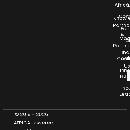
N
iAfric
Com
Knowl
Partne
Edu
&
Med
Tra
Partne
Ind
Sol
Cont
Us
Inn
Hub
Tho
Lea
© 2018 - 2026 |
iAFRICA powered