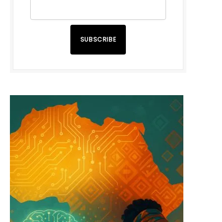
SUBSCRIBE