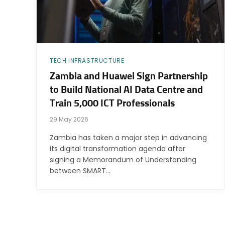
TECH INFRASTRUCTURE
Zambia and Huawei Sign Partnership
to Build National AI Data Centre and
Train 5,000 ICT Professionals
29 May 2026
Zambia has taken a major step in advancing
its digital transformation agenda after
signing a Memorandum of Understanding
between SMART…