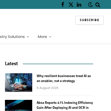
Facebook
X
LinkedIn
(Twitter)
SUBSCRIBE
stry Solutions
More
Latest
Why resilient businesses treat AI as
an enabler, not a strategy
6 August 2026
Absa Reports 41% Indexing Efficiency
Gain After Deploying AI and OCR in