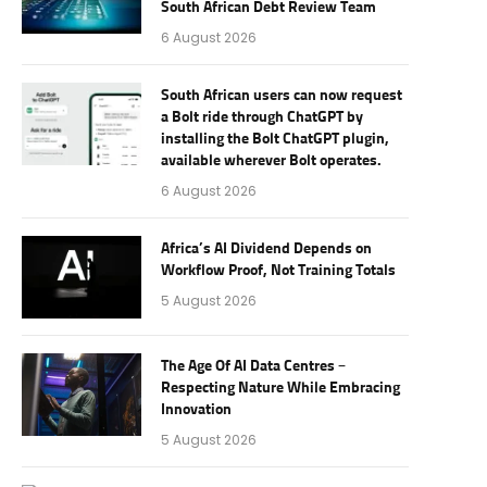
South African Debt Review Team
6 August 2026
South African users can now request
a Bolt ride through ChatGPT by
installing the Bolt ChatGPT plugin,
available wherever Bolt operates.
6 August 2026
Africa’s AI Dividend Depends on
Workflow Proof, Not Training Totals
5 August 2026
The Age Of AI Data Centres –
Respecting Nature While Embracing
Innovation
5 August 2026