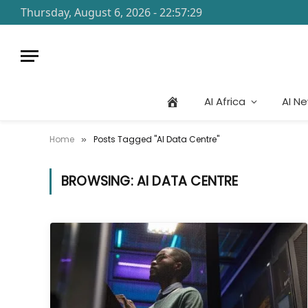
Thursday, August 6, 2026 - 22:57:29
AI Africa
AI N
Home
Posts Tagged "AI Data Centre"
»
BROWSING:
AI DATA CENTRE