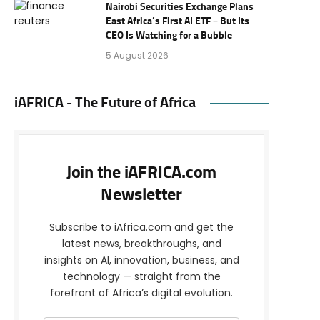
Nairobi Securities Exchange Plans
East Africa’s First AI ETF – But Its
CEO Is Watching for a Bubble
5 August 2026
iAFRICA - The Future of Africa
Join the iAFRICA.com
Newsletter
Subscribe to iAfrica.com and get the
latest news, breakthroughs, and
insights on AI, innovation, business, and
technology — straight from the
forefront of Africa’s digital evolution.