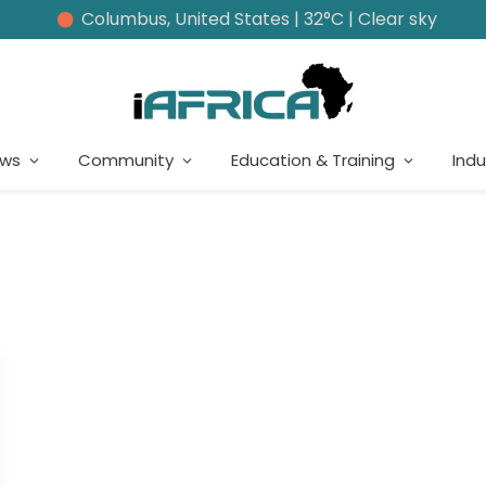
Columbus, United States | 32°C | Clear sky
ews
Community
Education & Training
Indu