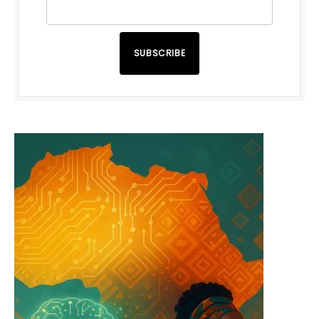
SUBSCRIBE