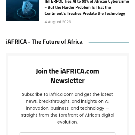
INTERPOL Ties AI to 55% of African Cybercrime
– But the Harder Problem Is That the
Continent’s Treaties Predate the Technology
4 August 2026
iAFRICA - The Future of Africa
Join the iAFRICA.com
Newsletter
Subscribe to iAfrica.com and get the latest
news, breakthroughs, and insights on AI,
innovation, business, and technology —
straight from the forefront of Africa’s digital
evolution.