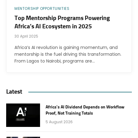
MENTORSHIP OPPORTUNITIES
Top Mentorship Programs Powering
Africa’s AI Ecosystem in 2025
30 April 2025
Africa’s AI revolution is gaining momentum, and
mentorship is the fuel driving this transformation.
From Lagos to Nairobi, programs are…
Latest
Africa’s AI Dividend Depends on Workflow
Proof, Not Training Totals
5 August 2026