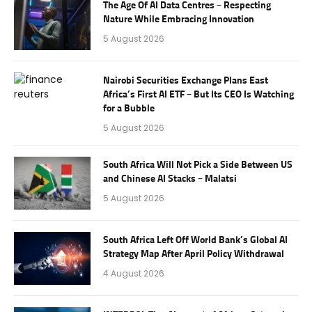
The Age Of AI Data Centres – Respecting
Nature While Embracing Innovation
5 August 2026
Nairobi Securities Exchange Plans East
Africa’s First AI ETF – But Its CEO Is Watching
for a Bubble
5 August 2026
South Africa Will Not Pick a Side Between US
and Chinese AI Stacks – Malatsi
5 August 2026
South Africa Left Off World Bank’s Global AI
Strategy Map After April Policy Withdrawal
4 August 2026