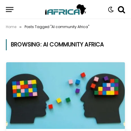
Home
Posts Tagged "AI community Africa"
»
BROWSING:
AI COMMUNITY AFRICA