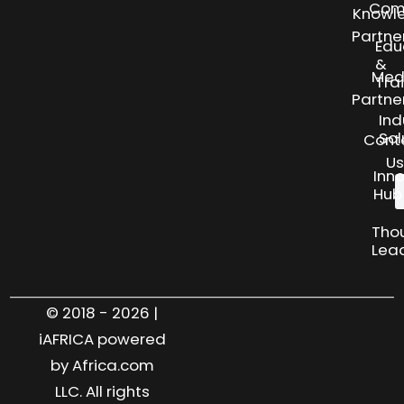
Com
Knowl
Partne
Edu
&
Med
Tra
Partne
Ind
Sol
Cont
Us
Inn
Hub
Tho
Lea
© 2018 - 2026 |
iAFRICA powered
by Africa.com
LLC. All rights