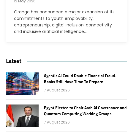
12 May 2026
Orange has announced a major expansion of its
commitments to youth employability,
entrepreneurship, digital inclusion, connectivity
and inclusive artificial intelligence…
Latest
Agentic AI Could Double Financial Fraud.
Banks Still Have Time To Prepare
7 August 2026
Egypt Elected to Chair Arab AI Governance and
Quantum Computing Working Groups
7 August 2026