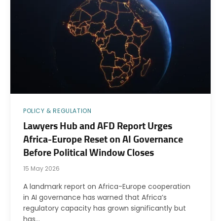
POLICY & REGULATION
Lawyers Hub and AFD Report Urges
Africa-Europe Reset on AI Governance
Before Political Window Closes
15 May 2026
A landmark report on Africa-Europe cooperation
in AI governance has warned that Africa’s
regulatory capacity has grown significantly but
has…