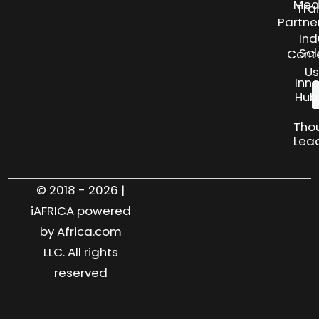
Med
Tra
Partne
Ind
Sol
Cont
Us
Inn
Hub
Tho
Lea
© 2018 - 2026 |
iAFRICA powered
by Africa.com
LLC. All rights
reserved