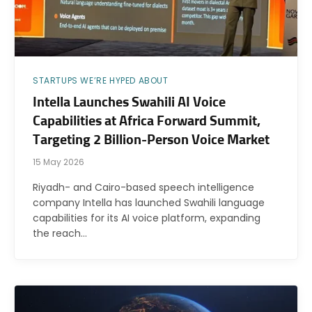
STARTUPS WE’RE HYPED ABOUT
Intella Launches Swahili AI Voice
Capabilities at Africa Forward Summit,
Targeting 2 Billion-Person Voice Market
15 May 2026
Riyadh- and Cairo-based speech intelligence
company Intella has launched Swahili language
capabilities for its AI voice platform, expanding
the reach…