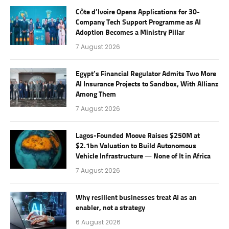
Côte d’Ivoire Opens Applications for 30-
Company Tech Support Programme as AI
Adoption Becomes a Ministry Pillar
7 August 2026
Egypt’s Financial Regulator Admits Two More
AI Insurance Projects to Sandbox, With Allianz
Among Them
7 August 2026
Lagos-Founded Moove Raises $250M at
$2.1bn Valuation to Build Autonomous
Vehicle Infrastructure — None of It in Africa
7 August 2026
Why resilient businesses treat AI as an
enabler, not a strategy
6 August 2026