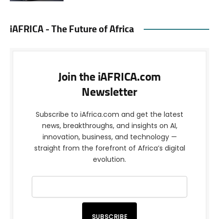
iAFRICA - The Future of Africa
Join the iAFRICA.com
Newsletter
Subscribe to iAfrica.com and get the latest
news, breakthroughs, and insights on AI,
innovation, business, and technology —
straight from the forefront of Africa’s digital
evolution.
SUBSCRIBE