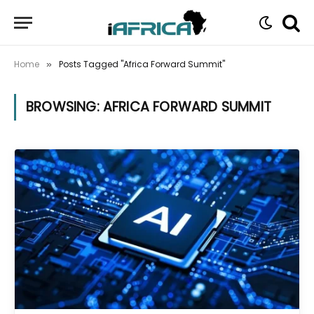
Home
Posts Tagged "Africa Forward Summit"
»
BROWSING:
AFRICA FORWARD SUMMIT