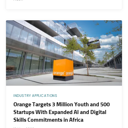
INDUSTRY APPLICATIONS
Orange Targets 3 Million Youth and 500
Startups With Expanded AI and Digital
Skills Commitments in Africa