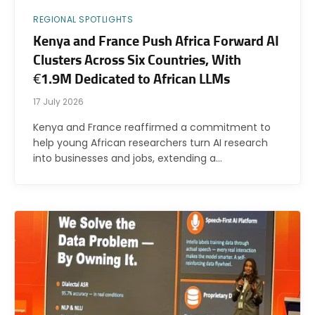
REGIONAL SPOTLIGHTS
Kenya and France Push Africa Forward AI
Clusters Across Six Countries, With
€1.9M Dedicated to African LLMs
17 July 2026
Kenya and France reaffirmed a commitment to
help young African researchers turn AI research
into businesses and jobs, extending a…