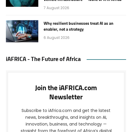
7 August 2026
Why resilient businesses treat AI as an
enabler, not a strategy
6 August 2026
iAFRICA - The Future of Africa
Join the iAFRICA.com
Newsletter
Subscribe to iAfrica.com and get the latest
news, breakthroughs, and insights on AI,
innovation, business, and technology —
straight from the forefront of Africa’s digital