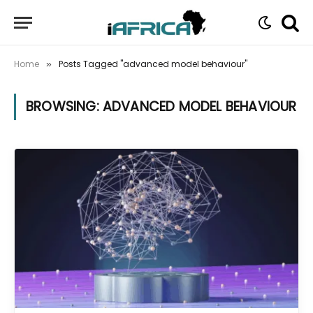
Home
Posts Tagged "advanced model behaviour"
»
BROWSING:
ADVANCED MODEL BEHAVIOUR