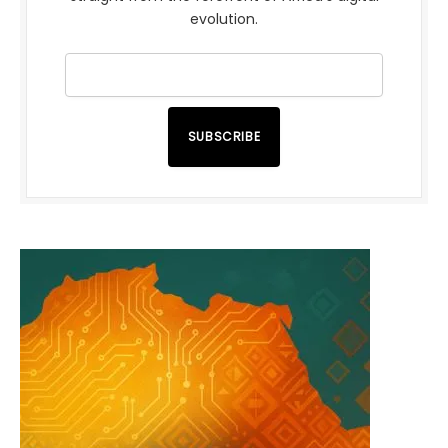
evolution.
SUBSCRIBE