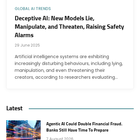
GLOBAL AI TRENDS
Deceptive AI: New Models Lie,
Manipulate, and Threaten, Raising Safety
Alarms
29 June 2025
Artificial intelligence systems are exhibiting
increasingly disturbing behaviours, including lying,
manipulation, and even threatening their
creators, according to researchers evaluating…
Latest
Agentic AI Could Double Financial Fraud.
Banks Still Have Time To Prepare
7 August 2026