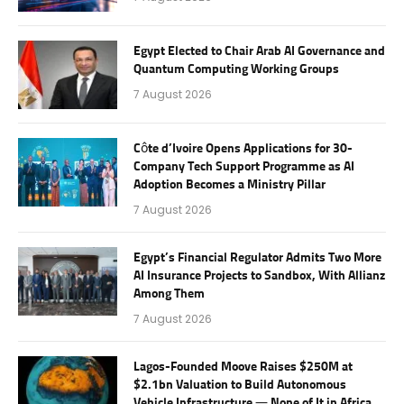
Egypt Elected to Chair Arab AI Governance and
Quantum Computing Working Groups
7 August 2026
Côte d’Ivoire Opens Applications for 30-
Company Tech Support Programme as AI
Adoption Becomes a Ministry Pillar
7 August 2026
Egypt’s Financial Regulator Admits Two More
AI Insurance Projects to Sandbox, With Allianz
Among Them
7 August 2026
Lagos-Founded Moove Raises $250M at
$2.1bn Valuation to Build Autonomous
Vehicle Infrastructure — None of It in Africa