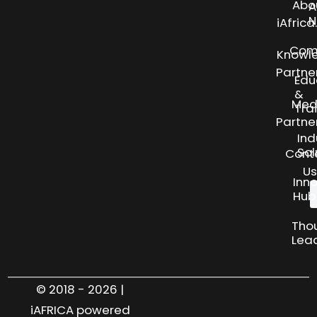
Abo
A
N
iAfric
Com
Knowl
Partne
Edu
&
Med
Tra
Partne
Ind
Sol
Cont
Us
Inn
Hub
Tho
Lea
© 2018 - 2026 |
iAFRICA powered