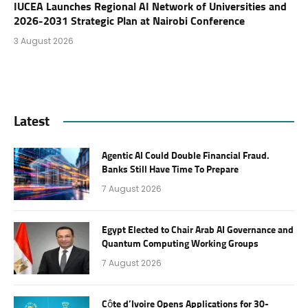
IUCEA Launches Regional AI Network of Universities and
2026-2031 Strategic Plan at Nairobi Conference
3 August 2026
Latest
Agentic AI Could Double Financial Fraud.
Banks Still Have Time To Prepare
7 August 2026
Egypt Elected to Chair Arab AI Governance and
Quantum Computing Working Groups
7 August 2026
Côte d’Ivoire Opens Applications for 30-