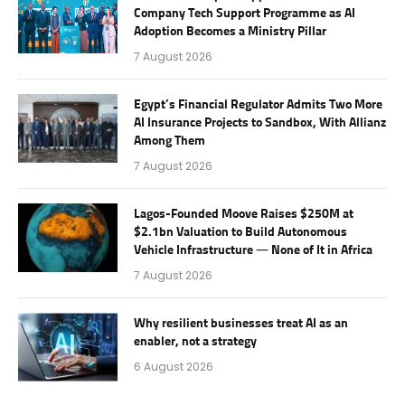
Company Tech Support Programme as AI
Adoption Becomes a Ministry Pillar
7 August 2026
Egypt’s Financial Regulator Admits Two More
AI Insurance Projects to Sandbox, With Allianz
Among Them
7 August 2026
Lagos-Founded Moove Raises $250M at
$2.1bn Valuation to Build Autonomous
Vehicle Infrastructure — None of It in Africa
7 August 2026
Why resilient businesses treat AI as an
enabler, not a strategy
6 August 2026