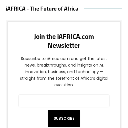
iAFRICA - The Future of Africa
Join the iAFRICA.com
Newsletter
Subscribe to iAfrica.com and get the latest
news, breakthroughs, and insights on AI,
innovation, business, and technology —
straight from the forefront of Africa’s digital
evolution.
SUBSCRIBE