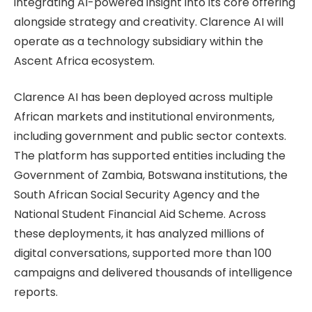
integrating AI-powered insight into its core offering
alongside strategy and creativity. Clarence AI will
operate as a technology subsidiary within the
Ascent Africa ecosystem.
Clarence AI has been deployed across multiple
African markets and institutional environments,
including government and public sector contexts.
The platform has supported entities including the
Government of Zambia, Botswana institutions, the
South African Social Security Agency and the
National Student Financial Aid Scheme. Across
these deployments, it has analyzed millions of
digital conversations, supported more than 100
campaigns and delivered thousands of intelligence
reports.