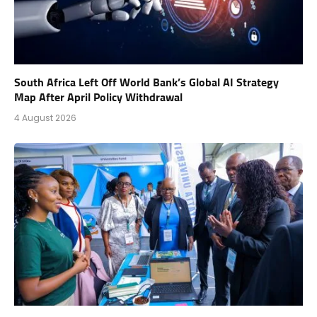
South Africa Left Off World Bank’s Global AI Strategy
Map After April Policy Withdrawal
4 August 2026