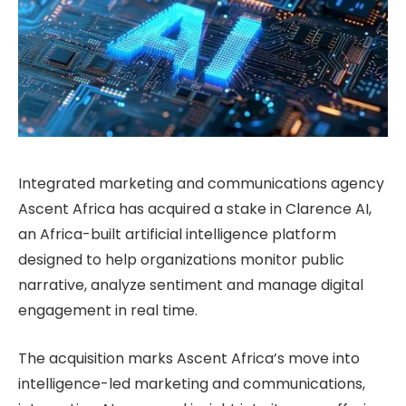
Integrated marketing and communications agency
Ascent Africa has acquired a stake in Clarence AI,
an Africa-built artificial intelligence platform
designed to help organizations monitor public
narrative, analyze sentiment and manage digital
engagement in real time.
The acquisition marks Ascent Africa’s move into
intelligence-led marketing and communications,