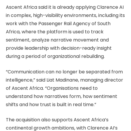
Ascent Africa said it is already applying Clarence AI
in complex, high-visibility environments, including its
work with the Passenger Rail Agency of South
Africa, where the platform is used to track
sentiment, analyze narrative movement and
provide leadership with decision-ready insight
during a period of organizational rebuilding.
“Communication can no longer be separated from
intelligence,” said Liat Madinane, managing director
of Ascent Africa. “Organisations need to
understand how narratives form, how sentiment
shifts and how trust is built in real time.”
The acquisition also supports Ascent Africa’s
continental growth ambitions, with Clarence AI’s