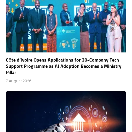
Côte d’Ivoire Opens Applications for 30-Company Tech
Support Programme as AI Adoption Becomes a Ministry
Pillar
7 August 2026