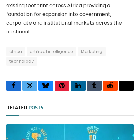
existing footprint across Africa providing a
foundation for expansion into government,
corporate and institutional markets across the
continent.
africa
artificial intelligence
Marketing
technology
Facebook
Twitter
Bluesky
Pinterest
LinkedIn
Tumblr
Reddit
Thre
RELATED
POSTS