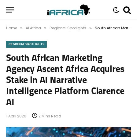
Home
AI Africa
Regional Spotlights
South African Marketing Agency Ascent Africa Acquires Stake in AI Narrative Intelligence Platform Clarence AI
»
»
»
REGIONAL SPOTLIGHTS
South African Marketing
Agency Ascent Africa Acquires
Stake in AI Narrative
Intelligence Platform Clarence
AI
1 April 2026
2 Mins Read