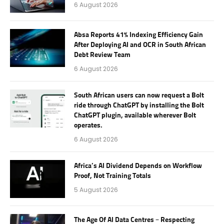
6 August 2026
Absa Reports 41% Indexing Efficiency Gain
After Deploying AI and OCR in South African
Debt Review Team
6 August 2026
South African users can now request a Bolt
ride through ChatGPT by installing the Bolt
ChatGPT plugin, available wherever Bolt
operates.
6 August 2026
Africa’s AI Dividend Depends on Workflow
Proof, Not Training Totals
5 August 2026
The Age Of AI Data Centres – Respecting