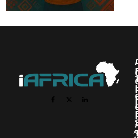
I
Facebook
X
LinkedIn
(Twitter)
AI