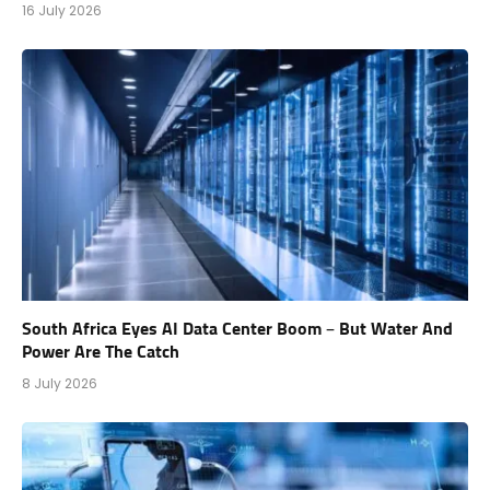
16 July 2026
South Africa Eyes AI Data Center Boom – But Water And
Power Are The Catch
8 July 2026