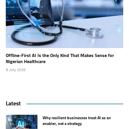
Offline-First AI Is the Only Kind That Makes Sense for
Nigerian Healthcare
8 July 2026
Latest
Why resilient businesses treat AI as an
enabler, not a strategy