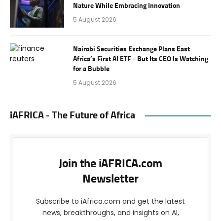
Nature While Embracing Innovation
5 August 2026
Nairobi Securities Exchange Plans East
Africa’s First AI ETF – But Its CEO Is Watching
for a Bubble
5 August 2026
iAFRICA - The Future of Africa
Join the iAFRICA.com
Newsletter
Subscribe to iAfrica.com and get the latest
news, breakthroughs, and insights on AI,