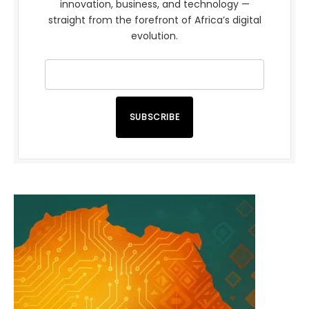
innovation, business, and technology —
straight from the forefront of Africa’s digital
evolution.
SUBSCRIBE