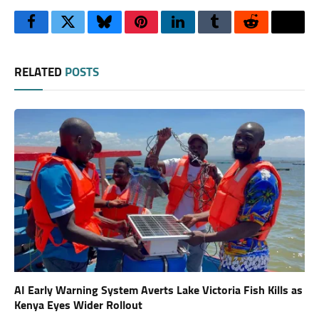
Facebook
Twitter
Bluesky
Pinterest
LinkedIn
Tumblr
Reddit
Thre
RELATED
POSTS
AI Early Warning System Averts Lake Victoria Fish Kills as
Kenya Eyes Wider Rollout