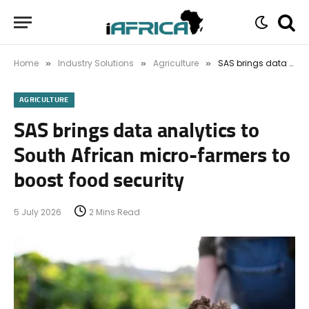
Home
Industry Solutions
Agriculture
SAS brings data analytics to South African micro-farmers to boost food security
»
»
»
AGRICULTURE
SAS brings data analytics to
South African micro-farmers to
boost food security
5 July 2026
2 Mins Read