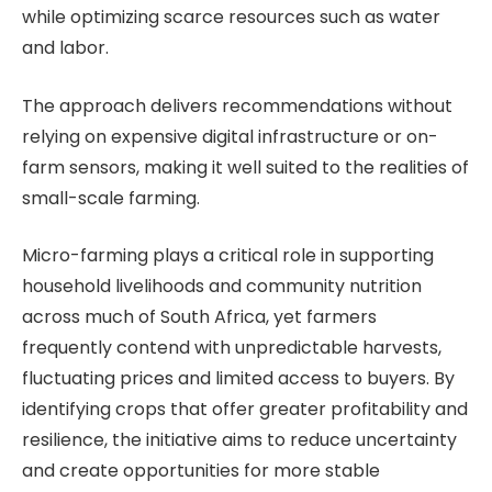
while optimizing scarce resources such as water
and labor.
The approach delivers recommendations without
relying on expensive digital infrastructure or on-
farm sensors, making it well suited to the realities of
small-scale farming.
Micro-farming plays a critical role in supporting
household livelihoods and community nutrition
across much of South Africa, yet farmers
frequently contend with unpredictable harvests,
fluctuating prices and limited access to buyers. By
identifying crops that offer greater profitability and
resilience, the initiative aims to reduce uncertainty
and create opportunities for more stable