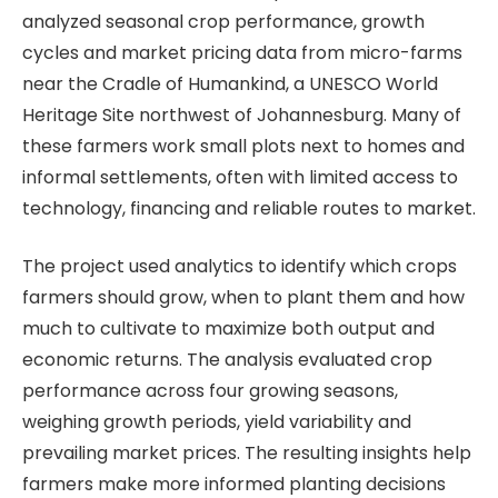
analyzed seasonal crop performance, growth
cycles and market pricing data from micro-farms
near the Cradle of Humankind, a UNESCO World
Heritage Site northwest of Johannesburg. Many of
these farmers work small plots next to homes and
informal settlements, often with limited access to
technology, financing and reliable routes to market.
The project used analytics to identify which crops
farmers should grow, when to plant them and how
much to cultivate to maximize both output and
economic returns. The analysis evaluated crop
performance across four growing seasons,
weighing growth periods, yield variability and
prevailing market prices. The resulting insights help
farmers make more informed planting decisions