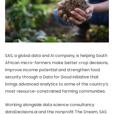
SAS, a global data and AI company, is helping South
African micro-farmers make better crop decisions,
improve income potential and strengthen food
security through a Data for Good initiative that
brings advanced analytics to some of the country’s
most resource-constrained farming communities.
Working alongside data science consultancy
dataDecisions.ai and the nonprofit The Dream, SAS