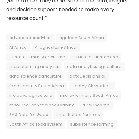
yet too often they do so without the data, insights
and decision support needed to make every
resource count.”
advanced analytics
agritech South Africa
AI Africa
AI agriculture Africa
Climate-Smart Agriculture
Cradle of Humankind
crop planning analytics
data analytics agriculture
data science agriculture
dataDecisions.ai
food security South Africa
Hadley Christoffels
inclusive agriculture
micro-farmers South Africa
resource-constrained farming
rural income
SAS Data for Good
smallholder farmers
South Africa food system
subsistence farming