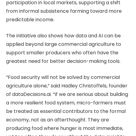
participation in local markets, supporting a shift
from informal subsistence farming toward more
predictable income.
The initiative also shows how data and AI can be
applied beyond large commercial agriculture to
support smaller producers who often have the
greatest need for better decision-making tools.
“Food security will not be solved by commercial
agriculture alone,” said Hadley Christoffels, founder
of dataDecisions.ai. “If we are serious about building
a more resilient food system, micro-farmers must
be treated as essential contributors to the formal
economy, not as an afterthought. They are
producing food where hunger is most immediate,