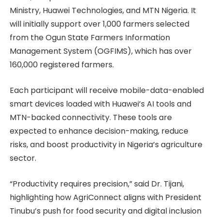
Ministry, Huawei Technologies, and MTN Nigeria. It
will initially support over 1,000 farmers selected
from the Ogun State Farmers Information
Management System (OGFIMS), which has over
160,000 registered farmers.
Each participant will receive mobile-data-enabled
smart devices loaded with Huawei’s AI tools and
MTN-backed connectivity. These tools are
expected to enhance decision-making, reduce
risks, and boost productivity in Nigeria’s agriculture
sector.
“Productivity requires precision,” said Dr. Tijani,
highlighting how AgriConnect aligns with President
Tinubu’s push for food security and digital inclusion