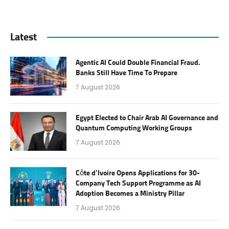
Latest
Agentic AI Could Double Financial Fraud.
Banks Still Have Time To Prepare
7 August 2026
Egypt Elected to Chair Arab AI Governance and
Quantum Computing Working Groups
7 August 2026
Côte d’Ivoire Opens Applications for 30-
Company Tech Support Programme as AI
Adoption Becomes a Ministry Pillar
7 August 2026