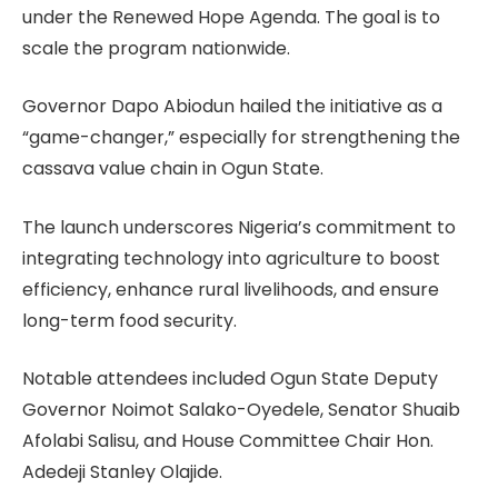
under the Renewed Hope Agenda. The goal is to
scale the program nationwide.
Governor Dapo Abiodun hailed the initiative as a
“game-changer,” especially for strengthening the
cassava value chain in Ogun State.
The launch underscores Nigeria’s commitment to
integrating technology into agriculture to boost
efficiency, enhance rural livelihoods, and ensure
long-term food security.
Notable attendees included Ogun State Deputy
Governor Noimot Salako-Oyedele, Senator Shuaib
Afolabi Salisu, and House Committee Chair Hon.
Adedeji Stanley Olajide.