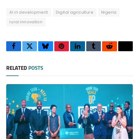
AI in development
Digital agriculture
Nigeria
rural innovation
Facebook
Twitter
Bluesky
Pinterest
LinkedIn
Tumblr
Reddit
Thre
RELATED
POSTS