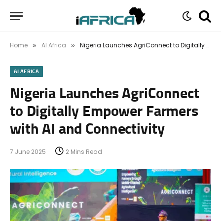
Home
AI Africa
Nigeria Launches AgriConnect to Digitally Empower Farmers with AI and Connectivity
»
»
AI AFRICA
Nigeria Launches AgriConnect
to Digitally Empower Farmers
with AI and Connectivity
7 June 2025
2 Mins Read