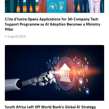
Côte d’Ivoire Opens Applications for 30-Company Tech
Support Programme as AI Adoption Becomes a Ministry
Pillar
7 August 2026
South Africa Left Off World Bank’s Global AI Strategy