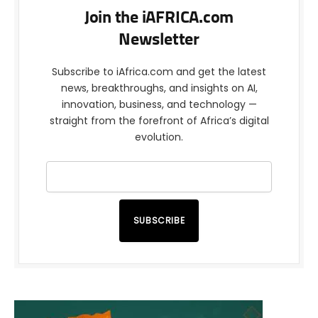
Join the iAFRICA.com
Newsletter
Subscribe to iAfrica.com and get the latest
news, breakthroughs, and insights on AI,
innovation, business, and technology —
straight from the forefront of Africa’s digital
evolution.
SUBSCRIBE