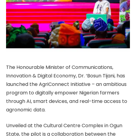
The Honourable Minister of Communications,
Innovation & Digital Economy, Dr. ‘Bosun Tijani, has
launched the AgriConnect Initiative – an ambitious
program to digitally empower Nigerian farmers
through AI, smart devices, and real-time access to
agronomic data.
Unveiled at the Cultural Centre Complex in Ogun
State, the pilot is a collaboration between the