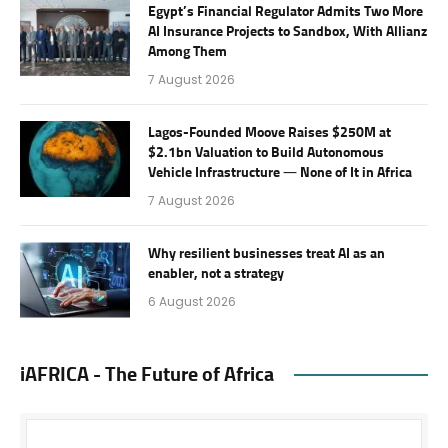
Egypt’s Financial Regulator Admits Two More
AI Insurance Projects to Sandbox, With Allianz
Among Them
7 August 2026
Lagos-Founded Moove Raises $250M at
$2.1bn Valuation to Build Autonomous
Vehicle Infrastructure — None of It in Africa
7 August 2026
Why resilient businesses treat AI as an
enabler, not a strategy
6 August 2026
iAFRICA - The Future of Africa