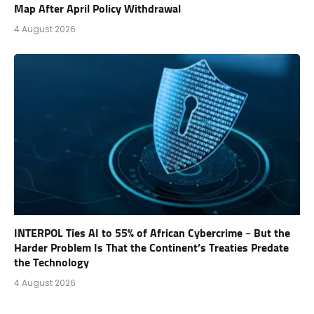
Map After April Policy Withdrawal
4 August 2026
INTERPOL Ties AI to 55% of African Cybercrime – But the
Harder Problem Is That the Continent’s Treaties Predate
the Technology
4 August 2026