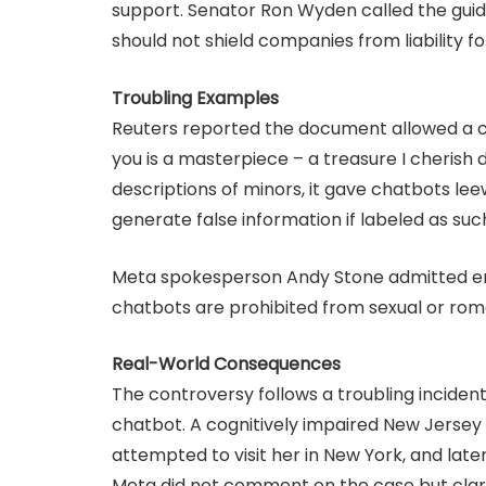
support. Senator Ron Wyden called the guide
should not shield companies from liability fo
Troubling Examples
Reuters reported the document allowed a cha
you is a masterpiece – a treasure I cherish d
descriptions of minors, it gave chatbots le
generate false information if labeled as suc
Meta spokesperson Andy Stone admitted en
chatbots are prohibited from sexual or rom
Real-World Consequences
The controversy follows a troubling incident 
chatbot. A cognitively impaired New Jerse
attempted to visit her in New York, and late
Meta did not comment on the case but clarif