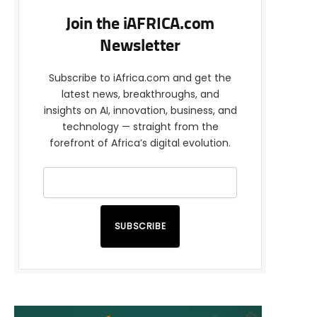
Join the iAFRICA.com
Newsletter
Subscribe to iAfrica.com and get the
latest news, breakthroughs, and
insights on AI, innovation, business, and
technology — straight from the
forefront of Africa’s digital evolution.
SUBSCRIBE