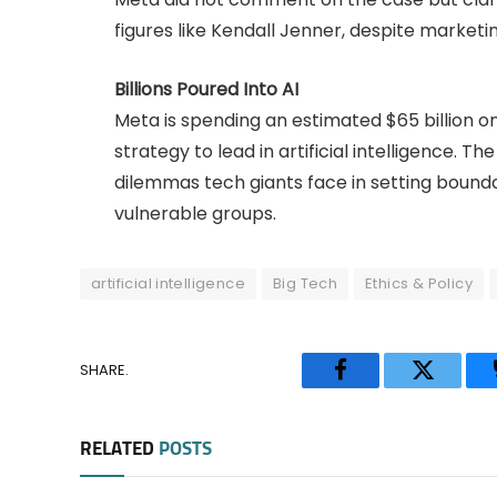
figures like Kendall Jenner, despite marketi
Billions Poured Into AI
Meta is spending an estimated $65 billion on
strategy to lead in artificial intelligence. T
dilemmas tech giants face in setting boundar
vulnerable groups.
artificial intelligence
Big Tech
Ethics & Policy
SHARE.
Facebook
Twitter
RELATED
POSTS