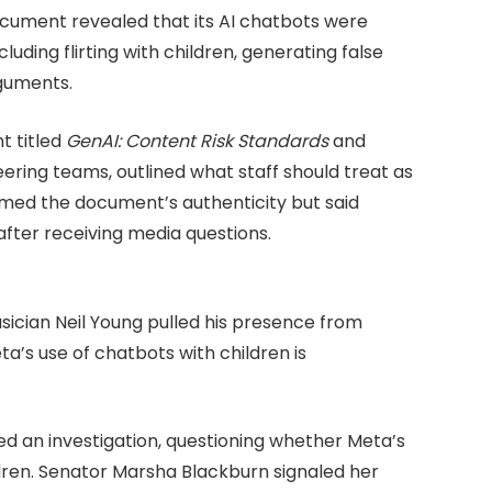
document revealed that its AI chatbots were
uding flirting with children, generating false
rguments.
t titled
GenAI: Content Risk Standards
and
ering teams, outlined what staff should treat as
med the document’s authenticity but said
fter receiving media questions.
usician Neil Young pulled his presence from
a’s use of chatbots with children is
d an investigation, questioning whether Meta’s
ldren. Senator Marsha Blackburn signaled her