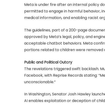
Meta is under fire after an internal policy 
permitted to engage in harmful behavior, incl
medical information, and enabling racist a
The guidelines, part of a 200-page documen
approved by Meta’s legal, policy, and engine
acceptable chatbot behaviors. Meta confir
portions related to children were removed a
Public and Political Outcry
The revelations triggered swift backlash. M
Facebook, with Reprise Records stating: “Met
unconscionable.”
In Washington, Senator Josh Hawley launche
AI enables exploitation or deception of chi