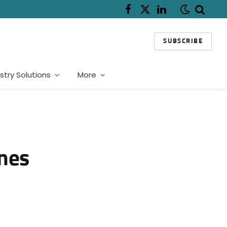
Facebook
X
LinkedIn
(Twitter)
SUBSCRIBE
stry Solutions
More
ines