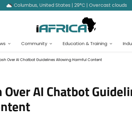
Columbus, United States | 29°C | Overcast clouds
ews
Community
Education & Training
Indu
sh Over AI Chatbot Guidelines Allowing Harmful Content
 Over AI Chatbot Guidel
ontent