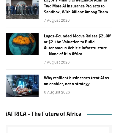
Egypt’s Financial Regulator Admits
Two More AI Insurance Projects to
Sandbox, With Allianz Among Them
7 August 2026
Lagos-Founded Moove Raises $250M
at $2.1bn Valuation to Build
Autonomous Vehicle Infrastructure
— None of It in Africa
7 August 2026
Why resilient businesses treat AI as
an enabler, not a strategy
6 August 2026
iAFRICA - The Future of Africa