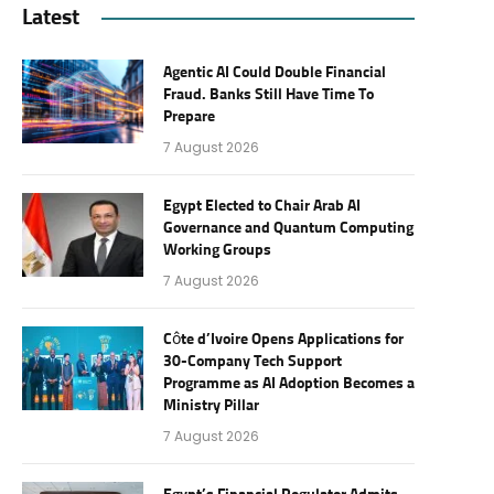
Latest
Agentic AI Could Double Financial
Fraud. Banks Still Have Time To
Prepare
7 August 2026
Egypt Elected to Chair Arab AI
Governance and Quantum Computing
Working Groups
7 August 2026
Côte d’Ivoire Opens Applications for
30-Company Tech Support
Programme as AI Adoption Becomes a
Ministry Pillar
7 August 2026