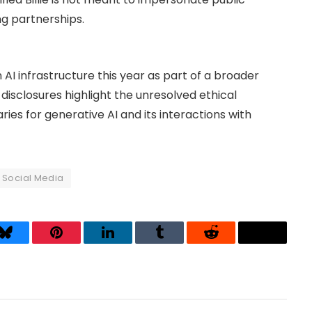
ng partnerships.
 AI infrastructure this year as part of a broader
he disclosures highlight the unresolved ethical
ies for generative AI and its interactions with
Social Media
Bluesky
Pinterest
LinkedIn
Tumblr
Reddit
Threads