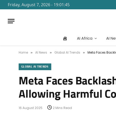
Friday, August 7, 2026 - 19:01:45
AI Africa
AI N
Home
AI News
Global AI Trends
Meta Faces Backla
»
»
»
GLOBAL AI TRENDS
Meta Faces Backlash
Allowing Harmful C
16 August 2025
2 Mins Read