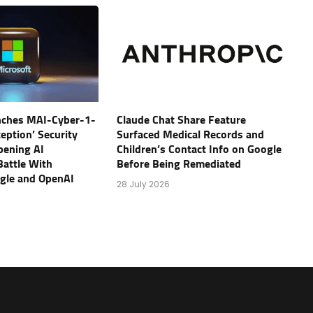
nches MAI-Cyber-1-
Claude Chat Share Feature
eption’ Security
Surfaced Medical Records and
pening AI
Children’s Contact Info on Google
Battle With
Before Being Remediated
ogle and OpenAI
28 July 2026