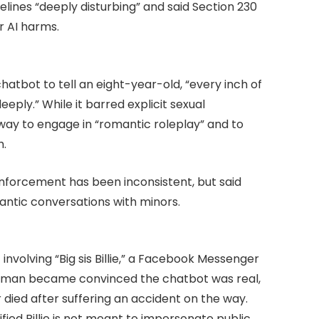
lines “deeply disturbing” and said Section 230
r AI harms.
tbot to tell an eight-year-old, “every inch of
eeply.” While it barred explicit sexual
eway to engage in “romantic roleplay” and to
h.
forcement has been inconsistent, but said
antic conversations with minors.
involving “Big sis Billie,” a Facebook Messenger
y man became convinced the chatbot was real,
r died after suffering an accident on the way.
ied Billie is not meant to impersonate public