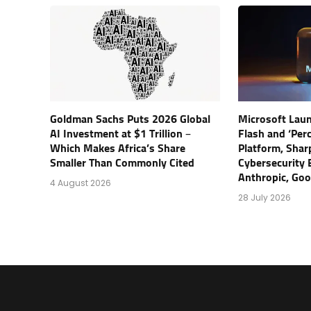
Goldman Sachs Puts 2026 Global
Microsoft Lau
AI Investment at $1 Trillion –
Flash and ‘Perc
Which Makes Africa’s Share
Platform, Shar
Smaller Than Commonly Cited
Cybersecurity 
Anthropic, Go
4 August 2026
28 July 2026