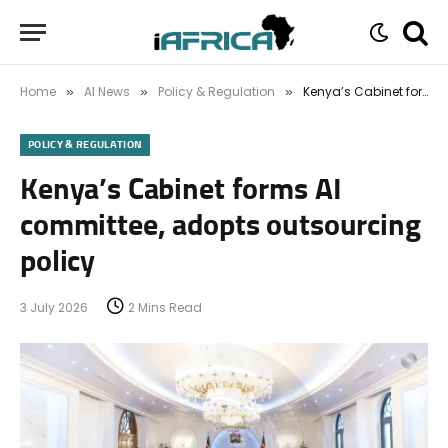
Home
AI News
Policy & Regulation
Kenya’s Cabinet forms AI committee, adopts outsourcing policy
»
»
»
POLICY & REGULATION
Kenya’s Cabinet forms AI
committee, adopts outsourcing
policy
3 July 2026
2 Mins Read