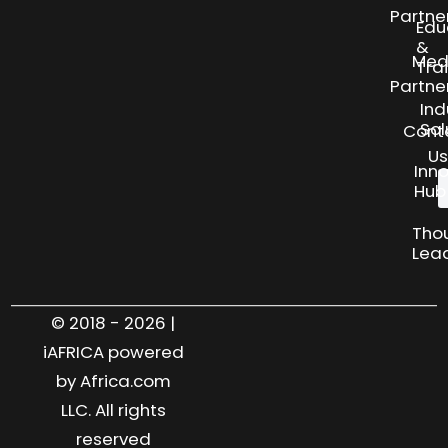
Partne
Edu
&
Med
Tra
Partne
Ind
Sol
Cont
Us
Inn
Hub
Tho
Lea
© 2018 - 2026 |
iAFRICA powered
by Africa.com
LLC. All rights
reserved