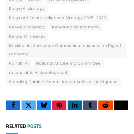
Kenya AI strategy
Kenya Artificial Intelligence Strategy 2025-2030
Kenya BPO policy
Kenya digital economy
Kenya ICT market
Ministry of Information Communications and the Digital
Economy
Nairobi AI
National AI Steering Committee
responsible AI development
Standing Cabinet Committee on Artificial Intelligence
Facebook
Twitter
Bluesky
Pinterest
LinkedIn
Tumblr
Reddit
Thre
RELATED
POSTS