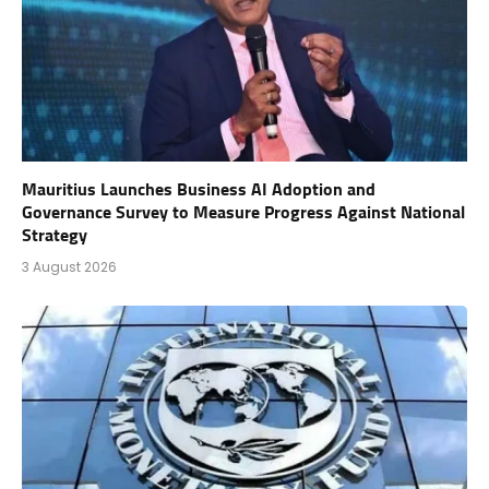
Mauritius Launches Business AI Adoption and
Governance Survey to Measure Progress Against National
Strategy
3 August 2026