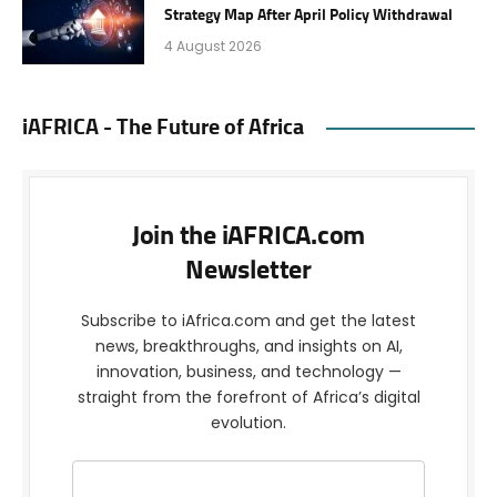
Strategy Map After April Policy Withdrawal
4 August 2026
iAFRICA - The Future of Africa
Join the iAFRICA.com
Newsletter
Subscribe to iAfrica.com and get the latest
news, breakthroughs, and insights on AI,
innovation, business, and technology —
straight from the forefront of Africa’s digital
evolution.