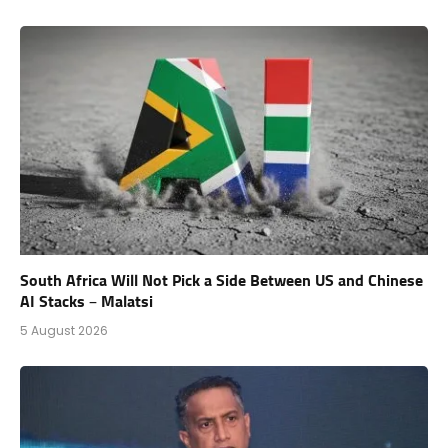
South Africa Will Not Pick a Side Between US and Chinese
AI Stacks – Malatsi
5 August 2026