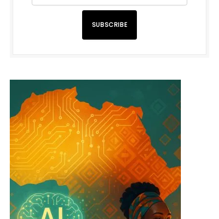
SUBSCRIBE