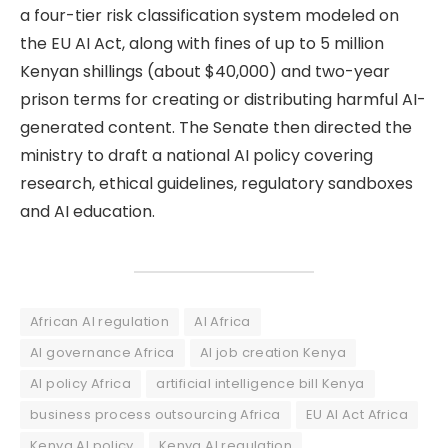
a four-tier risk classification system modeled on
the EU AI Act, along with fines of up to 5 million
Kenyan shillings (about $40,000) and two-year
prison terms for creating or distributing harmful AI-
generated content. The Senate then directed the
ministry to draft a national AI policy covering
research, ethical guidelines, regulatory sandboxes
and AI education.
African AI regulation
AI Africa
AI governance Africa
AI job creation Kenya
AI policy Africa
artificial intelligence bill Kenya
business process outsourcing Africa
EU AI Act Africa
Kenya AI policy
Kenya AI regulation