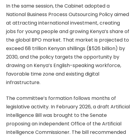
In the same session, the Cabinet adopted a
National Business Process Outsourcing Policy aimed
at attracting international investment, creating
jobs for young people and growing Kenya’s share of
the global BPO market. That market is projected to
exceed 68 trillion Kenyan shillings ($526 billion) by
2030, and the policy targets the opportunity by
drawing on Kenya’s English-speaking workforce,
favorable time zone and existing digital
infrastructure.
The committee’s formation follows months of
legislative activity. In February 2026, a draft Artificial
Intelligence Bill was brought to the Senate
proposing an independent Office of the Artificial
Intelligence Commissioner. The bill recommended