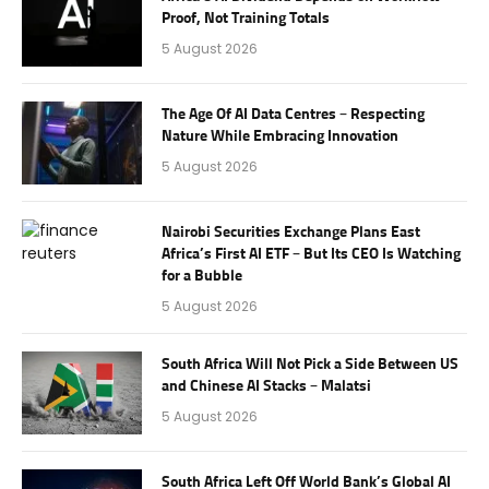
Proof, Not Training Totals
5 August 2026
The Age Of AI Data Centres – Respecting
Nature While Embracing Innovation
5 August 2026
Nairobi Securities Exchange Plans East
Africa’s First AI ETF – But Its CEO Is Watching
for a Bubble
5 August 2026
South Africa Will Not Pick a Side Between US
and Chinese AI Stacks – Malatsi
5 August 2026
South Africa Left Off World Bank’s Global AI