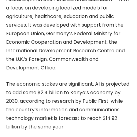
a focus on developing localized models for
agriculture, healthcare, education and public
services. It was developed with support from the
European Union, Germany’s Federal Ministry for
Economic Cooperation and Development, the
International Development Research Centre and
the U.K.’s Foreign, Commonwealth and
Development Office.
The economic stakes are significant. AI is projected
to add some $2.4 billion to Kenya’s economy by
2030, according to research by Public First, while
the country’s information and communications
technology market is forecast to reach $14.92
billion by the same year.