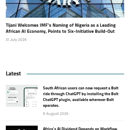
Tijani Welcomes IMF’s Naming of Nigeria as a Leading
African AI Economy, Points to Six-Initiative Build-Out
31 July 2026
Latest
South African users can now request a Bolt
ride through ChatGPT by installing the Bolt
ChatGPT plugin, available wherever Bolt
operates.
6 August 2026
Africa’s AI Dividend Depends on Workflow