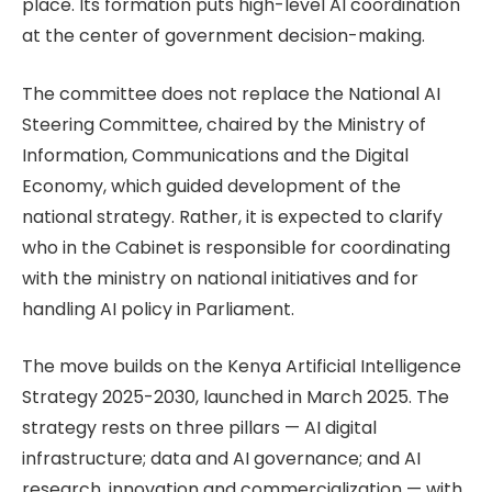
place. Its formation puts high-level AI coordination
at the center of government decision-making.
The committee does not replace the National AI
Steering Committee, chaired by the Ministry of
Information, Communications and the Digital
Economy, which guided development of the
national strategy. Rather, it is expected to clarify
who in the Cabinet is responsible for coordinating
with the ministry on national initiatives and for
handling AI policy in Parliament.
The move builds on the Kenya Artificial Intelligence
Strategy 2025-2030, launched in March 2025. The
strategy rests on three pillars — AI digital
infrastructure; data and AI governance; and AI
research, innovation and commercialization — with