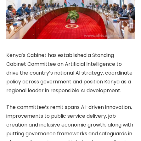
Kenya’s Cabinet has established a Standing
Cabinet Committee on Artificial Intelligence to
drive the country’s national AI strategy, coordinate
policy across government and position Kenya as a
regional leader in responsible AI development.
The committee’s remit spans AI-driven innovation,
improvements to public service delivery, job
creation and inclusive economic growth, along with
putting governance frameworks and safeguards in