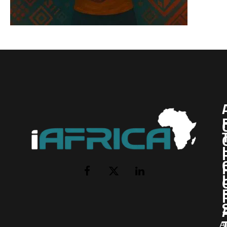
I
Facebook
X
LinkedIn
(Twitter)
AI