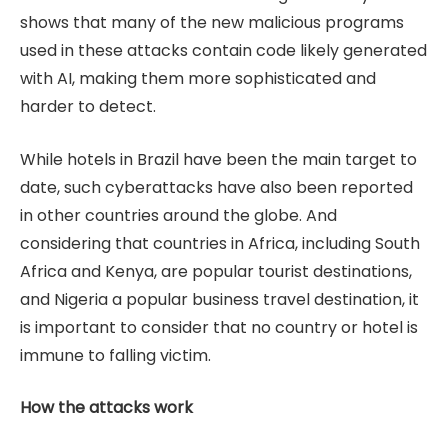
shows that many of the new malicious programs
used in these attacks contain code likely generated
with AI, making them more sophisticated and
harder to detect.
While hotels in Brazil have been the main target to
date, such cyberattacks have also been reported
in other countries around the globe. And
considering that countries in Africa, including South
Africa and Kenya, are popular tourist destinations,
and Nigeria a popular business travel destination, it
is important to consider that no country or hotel is
immune to falling victim.
How the attacks work