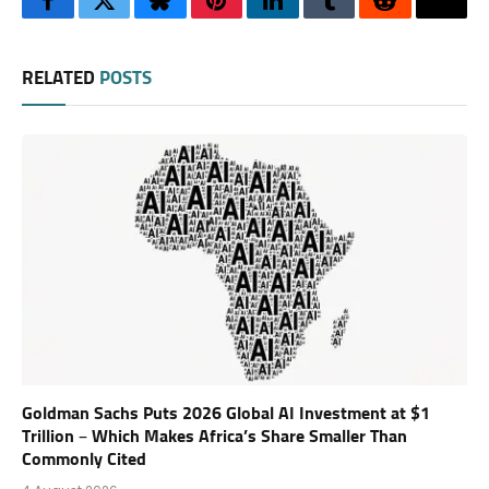
Facebook
Twitter
Bluesky
Pinterest
LinkedIn
Tumblr
Reddit
Thre
RELATED
POSTS
Goldman Sachs Puts 2026 Global AI Investment at $1
Trillion – Which Makes Africa’s Share Smaller Than
Commonly Cited