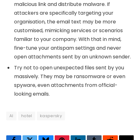
malicious link and distribute malware. If
attackers are specifically targeting your
organisation, the email text may be more
customised, mimicking services or scenarios
familiar to your company. With that in mind,
fine-tune your antispam settings and never
open attachments sent by an unknown sender.
Try not to open unexpected files sent by you
massively. They may be ransomware or even
spyware, even attachments from official-
looking emails.
AI
hotel
kaspersky