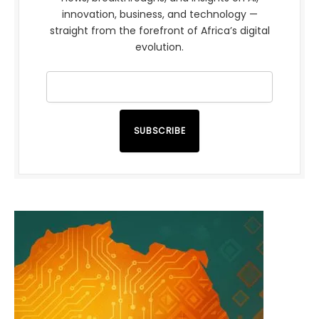
innovation, business, and technology —
straight from the forefront of Africa’s digital
evolution.
SUBSCRIBE