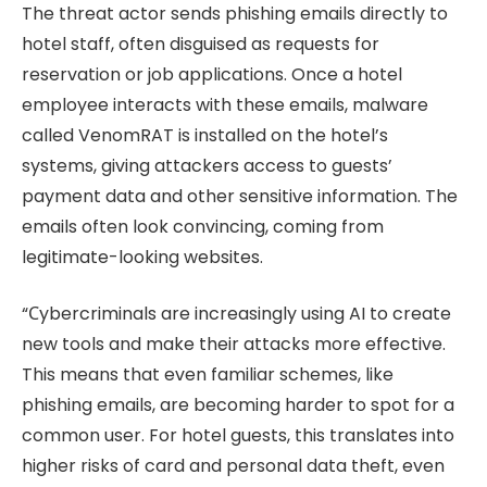
The threat actor sends phishing emails directly to
hotel staff, often disguised as requests for
reservation or job applications. Once a hotel
employee interacts with these emails, malware
called VenomRAT is installed on the hotel’s
systems, giving attackers access to guests’
payment data and other sensitive information. The
emails often look convincing, coming from
legitimate-looking websites.
“Сybercriminals are increasingly using AI to create
new tools and make their attacks more effective.
This means that even familiar schemes, like
phishing emails, are becoming harder to spot for a
common user. For hotel guests, this translates into
higher risks of card and personal data theft, even