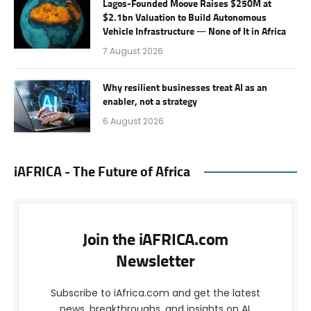
Lagos-Founded Moove Raises $250M at
$2.1bn Valuation to Build Autonomous
Vehicle Infrastructure — None of It in Africa
7 August 2026
Why resilient businesses treat AI as an
enabler, not a strategy
6 August 2026
iAFRICA - The Future of Africa
Join the iAFRICA.com
Newsletter
Subscribe to iAfrica.com and get the latest
news, breakthroughs, and insights on AI,