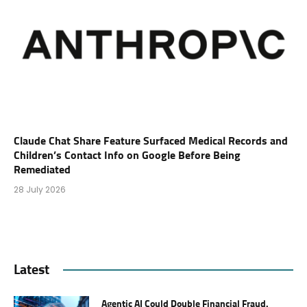
Claude Chat Share Feature Surfaced Medical Records and
Children’s Contact Info on Google Before Being
Remediated
28 July 2026
Latest
Agentic AI Could Double Financial Fraud.