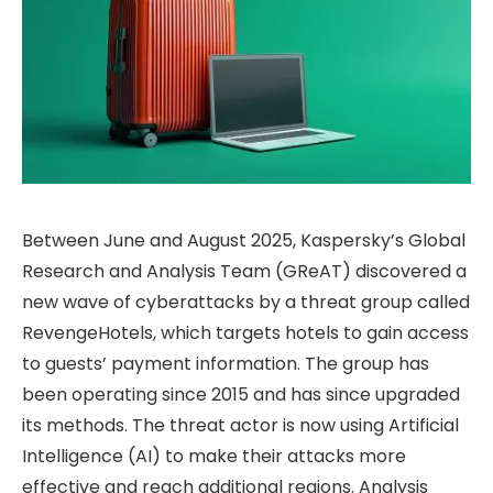
Between June and August 2025, Kaspersky’s Global
Research and Analysis Team (GReAT) discovered a
new wave of cyberattacks by a threat group called
RevengeHotels, which targets hotels to gain access
to guests’ payment information. The group has
been operating since 2015 and has since upgraded
its methods. The threat actor is now using Artificial
Intelligence (AI) to make their attacks more
effective and reach additional regions. Analysis