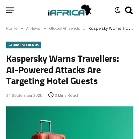
Home
AI News
Global AI Trends
Kaspersky Warns Travellers: AI-Powered Attacks Are Targeting Hotel Guests
»
»
»
GLOBAL AI TRENDS
Kaspersky Warns Travellers:
AI-Powered Attacks Are
Targeting Hotel Guests
24 September 2025
3 Mins Read