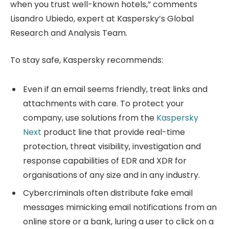
when you trust well-known hotels,” comments
Lisandro Ubiedo, expert at Kaspersky’s Global
Research and Analysis Team.
To stay safe, Kaspersky recommends:
Even if an email seems friendly, treat links and
attachments with care. To protect your
company, use solutions from the
Kaspersky
Next
product line that provide real-time
protection, threat visibility, investigation and
response capabilities of EDR and XDR for
organisations of any size and in any industry.
Cybercriminals often distribute fake email
messages mimicking email notifications from an
online store or a bank, luring a user to click on a