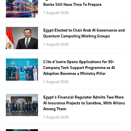
Banks Still Have Time To Prepare
7 August 2026
Egypt Elected to Chair Arab AI Governance and
Quantum Computing Working Groups
7 August 2026
Côte d’Ivoire Opens Applications for 30-
Company Tech Support Programme as AI
Adoption Becomes a Ministry Pillar
7 August 2026
Egypt’s Financial Regulator Admits Two More
AI Insurance Projects to Sandbox, With Allianz
Among Them
7 August 2026