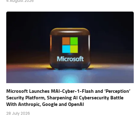
4 August 2026
Microsoft Launches MAI-Cyber-1-Flash and ‘Perception’
Security Platform, Sharpening AI Cybersecurity Battle
With Anthropic, Google and OpenAI
28 July 2026