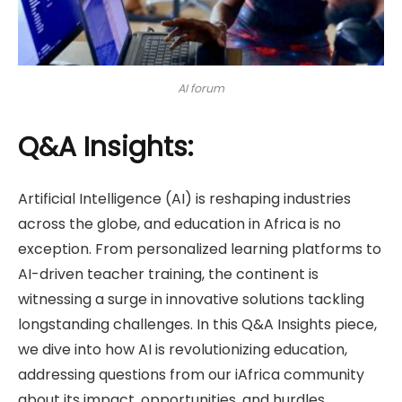
AI forum
Q&A Insights:
Artificial Intelligence (AI) is reshaping industries
across the globe, and education in Africa is no
exception. From personalized learning platforms to
AI-driven teacher training, the continent is
witnessing a surge in innovative solutions tackling
longstanding challenges. In this Q&A Insights piece,
we dive into how AI is revolutionizing education,
addressing questions from our iAfrica community
about its impact, opportunities, and hurdles.