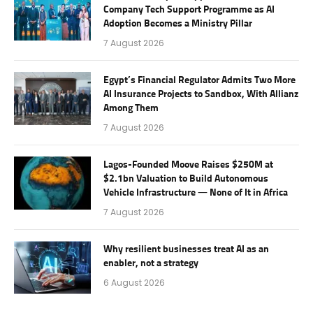
Company Tech Support Programme as AI
Adoption Becomes a Ministry Pillar
7 August 2026
Egypt’s Financial Regulator Admits Two More
AI Insurance Projects to Sandbox, With Allianz
Among Them
7 August 2026
Lagos-Founded Moove Raises $250M at
$2.1bn Valuation to Build Autonomous
Vehicle Infrastructure — None of It in Africa
7 August 2026
Why resilient businesses treat AI as an
enabler, not a strategy
6 August 2026