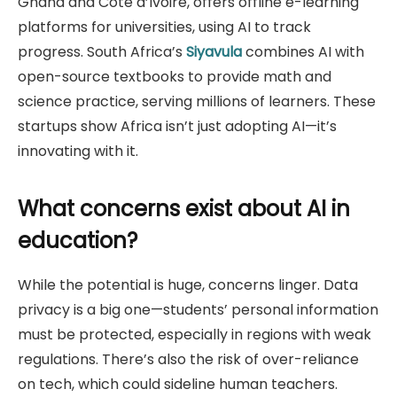
Ghana and Côte d’Ivoire, offers offline e-learning
platforms for universities, using AI to track
progress. South Africa’s
Siyavula
combines AI with
open-source textbooks to provide math and
science practice, serving millions of learners. These
startups show Africa isn’t just adopting AI—it’s
innovating with it.
What concerns exist about AI in
education?
While the potential is huge, concerns linger. Data
privacy is a big one—students’ personal information
must be protected, especially in regions with weak
regulations. There’s also the risk of over-reliance
on tech, which could sideline human teachers.