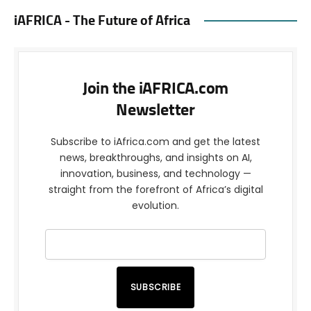
iAFRICA - The Future of Africa
Join the iAFRICA.com
Newsletter
Subscribe to iAfrica.com and get the latest
news, breakthroughs, and insights on AI,
innovation, business, and technology —
straight from the forefront of Africa’s digital
evolution.
SUBSCRIBE