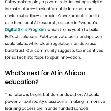
Policymakers play a pivotal role. Investing in digital
infrastructure—think affordable internet and
device subsidies—is crucial. Governments should
also fund local AI research, as seen in Rwanda’s
Digital Skills Program
, which trains youth to build
EdTech solutions. Public-private partnerships can
scale pilots, while clear regulations on data use
build trust. Our community suggests tax incentives
for EdTech startups to spur innovation.
What’s next for AI in African
education?
The future is bright but demands action. AI could
power virtual reality classrooms, making immersive
learning accessible in underfunded schools.