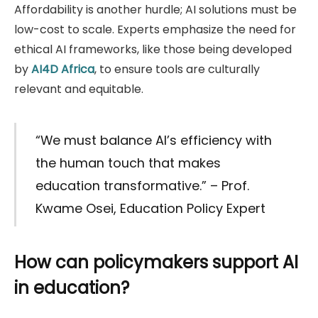
Affordability is another hurdle; AI solutions must be
low-cost to scale. Experts emphasize the need for
ethical AI frameworks, like those being developed
by
AI4D Africa
, to ensure tools are culturally
relevant and equitable.
“We must balance AI’s efficiency with
the human touch that makes
education transformative.” – Prof.
Kwame Osei, Education Policy Expert
How can policymakers support AI
in education?