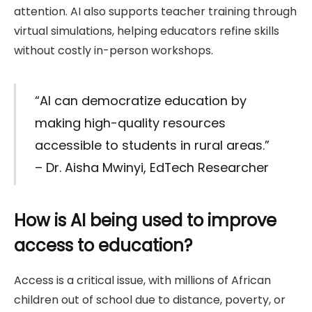
attention. AI also supports teacher training through
virtual simulations, helping educators refine skills
without costly in-person workshops.
“AI can democratize education by
making high-quality resources
accessible to students in rural areas.”
– Dr. Aisha Mwinyi, EdTech Researcher
How is AI being used to improve
access to education?
Access is a critical issue, with millions of African
children out of school due to distance, poverty, or