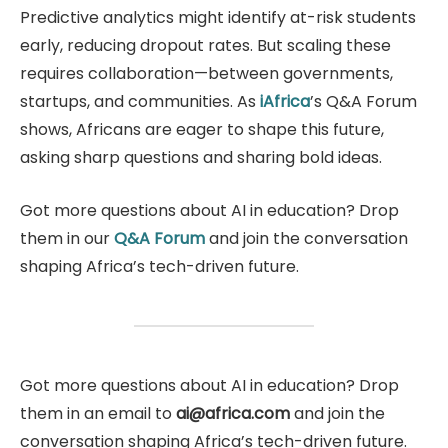
Predictive analytics might identify at-risk students
early, reducing dropout rates. But scaling these
requires collaboration—between governments,
startups, and communities. As
iAf
r
ica
’s Q&A Forum
shows, Africans are eager to shape this future,
asking sharp questions and sharing bold ideas.
Got more questions about AI in education? Drop
them in our
Q&A Forum
and join the conversation
shaping Africa’s tech-driven future.
Got more questions about AI in education? Drop
them in an email to
ai@africa.com
and join the
conversation shaping Africa’s tech-driven future.