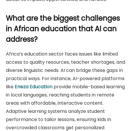
What are the biggest challenges
in African education that AI can
address?
Africa’s education sector faces issues like limited
access to quality resources, teacher shortages, and
diverse linguistic needs. AI can bridge these gaps in
practical ways. For instance, AI-powered platforms
like
Eneza Education
provide mobile-based learning
in local languages, reaching students in remote
areas with affordable, interactive content.
Adaptive learning systems analyze student
performance to tailor lessons, ensuring kids in
overcrowded classrooms get personalized