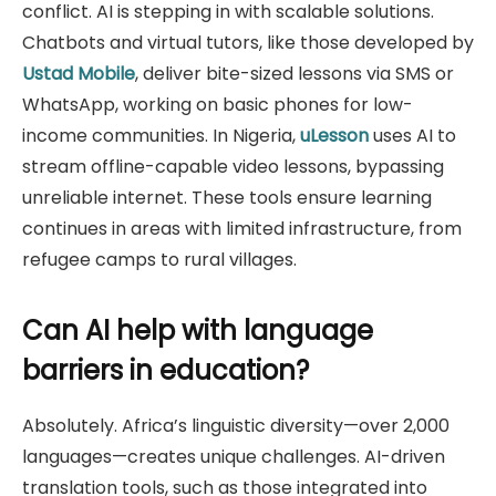
conflict. AI is stepping in with scalable solutions.
Chatbots and virtual tutors, like those developed by
Ustad Mobile
, deliver bite-sized lessons via SMS or
WhatsApp, working on basic phones for low-
income communities. In Nigeria,
uLesson
uses AI to
stream offline-capable video lessons, bypassing
unreliable internet. These tools ensure learning
continues in areas with limited infrastructure, from
refugee camps to rural villages.
Can AI help with language
barriers in education?
Absolutely. Africa’s linguistic diversity—over 2,000
languages—creates unique challenges. AI-driven
translation tools, such as those integrated into