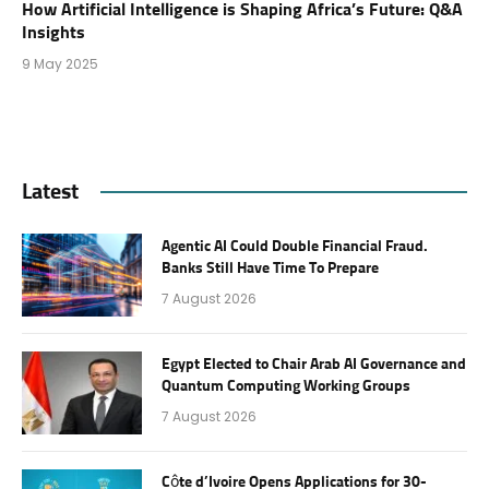
How Artificial Intelligence is Shaping Africa’s Future: Q&A
Insights
9 May 2025
Latest
Agentic AI Could Double Financial Fraud.
Banks Still Have Time To Prepare
7 August 2026
Egypt Elected to Chair Arab AI Governance and
Quantum Computing Working Groups
7 August 2026
Côte d’Ivoire Opens Applications for 30-