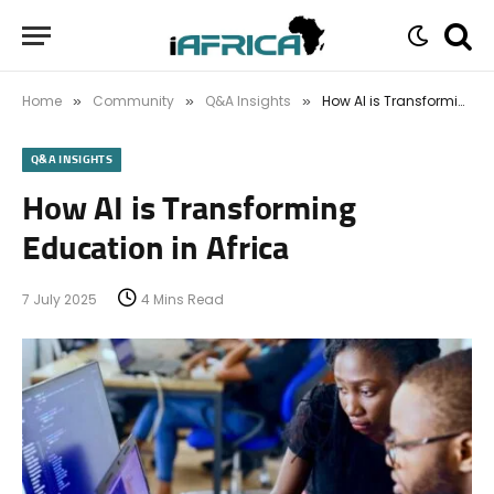
Home
Community
Q&A Insights
How AI is Transforming Education in Africa
»
»
»
Q&A INSIGHTS
How AI is Transforming
Education in Africa
7 July 2025
4 Mins Read