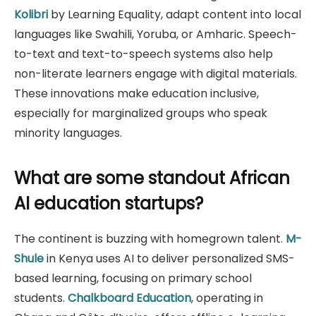
Kolibri
by Learning Equality, adapt content into local
languages like Swahili, Yoruba, or Amharic. Speech-
to-text and text-to-speech systems also help
non-literate learners engage with digital materials.
These innovations make education inclusive,
especially for marginalized groups who speak
minority languages.
What are some standout African
AI education startups?
The continent is buzzing with homegrown talent.
M-
Shule
in Kenya uses AI to deliver personalized SMS-
based learning, focusing on primary school
students.
Chalkboard Education
, operating in