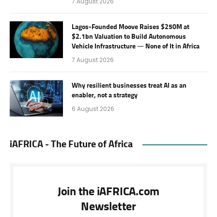
7 August 2026
Lagos-Founded Moove Raises $250M at
$2.1bn Valuation to Build Autonomous
Vehicle Infrastructure — None of It in Africa
7 August 2026
Why resilient businesses treat AI as an
enabler, not a strategy
6 August 2026
iAFRICA - The Future of Africa
Join the iAFRICA.com
Newsletter