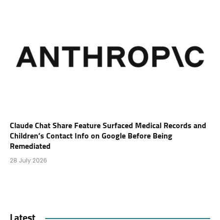
Claude Chat Share Feature Surfaced Medical Records and
Children’s Contact Info on Google Before Being
Remediated
28 July 2026
Latest