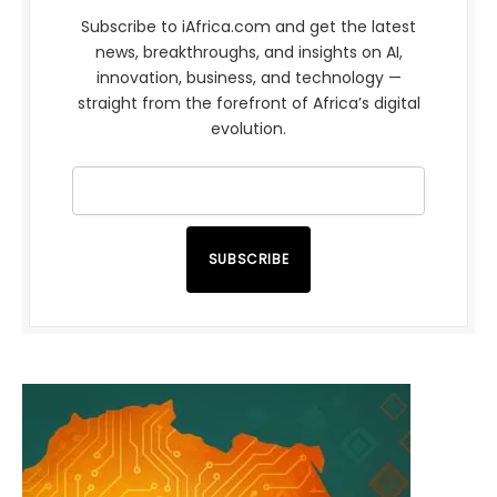
Subscribe to iAfrica.com and get the latest
news, breakthroughs, and insights on AI,
innovation, business, and technology —
straight from the forefront of Africa’s digital
evolution.
SUBSCRIBE