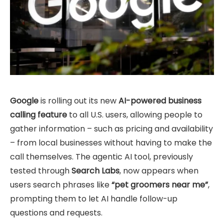
Google
is rolling out its new
AI-powered business
calling feature
to all U.S. users, allowing people to
gather information – such as pricing and availability
– from local businesses without having to make the
call themselves. The agentic AI tool, previously
tested through
Search Labs
, now appears when
users search phrases like
“pet groomers near me”
,
prompting them to let AI handle follow-up
questions and requests.