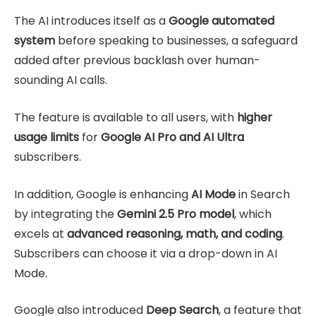
The AI introduces itself as a
Google automated
system
before speaking to businesses, a safeguard
added after previous backlash over human-
sounding AI calls.
The feature is available to all users, with
higher
usage limits
for
Google AI Pro and AI Ultra
subscribers.
In addition, Google is enhancing
AI Mode
in Search
by integrating the
Gemini 2.5 Pro model
, which
excels at
advanced reasoning, math, and coding
.
Subscribers can choose it via a drop-down in AI
Mode.
Google also introduced
Deep Search
, a feature that