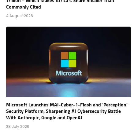
Trillion – Which Makes Africa’s Share Smaller Than
Commonly Cited
4 August 2026
Microsoft Launches MAI-Cyber-1-Flash and ‘Perception’
Security Platform, Sharpening AI Cybersecurity Battle
With Anthropic, Google and OpenAI
28 July 2026