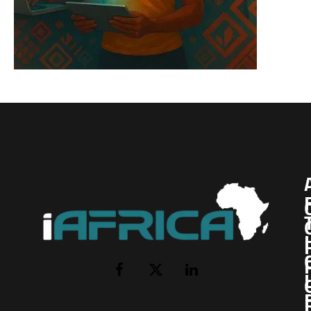
I
Facebook
X
LinkedIn
(Twitter)