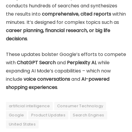
conducts hundreds of searches and synthesizes
the results into
comprehensive, cited reports
within
minutes. It’s designed for complex topics such as
career planning, financial research, or big life
decisions
.
These updates bolster Google’s efforts to compete
with
ChatGPT Search
and
Perplexity AI
, while
expanding AI Mode’s capabilities – which now
include
voice conversations
and
AI-powered
shopping experiences
.
artificial intelligence
Consumer Technology
Google
Product Updates
Search Engines
United States