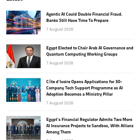
Agentic AI Could Double Financial Fraud.
Banks Still Have Time To Prepare
7 August 2026
Egypt Elected to Chair Arab AI Governance and
Quantum Computing Working Groups
7 August 2026
Côte d’Ivoire Opens Applications for 30-
Company Tech Support Programme as AI
Adoption Becomes a Ministry Pillar
7 August 2026
Egypt’s Financial Regulator Admits Two More
AI Insurance Projects to Sandbox, With Allianz
Among Them