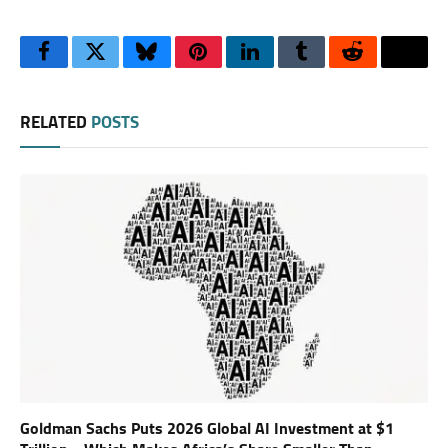
Facebook
Twitter
Bluesky
Pinterest
LinkedIn
Tumblr
Reddit
Thre
RELATED
POSTS
Goldman Sachs Puts 2026 Global AI Investment at $1