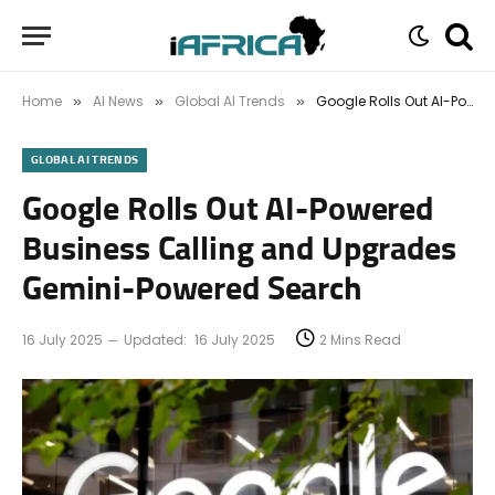
Home
AI News
Global AI Trends
Google Rolls Out AI-Powered Business Calling and Upgrades Gemini-Powered Search
»
»
»
GLOBAL AI TRENDS
Google Rolls Out AI-Powered
Business Calling and Upgrades
Gemini-Powered Search
16 July 2025
Updated:
16 July 2025
2 Mins Read