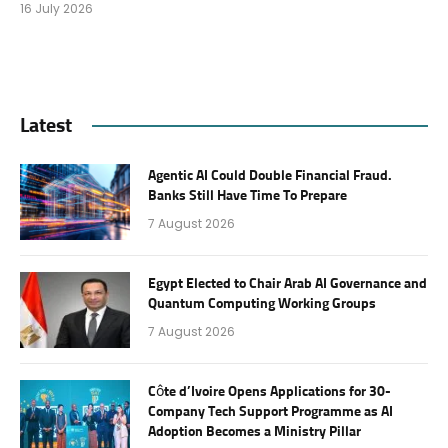
16 July 2026
Latest
Agentic AI Could Double Financial Fraud.
Banks Still Have Time To Prepare
7 August 2026
Egypt Elected to Chair Arab AI Governance and
Quantum Computing Working Groups
7 August 2026
Côte d’Ivoire Opens Applications for 30-
Company Tech Support Programme as AI
Adoption Becomes a Ministry Pillar