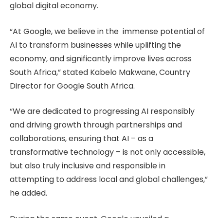
global digital economy.
“At Google, we believe in the immense potential of
AI to transform businesses while uplifting the
economy, and significantly improve lives across
South Africa,” stated Kabelo Makwane, Country
Director for Google South Africa.
“We are dedicated to progressing AI responsibly
and driving growth through partnerships and
collaborations, ensuring that AI – as a
transformative technology – is not only accessible,
but also truly inclusive and responsible in
attempting to address local and global challenges,”
he added.