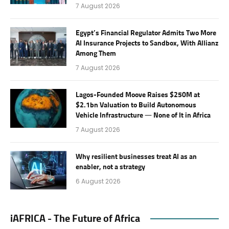
7 August 2026
Egypt’s Financial Regulator Admits Two More
AI Insurance Projects to Sandbox, With Allianz
Among Them
7 August 2026
Lagos-Founded Moove Raises $250M at
$2.1bn Valuation to Build Autonomous
Vehicle Infrastructure — None of It in Africa
7 August 2026
Why resilient businesses treat AI as an
enabler, not a strategy
6 August 2026
iAFRICA - The Future of Africa