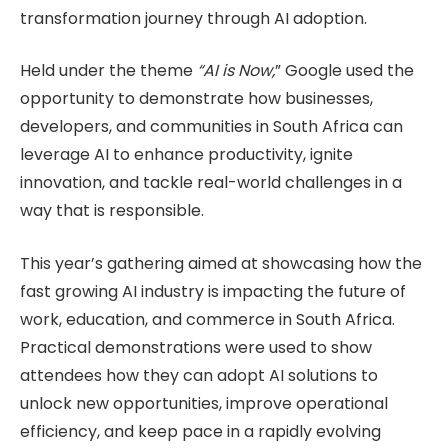
transformation journey through AI adoption.
Held under the theme
“AI is Now,
” Google used the
opportunity to demonstrate how businesses,
developers, and communities in South Africa can
leverage AI to enhance productivity, ignite
innovation, and tackle real-world challenges in a
way that is responsible.
This year’s gathering aimed at showcasing how the
fast growing AI industry is impacting the future of
work, education, and commerce in South Africa.
Practical demonstrations were used to show
attendees how they can adopt AI solutions to
unlock new opportunities, improve operational
efficiency, and keep pace in a rapidly evolving