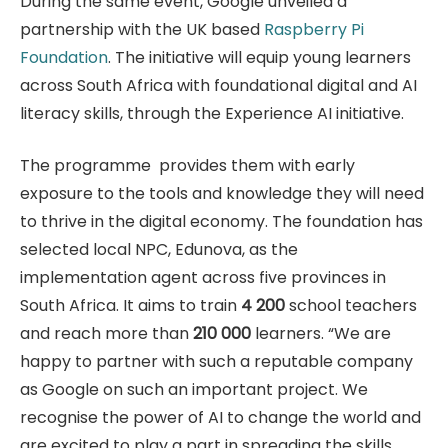
During the same event, Google unveiled a
partnership with the UK based
Raspberry Pi
Foundation
. The initiative will equip young learners
across South Africa with foundational digital and AI
literacy skills, through the Experience AI initiative.
The programme provides them with early
exposure to the tools and knowledge they will need
to thrive in the digital economy. The foundation has
selected local NPC, Edunova, as the
implementation agent across five provinces in
South Africa. It aims to train
4 200
school teachers
and reach more than
210 000
learners. “We are
happy to partner with such a reputable company
as Google on such an important project. We
recognise the power of AI to change the world and
are excited to play a part in spreading the skills