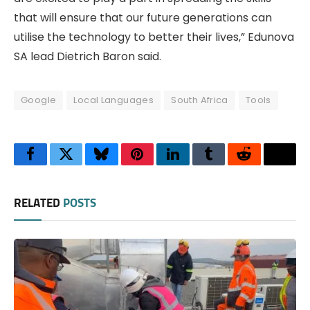
that will ensure that our future generations can
utilise the technology to better their lives,” Edunova
SA lead Dietrich Baron said.
Google
Local Languages
South Africa
Tools
Facebook
Twitter
Bluesky
Pinterest
LinkedIn
Tumblr
Reddit
Thre
RELATED
POSTS