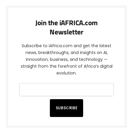
Join the iAFRICA.com
Newsletter
Subscribe to iAfrica.com and get the latest
news, breakthroughs, and insights on AI,
innovation, business, and technology —
straight from the forefront of Africa’s digital
evolution.
SUBSCRIBE