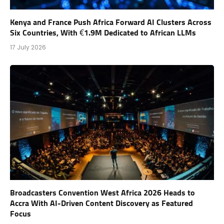
Kenya and France Push Africa Forward AI Clusters Across
Six Countries, With €1.9M Dedicated to African LLMs
17 July 2026
Broadcasters Convention West Africa 2026 Heads to
Accra With AI-Driven Content Discovery as Featured
Focus