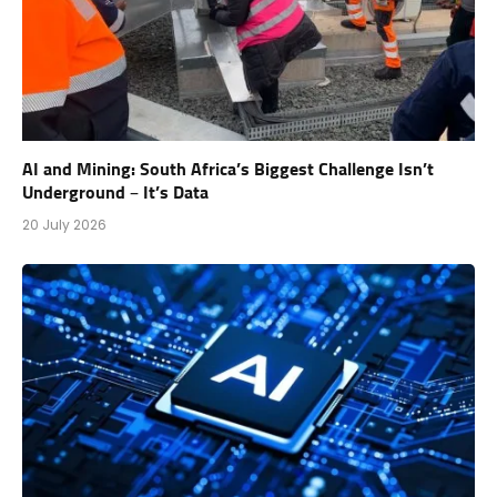
AI and Mining: South Africa’s Biggest Challenge Isn’t
Underground – It’s Data
20 July 2026