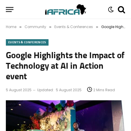
Home
Community
Events & Conferences
Google Highlights the Impact of Technology at AI in Action event
»
»
»
EVENTS & CONFERENCES
Google Highlights the Impact of
Technology at AI in Action
event
5 August 2025
Updated:
5 August 2025
2 Mins Read