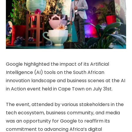
Google highlighted the impact of its Artificial
Intelligence (AI) tools on the South African
innovation landscape and business scenes at the AI
in Action event held in Cape Town on July 31st.
The event, attended by various stakeholders in the
tech ecosystem, business community, and media
was an opportunity for Google to reaffirm its
commitment to advancing Africa’s digital