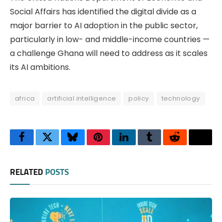
Social Affairs has identified the digital divide as a
major barrier to AI adoption in the public sector,
particularly in low- and middle-income countries —
a challenge Ghana will need to address as it scales
its AI ambitions.
africa
artificial intelligence
policy
technology
Facebook
Twitter
Bluesky
Pinterest
LinkedIn
Tumblr
Reddit
Thre
RELATED
POSTS