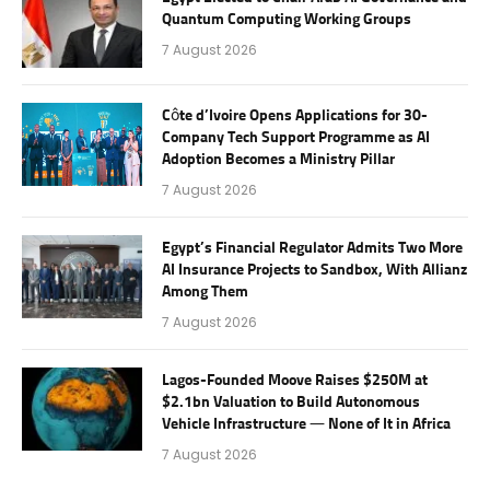
Quantum Computing Working Groups
7 August 2026
Côte d’Ivoire Opens Applications for 30-
Company Tech Support Programme as AI
Adoption Becomes a Ministry Pillar
7 August 2026
Egypt’s Financial Regulator Admits Two More
AI Insurance Projects to Sandbox, With Allianz
Among Them
7 August 2026
Lagos-Founded Moove Raises $250M at
$2.1bn Valuation to Build Autonomous
Vehicle Infrastructure — None of It in Africa
7 August 2026