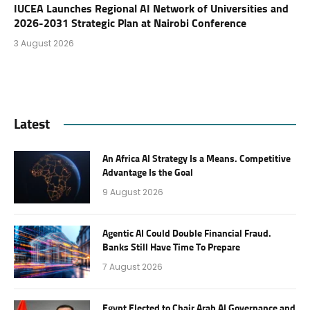
IUCEA Launches Regional AI Network of Universities and
2026-2031 Strategic Plan at Nairobi Conference
3 August 2026
Latest
An Africa AI Strategy Is a Means. Competitive
Advantage Is the Goal
9 August 2026
Agentic AI Could Double Financial Fraud.
Banks Still Have Time To Prepare
7 August 2026
Egypt Elected to Chair Arab AI Governance and