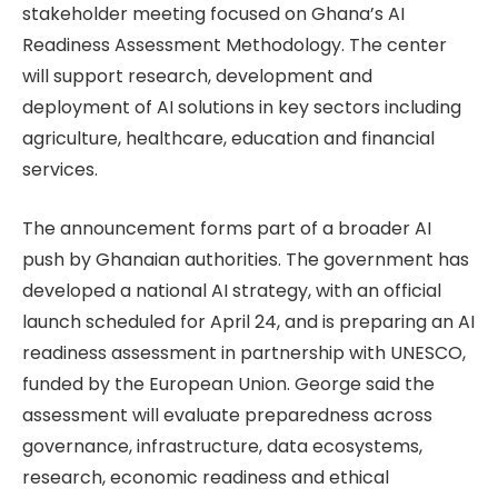
stakeholder meeting focused on Ghana’s AI
Readiness Assessment Methodology. The center
will support research, development and
deployment of AI solutions in key sectors including
agriculture, healthcare, education and financial
services.
The announcement forms part of a broader AI
push by Ghanaian authorities. The government has
developed a national AI strategy, with an official
launch scheduled for April 24, and is preparing an AI
readiness assessment in partnership with UNESCO,
funded by the European Union. George said the
assessment will evaluate preparedness across
governance, infrastructure, data ecosystems,
research, economic readiness and ethical