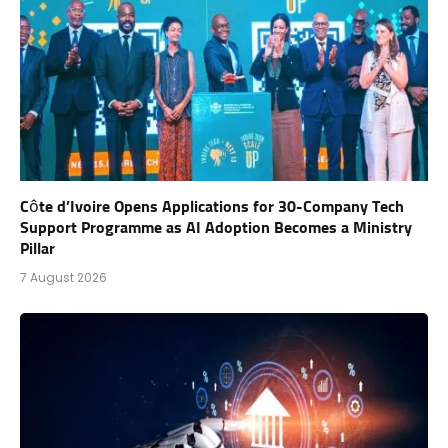
Côte d’Ivoire Opens Applications for 30-Company Tech
Support Programme as AI Adoption Becomes a Ministry
Pillar
7 August 2026