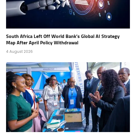
South Africa Left Off World Bank’s Global AI Strategy
Map After April Policy Withdrawal
4 August 2026