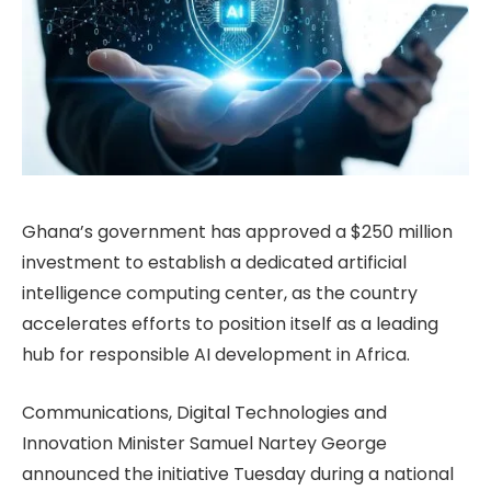
Ghana’s government has approved a $250 million
investment to establish a dedicated artificial
intelligence computing center, as the country
accelerates efforts to position itself as a leading
hub for responsible AI development in Africa.
Communications, Digital Technologies and
Innovation Minister Samuel Nartey George
announced the initiative Tuesday during a national