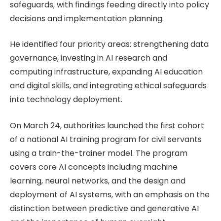
safeguards, with findings feeding directly into policy
decisions and implementation planning.
He identified four priority areas: strengthening data
governance, investing in AI research and
computing infrastructure, expanding AI education
and digital skills, and integrating ethical safeguards
into technology deployment.
On March 24, authorities launched the first cohort
of a national AI training program for civil servants
using a train-the-trainer model. The program
covers core AI concepts including machine
learning, neural networks, and the design and
deployment of AI systems, with an emphasis on the
distinction between predictive and generative AI