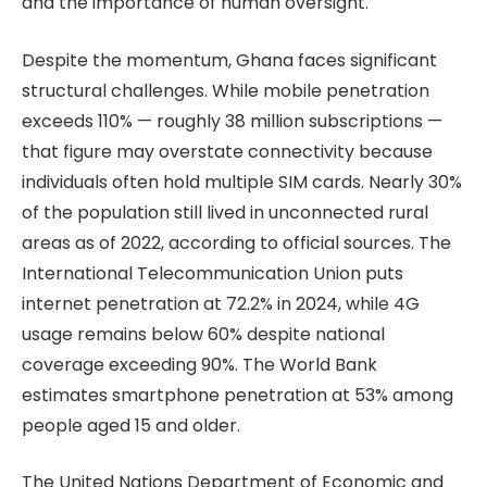
and the importance of human oversight.
Despite the momentum, Ghana faces significant
structural challenges. While mobile penetration
exceeds 110% — roughly 38 million subscriptions —
that figure may overstate connectivity because
individuals often hold multiple SIM cards. Nearly 30%
of the population still lived in unconnected rural
areas as of 2022, according to official sources. The
International Telecommunication Union puts
internet penetration at 72.2% in 2024, while 4G
usage remains below 60% despite national
coverage exceeding 90%. The World Bank
estimates smartphone penetration at 53% among
people aged 15 and older.
The United Nations Department of Economic and