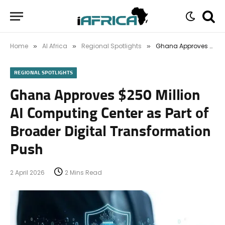
Home
AI Africa
Regional Spotlights
Ghana Approves $250 Million AI Computing Center as Part of Broader Digital Transformation Push
»
»
»
REGIONAL SPOTLIGHTS
Ghana Approves $250 Million
AI Computing Center as Part of
Broader Digital Transformation
Push
2 April 2026
2 Mins Read