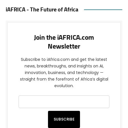
iAFRICA - The Future of Africa
Join the iAFRICA.com
Newsletter
Subscribe to iAfrica.com and get the latest
news, breakthroughs, and insights on AI,
innovation, business, and technology —
straight from the forefront of Africa’s digital
evolution.
SUBSCRIBE