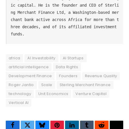
ic capital. He is the founder and CEO of Sterli
ng Merchant Finance Ltd, a Washington-based mer
chant bank active across Africa for more than t
hree decades, and of its affiliated investment 
funds.
africa
AI Investability
AI Startups
artificial intelligence
Data Rights
Development Finance
Founders
Revenue Quality
Roger Jantio
Scale
Sterling Merchant Finance
technology
Unit Economics
Venture Capital
Vertical AI