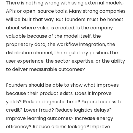
There is nothing wrong with using external models,
APIs or open-source tools. Many strong companies
will be built that way. But founders must be honest
about where value is created. Is the company
valuable because of the model itself, the
proprietary data, the workflow integration, the
distribution channel, the regulatory position, the
user experience, the sector expertise, or the ability
to deliver measurable outcomes?
Founders should be able to show what improves
because their product exists. Does it improve
yields? Reduce diagnostic time? Expand access to
credit? Lower fraud? Reduce logistics delays?
Improve learning outcomes? Increase energy
efficiency? Reduce claims leakage? Improve