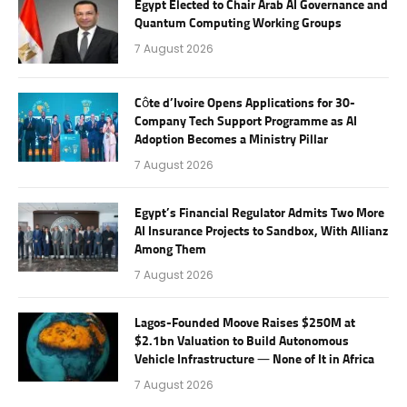
Egypt Elected to Chair Arab AI Governance and
Quantum Computing Working Groups
7 August 2026
Côte d’Ivoire Opens Applications for 30-
Company Tech Support Programme as AI
Adoption Becomes a Ministry Pillar
7 August 2026
Egypt’s Financial Regulator Admits Two More
AI Insurance Projects to Sandbox, With Allianz
Among Them
7 August 2026
Lagos-Founded Moove Raises $250M at
$2.1bn Valuation to Build Autonomous
Vehicle Infrastructure — None of It in Africa
7 August 2026