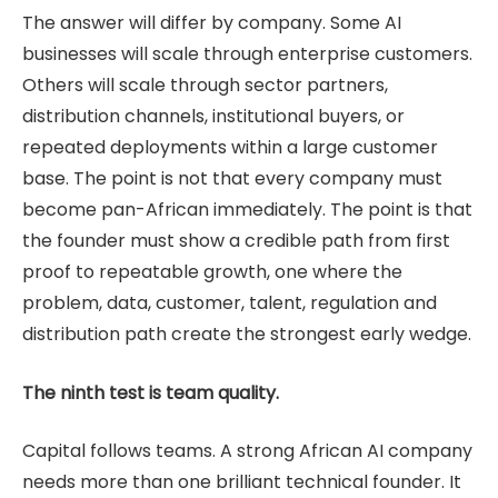
The answer will differ by company. Some AI
businesses will scale through enterprise customers.
Others will scale through sector partners,
distribution channels, institutional buyers, or
repeated deployments within a large customer
base. The point is not that every company must
become pan-African immediately. The point is that
the founder must show a credible path from first
proof to repeatable growth, one where the
problem, data, customer, talent, regulation and
distribution path create the strongest early wedge.
The ninth test is team quality.
Capital follows teams. A strong African AI company
needs more than one brilliant technical founder. It