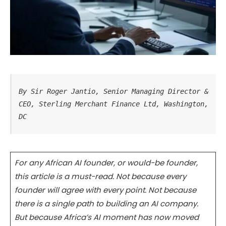
By Sir Roger Jantio, Senior Managing Director & 
CEO, Sterling Merchant Finance Ltd, Washington, 
DC
For any African AI founder, or would-be founder,
this article is a must-read. Not because every
founder will agree with every point. Not because
there is a single path to building an AI company.
But because Africa’s AI moment has now moved