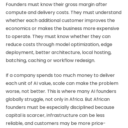
Founders must know their gross margin after
compute and delivery costs. They must understand
whether each additional customer improves the
economics or makes the business more expensive
to operate. They must know whether they can
reduce costs through model optimization, edge
deployment, better architecture, local hosting,
batching, caching or workflow redesign.
If a company spends too much money to deliver
each unit of AI value, scale can make the problem
worse, not better. This is where many AI founders
globally struggle, not only in Africa. But African
founders must be especially disciplined because
capital is scarcer, infrastructure can be less
reliable, and customers may be more price-