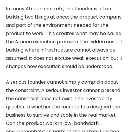
In many African markets, the founder is often
building two things at once: the product company
and part of the environment needed for the
product to work. This creates what may be called
the African execution premium: the hidden cost of
building where infrastructure cannot always be
assumed. It does not excuse weak execution, but it
changes how execution should be understood.
A serious founder cannot simply complain about
the constraint. A serious investor cannot pretend
the constraint does not exist. The investability
question is whether the founder has designed the
business to survive and scale in the real market.
Can the product work in low-bandwidth
environments? Can parts of the system function