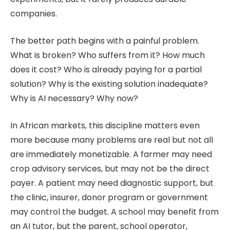
companies.
The better path begins with a painful problem.
What is broken? Who suffers from it? How much
does it cost? Who is already paying for a partial
solution? Why is the existing solution inadequate?
Why is AI necessary? Why now?
In African markets, this discipline matters even
more because many problems are real but not all
are immediately monetizable. A farmer may need
crop advisory services, but may not be the direct
payer. A patient may need diagnostic support, but
the clinic, insurer, donor program or government
may control the budget. A school may benefit from
an AI tutor, but the parent, school operator,