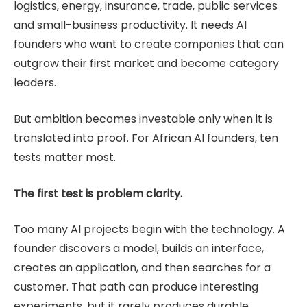
logistics, energy, insurance, trade, public services
and small-business productivity. It needs AI
founders who want to create companies that can
outgrow their first market and become category
leaders.
But ambition becomes investable only when it is
translated into proof. For African AI founders, ten
tests matter most.
The first test is problem clarity.
Too many AI projects begin with the technology. A
founder discovers a model, builds an interface,
creates an application, and then searches for a
customer. That path can produce interesting
experiments, but it rarely produces durable