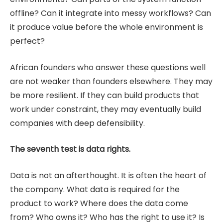
offline? Can it integrate into messy workflows? Can
it produce value before the whole environment is
perfect?
African founders who answer these questions well
are not weaker than founders elsewhere. They may
be more resilient. If they can build products that
work under constraint, they may eventually build
companies with deep defensibility.
The seventh test is data rights.
Data is not an afterthought. It is often the heart of
the company. What data is required for the
product to work? Where does the data come
from? Who owns it? Who has the right to use it? Is