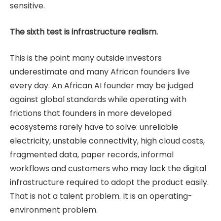
sensitive.
The sixth test is infrastructure realism.
This is the point many outside investors
underestimate and many African founders live
every day. An African AI founder may be judged
against global standards while operating with
frictions that founders in more developed
ecosystems rarely have to solve: unreliable
electricity, unstable connectivity, high cloud costs,
fragmented data, paper records, informal
workflows and customers who may lack the digital
infrastructure required to adopt the product easily.
That is not a talent problem. It is an operating-
environment problem.