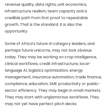
revenue quality, data rights, unit economics,
infrastructure realism, team capacity and a
credible path from first proof to repeatable
growth. That is the standard. It is also the
opportunity.
Some of Africa’s future AI category leaders, and
perhaps future unicorns, may not look obvious
today. They may be working on crop intelligence,
clinical workflows, credit infrastructure, local-
language AI, logistics optimization, energy
management, insurance automation, trade finance,
compliance, education, SME productivity or public-
sector efficiency. They may begin in small markets.
They may start with unglamorous workflows. They
may not yet have perfect pitch decks.