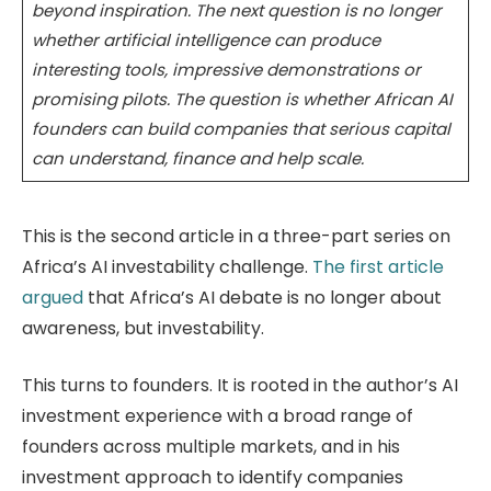
beyond inspiration. The next question is no longer
whether artificial intelligence can produce
interesting tools, impressive demonstrations or
promising pilots. The question is whether African AI
founders can build companies that serious capital
can understand, finance and help scale.
This is the second article in a three-part series on
Africa’s AI investability challenge.
The first article
argued
that Africa’s AI debate is no longer about
awareness, but investability.
This turns to founders. It is rooted in the author’s AI
investment experience with a broad range of
founders across multiple markets, and in his
investment approach to identify companies