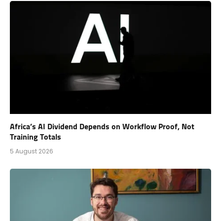
Africa’s AI Dividend Depends on Workflow Proof, Not
Training Totals
5 August 2026