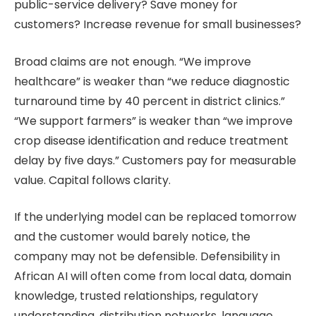
public-service delivery? Save money for
customers? Increase revenue for small businesses?
Broad claims are not enough. “We improve
healthcare” is weaker than “we reduce diagnostic
turnaround time by 40 percent in district clinics.”
“We support farmers” is weaker than “we improve
crop disease identification and reduce treatment
delay by five days.” Customers pay for measurable
value. Capital follows clarity.
If the underlying model can be replaced tomorrow
and the customer would barely notice, the
company may not be defensible. Defensibility in
African AI will often come from local data, domain
knowledge, trusted relationships, regulatory
understanding, distribution networks, language