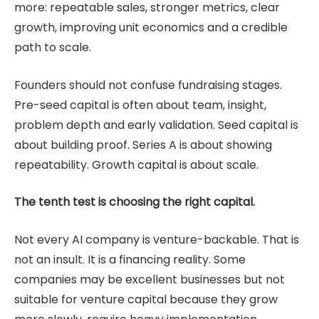
more: repeatable sales, stronger metrics, clear
growth, improving unit economics and a credible
path to scale.
Founders should not confuse fundraising stages.
Pre-seed capital is often about team, insight,
problem depth and early validation. Seed capital is
about building proof. Series A is about showing
repeatability. Growth capital is about scale.
The tenth test is choosing the right capital.
Not every AI company is venture-backable. That is
not an insult. It is a financing reality. Some
companies may be excellent businesses but not
suitable for venture capital because they grow