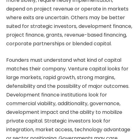
more slowly, require heavy implementation,
depend on project revenue or operate in markets
where exits are uncertain. Others may be better
suited for strategic investors, development finance,
project finance, grants, revenue-based financing,
corporate partnerships or blended capital.
Founders must understand what kind of capital
matches their company. Venture capital looks for
large markets, rapid growth, strong margins,
defensibility and the possibility of major outcomes.
Development finance institutions look for
commercial viability, additionality, governance,
development impact and the ability to mobilize
private capital. Strategic investors look for
integration, market access, technology advantage
or sector positioning. Governments may care