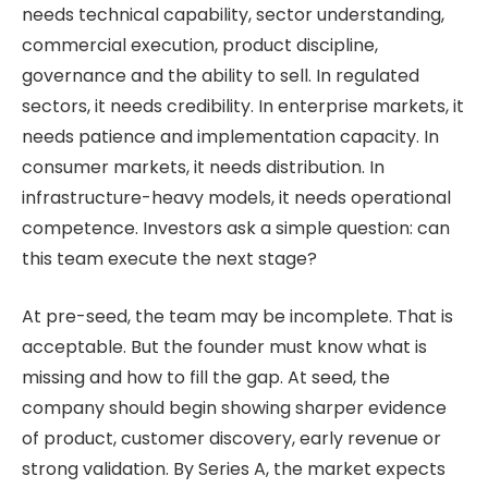
needs technical capability, sector understanding,
commercial execution, product discipline,
governance and the ability to sell. In regulated
sectors, it needs credibility. In enterprise markets, it
needs patience and implementation capacity. In
consumer markets, it needs distribution. In
infrastructure-heavy models, it needs operational
competence. Investors ask a simple question: can
this team execute the next stage?
At pre-seed, the team may be incomplete. That is
acceptable. But the founder must know what is
missing and how to fill the gap. At seed, the
company should begin showing sharper evidence
of product, customer discovery, early revenue or
strong validation. By Series A, the market expects