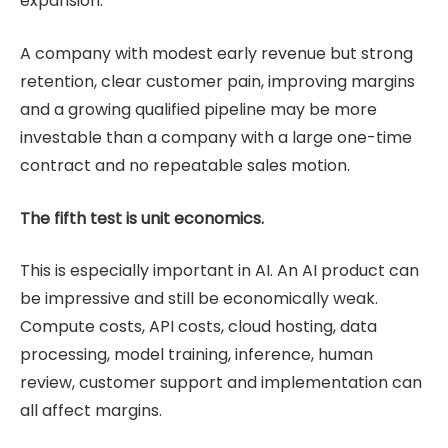
expansion.
A company with modest early revenue but strong
retention, clear customer pain, improving margins
and a growing qualified pipeline may be more
investable than a company with a large one-time
contract and no repeatable sales motion.
The fifth test is unit economics.
This is especially important in AI. An AI product can
be impressive and still be economically weak.
Compute costs, API costs, cloud hosting, data
processing, model training, inference, human
review, customer support and implementation can
all affect margins.