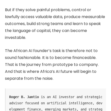
But if they solve painful problems, control or
lawfully access valuable data, produce measurable
outcomes, build strong teams and learn to speak
the language of capital, they can become
investable.
The African AI founder’s task is therefore not to
sound fashionable. It is to become financeable.
That is the journey from prototype to company.
And that is where Africa’s AI future will begin to
separate from the noise.
Roger B. Jantio
 is an AI investor and strategic 
advisor focused on artificial intelligence, dev
elopment finance, emerging markets, and strateg