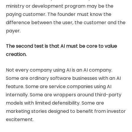
ministry or development program may be the
paying customer. The founder must know the
difference between the user, the customer and the
payer.
The second test is that AI must be core to value
creation.
Not every company using AI is an AI company.
Some are ordinary software businesses with an AI
feature. Some are service companies using AI
internally. Some are wrappers around third-party
models with limited defensibility. Some are
marketing stories designed to benefit from investor
excitement.