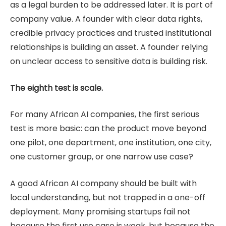
as a legal burden to be addressed later. It is part of
company value. A founder with clear data rights,
credible privacy practices and trusted institutional
relationships is building an asset. A founder relying
on unclear access to sensitive data is building risk.
The eighth test is scale.
For many African AI companies, the first serious
test is more basic: can the product move beyond
one pilot, one department, one institution, one city,
one customer group, or one narrow use case?
A good African AI company should be built with
local understanding, but not trapped in a one-off
deployment. Many promising startups fail not
because the first use case is weak, but because the