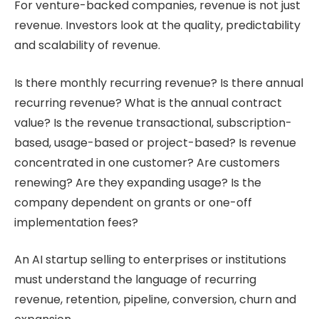
For venture-backed companies, revenue is not just
revenue. Investors look at the quality, predictability
and scalability of revenue.
Is there monthly recurring revenue? Is there annual
recurring revenue? What is the annual contract
value? Is the revenue transactional, subscription-
based, usage-based or project-based? Is revenue
concentrated in one customer? Are customers
renewing? Are they expanding usage? Is the
company dependent on grants or one-off
implementation fees?
An AI startup selling to enterprises or institutions
must understand the language of recurring
revenue, retention, pipeline, conversion, churn and