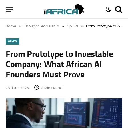
Home
Thought Leadership
Op-Ed
From Prototype to Investable Company: What African AI Founders Must Prove
»
»
»
OP-ED
From Prototype to Investable
Company: What African AI
Founders Must Prove
26 June 2026
13 Mins Read