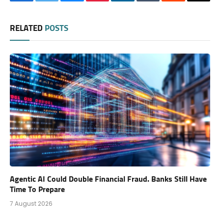
Facebook
Twitter
Bluesky
Pinterest
LinkedIn
Tumblr
Reddit
Thre
RELATED
POSTS
Agentic AI Could Double Financial Fraud. Banks Still Have
Time To Prepare
7 August 2026