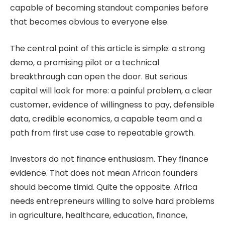
capable of becoming standout companies before
that becomes obvious to everyone else.
The central point of this article is simple: a strong
demo, a promising pilot or a technical
breakthrough can open the door. But serious
capital will look for more: a painful problem, a clear
customer, evidence of willingness to pay, defensible
data, credible economics, a capable team and a
path from first use case to repeatable growth.
Investors do not finance enthusiasm. They finance
evidence. That does not mean African founders
should become timid. Quite the opposite. Africa
needs entrepreneurs willing to solve hard problems
in agriculture, healthcare, education, finance,