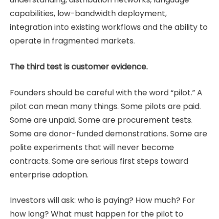
capabilities, low-bandwidth deployment,
integration into existing workflows and the ability to
operate in fragmented markets.
The third test is customer evidence.
Founders should be careful with the word “pilot.” A
pilot can mean many things. Some pilots are paid.
Some are unpaid. Some are procurement tests.
Some are donor-funded demonstrations. Some are
polite experiments that will never become
contracts. Some are serious first steps toward
enterprise adoption.
Investors will ask: who is paying? How much? For
how long? What must happen for the pilot to