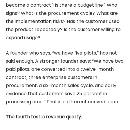
become a contract? Is there a budget line? Who
signs? What is the procurement cycle? What are
the implementation risks? Has the customer used
the product repeatedly? Is the customer willing to
expand usage?
A founder who says, “we have five pilots,” has not
said enough. A stronger founder says: “We have two
paid pilots, one converted into a twelve-month
contract, three enterprise customers in
procurement, a six-month sales cycle, and early
evidence that customers save 25 percent in
processing time.” That is a different conversation.
The fourth test is revenue quality.