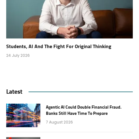
Students, AI And The Fight For Original Thinking
24 July 2026
Latest
Agentic AI Could Double Financial Fraud.
Banks Still Have Time To Prepare
7 August 2026