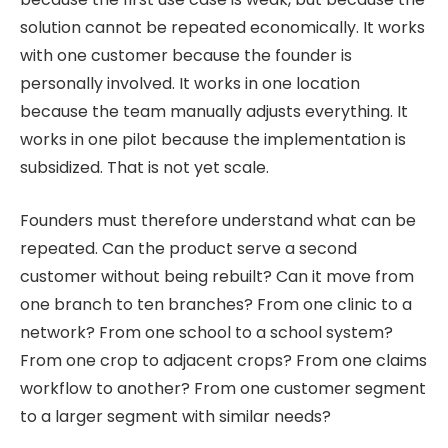
solution cannot be repeated economically. It works
with one customer because the founder is
personally involved. It works in one location
because the team manually adjusts everything. It
works in one pilot because the implementation is
subsidized. That is not yet scale.
Founders must therefore understand what can be
repeated. Can the product serve a second
customer without being rebuilt? Can it move from
one branch to ten branches? From one clinic to a
network? From one school to a school system?
From one crop to adjacent crops? From one claims
workflow to another? From one customer segment
to a larger segment with similar needs?