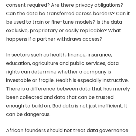
consent required? Are there privacy obligations?
Can the data be transferred across borders? Can it
be used to train or fine-tune models? Is the data
exclusive, proprietary or easily replicable? What
happens if a partner withdraws access?
In sectors such as health, finance, insurance,
education, agriculture and public services, data
rights can determine whether a company is
investable or fragile. Health is especially instructive.
There is a difference between data that has merely
been collected and data that can be trusted
enough to build on. Bad data is not just inefficient. It
can be dangerous.
African founders should not treat data governance