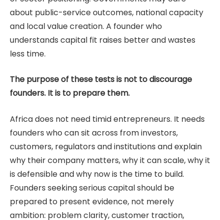
about public-service outcomes, national capacity
and local value creation. A founder who
understands capital fit raises better and wastes
less time.
The purpose of these tests is not to discourage
founders. It is to prepare them.
Africa does not need timid entrepreneurs. It needs
founders who can sit across from investors,
customers, regulators and institutions and explain
why their company matters, why it can scale, why it
is defensible and why now is the time to build.
Founders seeking serious capital should be
prepared to present evidence, not merely
ambition: problem clarity, customer traction,