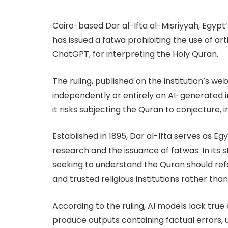
Cairo-based Dar al-Ifta al-Misriyyah, Egypt’s 
has issued a fatwa prohibiting the use of arti
ChatGPT, for interpreting the Holy Quran.
The ruling, published on the institution’s we
independently or entirely on AI-generated i
it risks subjecting the Quran to conjecture,
Established in 1895, Dar al-Ifta serves as Egy
research and the issuance of fatwas. In it
seeking to understand the Quran should refer
and trusted religious institutions rather tha
According to the ruling, AI models lack tr
produce outputs containing factual errors, u