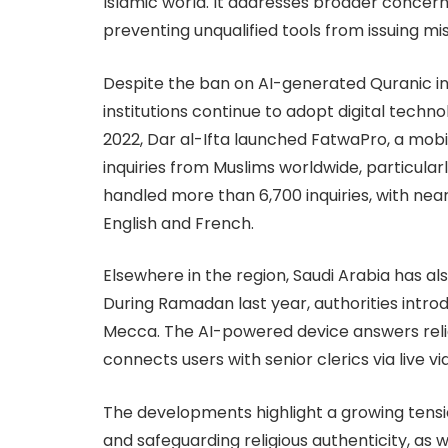
Islamic world. It addresses broader concern
preventing unqualified tools from issuing mi
Despite the ban on AI-generated Quranic int
institutions continue to adopt digital techno
2022, Dar al-Ifta launched FatwaPro, a mobi
inquiries from Muslims worldwide, particular
handled more than 6,700 inquiries, with nearl
English and French.
Elsewhere in the region, Saudi Arabia has als
During Ramadan last year, authorities intr
Mecca. The AI-powered device answers relig
connects users with senior clerics via live vi
The developments highlight a growing tens
and safeguarding religious authenticity, as 