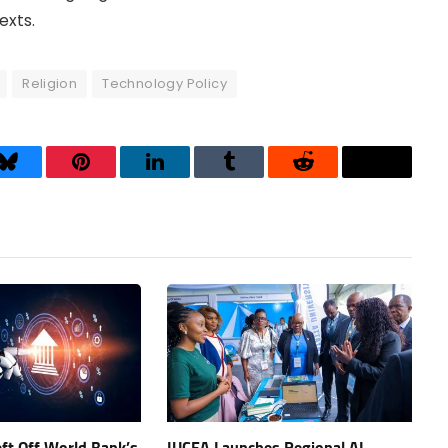
exts.
Religion
Technology Policy
Bluesky
Pinterest
LinkedIn
Tumblr
Reddit
Threads
eft Off World Bank’s
IUCEA Launches Regional AI