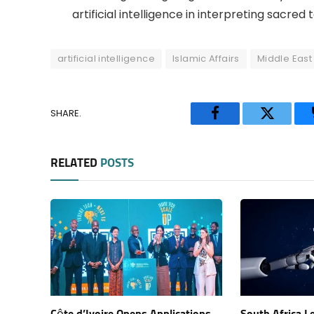
artificial intelligence in interpreting sacred t
artificial intelligence
Islamic Affairs
Middle East
SHARE.
Facebook
Twitter
RELATED
POSTS
Côte d’Ivoire Opens Applications
South Africa L