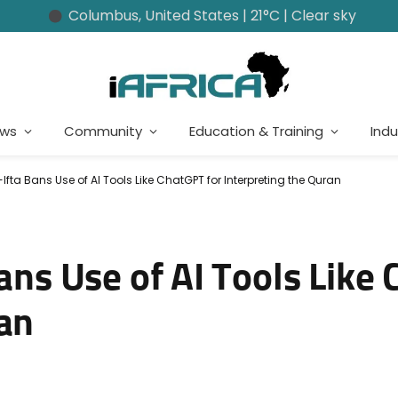
Columbus, United States | 21°C | Clear sky
ews
Community
Education & Training
Indu
-Ifta Bans Use of AI Tools Like ChatGPT for Interpreting the Quran
Bans Use of AI Tools Like
ran