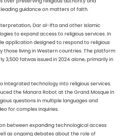
s over preserving religious authority and
sleading guidance on matters of faith.
erpretation, Dar al-Ifta and other Islamic
logies to expand access to religious services. In
le application designed to respond to religious
ly those living in Western countries. The platform
y 3,500 fatwas issued in 2024 alone, primarily in
o integrated technology into religious services.
oduced the Manara Robot at the Grand Mosque in
ious questions in multiple languages and
deo for complex inquiries.
ion between expanding technological access
well as ongoing debates about the role of