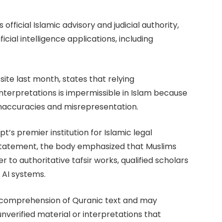
official Islamic advisory and judicial authority,
ficial intelligence applications, including
bsite last month, states that relying
nterpretations is impermissible in Islam because
 inaccuracies and misrepresentation.
pt’s premier institution for Islamic legal
s statement, the body emphasized that Muslims
 to authoritative tafsir works, qualified scholars
n AI systems.
ue comprehension of Quranic text and may
nverified material or interpretations that