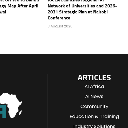
tegy Map After April
Network of Universities and 2026-
wal
2031 Strategic Plan at Nairobi
Conference
3 August 2026
ARTICLES
AI Africa
AI News
Community
Education & Training
Industry Solutions