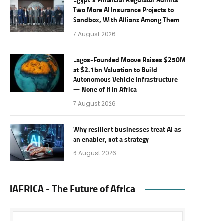
Egypt’s Financial Regulator Admits
Two More AI Insurance Projects to
Sandbox, With Allianz Among Them
7 August 2026
Lagos-Founded Moove Raises $250M
at $2.1bn Valuation to Build
Autonomous Vehicle Infrastructure
— None of It in Africa
7 August 2026
Why resilient businesses treat AI as
an enabler, not a strategy
6 August 2026
iAFRICA - The Future of Africa