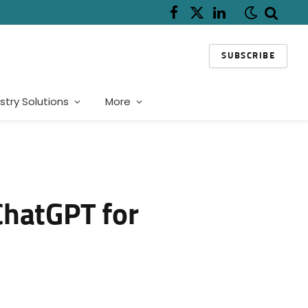
Facebook
X
LinkedIn
(Twitter)
SUBSCRIBE
stry Solutions
More
 ChatGPT for