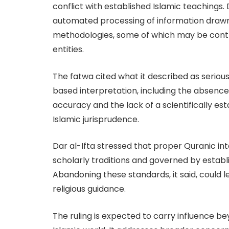
conflict with established Islamic teachings.
automated processing of information drawn
methodologies, some of which may be contra
entities.
The fatwa cited what it described as seriou
based interpretation, including the absence o
accuracy and the lack of a scientifically es
Islamic jurisprudence.
Dar al-Ifta stressed that proper Quranic i
scholarly traditions and governed by establi
Abandoning these standards, it said, could l
religious guidance.
The ruling is expected to carry influence be