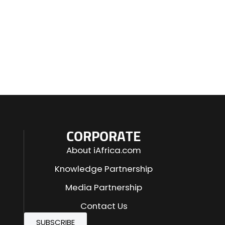
CORPORATE
About iAfrica.com
Knowledge Partnership
Media Partnership
Contact Us
SUBSCRIBE