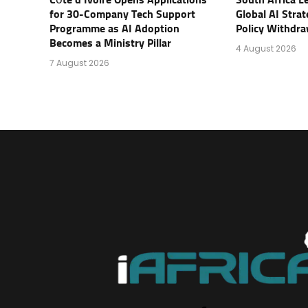
for 30-Company Tech Support
Global AI Stra
Programme as AI Adoption
Policy Withdra
Becomes a Ministry Pillar
4 August 2026
7 August 2026