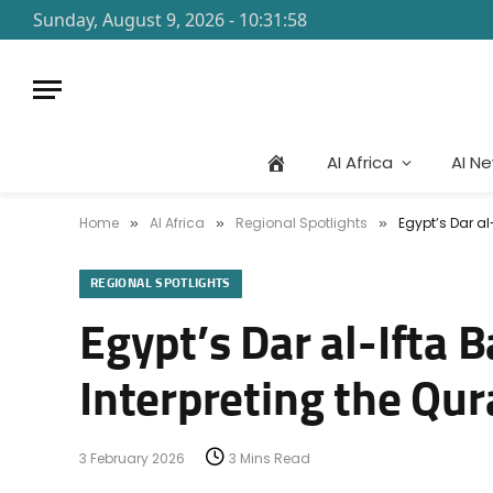
Sunday, August 9, 2026 - 10:31:58
AI Africa
AI N
Home
AI Africa
Regional Spotlights
Egypt’s Dar al
»
»
»
REGIONAL SPOTLIGHTS
Egypt’s Dar al-Ifta 
Interpreting the Qu
3 February 2026
3 Mins Read