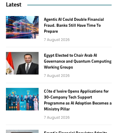
Latest
Agentic AI Could Double Financial
Fraud. Banks Still Have Time To
Prepare
7 August 2026
Egypt Elected to Chair Arab AI
Governance and Quantum Computing
Working Groups
7 August 2026
Côte d’Ivoire Opens Applications for
30-Company Tech Support
Programme as AI Adoption Becomes a
Ministry Pillar
7 August 2026