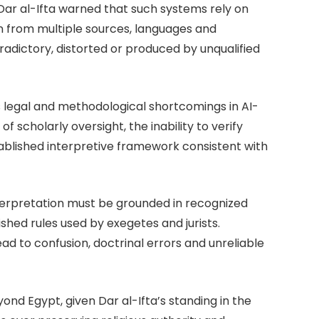
 Dar al-Ifta warned that such systems rely on
 from multiple sources, languages and
dictory, distorted or produced by unqualified
s legal and methodological shortcomings in AI-
f scholarly oversight, the inability to verify
tablished interpretive framework consistent with
nterpretation must be grounded in recognized
shed rules used by exegetes and jurists.
ead to confusion, doctrinal errors and unreliable
yond Egypt, given Dar al-Ifta’s standing in the