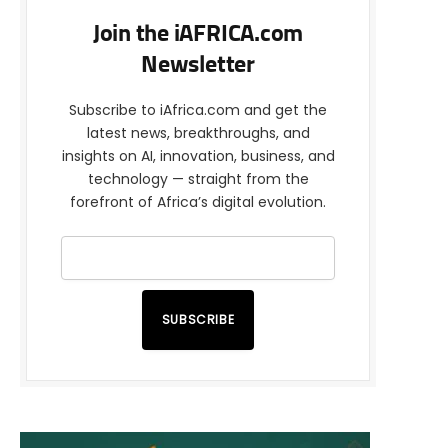
Join the iAFRICA.com
Newsletter
Subscribe to iAfrica.com and get the
latest news, breakthroughs, and
insights on AI, innovation, business, and
technology — straight from the
forefront of Africa’s digital evolution.
SUBSCRIBE