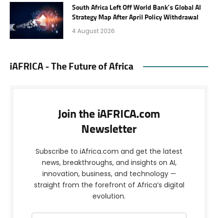
South Africa Left Off World Bank’s Global AI
Strategy Map After April Policy Withdrawal
4 August 2026
iAFRICA - The Future of Africa
Join the iAFRICA.com
Newsletter
Subscribe to iAfrica.com and get the latest
news, breakthroughs, and insights on AI,
innovation, business, and technology —
straight from the forefront of Africa’s digital
evolution.