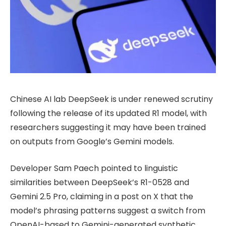
Chinese AI lab DeepSeek is under renewed scrutiny
following the release of its updated R1 model, with
researchers suggesting it may have been trained
on outputs from Google’s Gemini models.
Developer Sam Paech pointed to linguistic
similarities between DeepSeek’s R1-0528 and
Gemini 2.5 Pro, claiming in a post on X that the
model’s phrasing patterns suggest a switch from
OpenAI-based to Gemini-generated synthetic