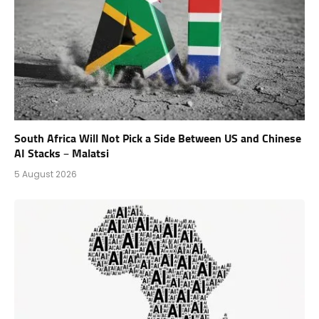
South Africa Will Not Pick a Side Between US and Chinese
AI Stacks – Malatsi
5 August 2026