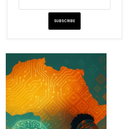
SUBSCRIBE