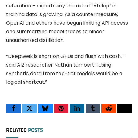
saturation – experts say the risk of “AI slop” in
training data is growing. As a countermeasure,
OpenAI and others have begun limiting API access
and summarizing model traces to hinder
unauthorized distillation.
“DeepSeek is short on GPUs and flush with cash,”
said AI2 researcher Nathan Lambert. “Using
synthetic data from top-tier models would be a
logical shortcut.”
Facebook
Twitter
Bluesky
Pinterest
LinkedIn
Tumblr
Reddit
Thre
RELATED
POSTS