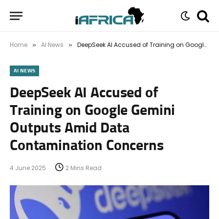
Home
AI News
DeepSeek AI Accused of Training on Google Gemini Outputs Amid Data Contamination Concerns
»
»
AI NEWS
DeepSeek AI Accused of
Training on Google Gemini
Outputs Amid Data
Contamination Concerns
4 June 2025
2 Mins Read