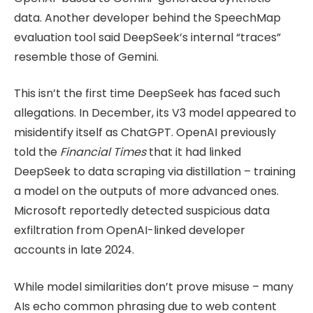
data. Another developer behind the SpeechMap
evaluation tool said DeepSeek’s internal “traces”
resemble those of Gemini.
This isn’t the first time DeepSeek has faced such
allegations. In December, its V3 model appeared to
misidentify itself as ChatGPT. OpenAI previously
told the
Financial Times
that it had linked
DeepSeek to data scraping via distillation – training
a model on the outputs of more advanced ones.
Microsoft reportedly detected suspicious data
exfiltration from OpenAI-linked developer
accounts in late 2024.
While model similarities don’t prove misuse – many
AIs echo common phrasing due to web content