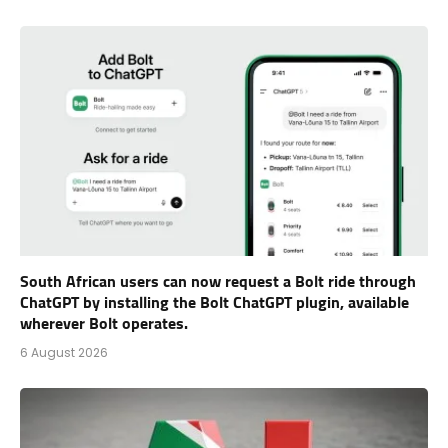
South African users can now request a Bolt ride through
ChatGPT by installing the Bolt ChatGPT plugin, available
wherever Bolt operates.
6 August 2026