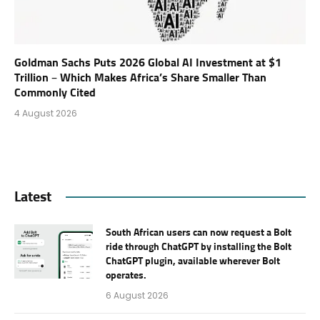
Goldman Sachs Puts 2026 Global AI Investment at $1
Trillion – Which Makes Africa’s Share Smaller Than
Commonly Cited
4 August 2026
Latest
South African users can now request a Bolt
ride through ChatGPT by installing the Bolt
ChatGPT plugin, available wherever Bolt
operates.
6 August 2026