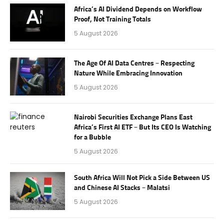
Africa’s AI Dividend Depends on Workflow
Proof, Not Training Totals
5 August 2026
The Age Of AI Data Centres – Respecting
Nature While Embracing Innovation
5 August 2026
Nairobi Securities Exchange Plans East
Africa’s First AI ETF – But Its CEO Is Watching
for a Bubble
5 August 2026
South Africa Will Not Pick a Side Between US
and Chinese AI Stacks – Malatsi
5 August 2026