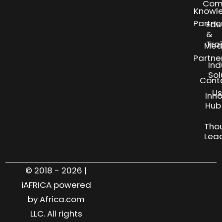
Com
Knowl
Partne
Edu
&
Tra
Med
Partne
Ind
Sol
Cont
Us
Inn
S
Hub
Tho
Lea
© 2018 - 2026 |
iAFRICA powered
by Africa.com
LLC. All rights