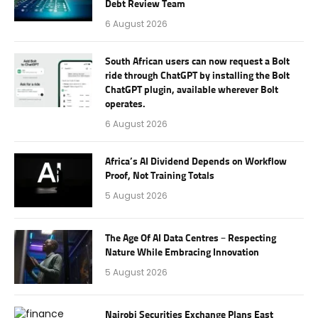
Debt Review Team
6 August 2026
South African users can now request a Bolt
ride through ChatGPT by installing the Bolt
ChatGPT plugin, available wherever Bolt
operates.
6 August 2026
Africa’s AI Dividend Depends on Workflow
Proof, Not Training Totals
5 August 2026
The Age Of AI Data Centres – Respecting
Nature While Embracing Innovation
5 August 2026
Nairobi Securities Exchange Plans East