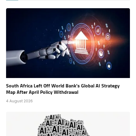
South Africa Left Off World Bank’s Global AI Strategy
Map After April Policy Withdrawal
4 August 2026