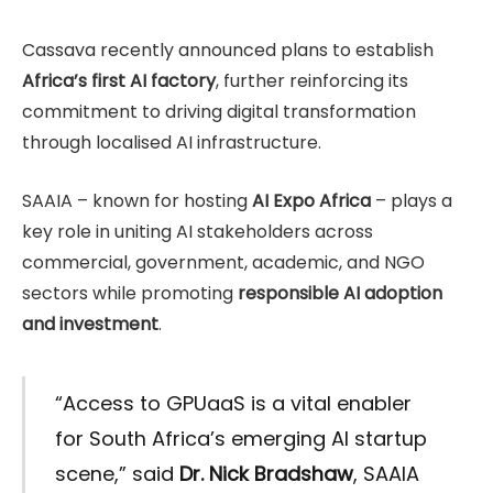
Cassava recently announced plans to establish
Africa’s first AI factory
, further reinforcing its
commitment to driving digital transformation
through localised AI infrastructure.
SAAIA – known for hosting
AI Expo Africa
– plays a
key role in uniting AI stakeholders across
commercial, government, academic, and NGO
sectors while promoting
responsible AI adoption
and investment
.
“Access to GPUaaS is a vital enabler
for South Africa’s emerging AI startup
scene,” said
Dr. Nick Bradshaw
, SAAIA