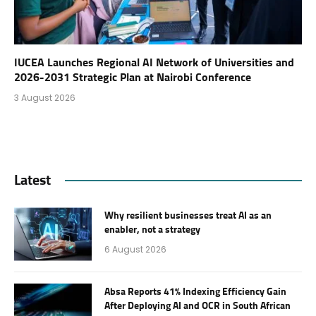
IUCEA Launches Regional AI Network of Universities and
2026-2031 Strategic Plan at Nairobi Conference
3 August 2026
Latest
Why resilient businesses treat AI as an
enabler, not a strategy
6 August 2026
Absa Reports 41% Indexing Efficiency Gain
After Deploying AI and OCR in South African