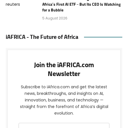
Africa’s First AI ETF – But Its CEO Is Watching
for a Bubble
5 August 2026
iAFRICA - The Future of Africa
Join the iAFRICA.com
Newsletter
Subscribe to iAfrica.com and get the latest
news, breakthroughs, and insights on AI,
innovation, business, and technology —
straight from the forefront of Africa’s digital
evolution.