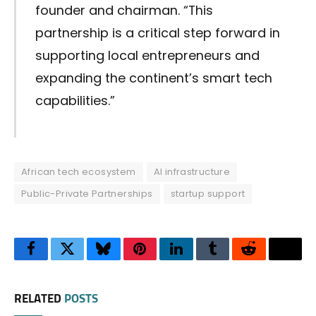
founder and chairman. “This
partnership is a critical step forward in
supporting local entrepreneurs and
expanding the continent’s smart tech
capabilities.”
African tech ecosystem
AI infrastructure
Public-Private Partnerships
startup support
Facebook
Twitter
Bluesky
Pinterest
LinkedIn
Tumblr
Reddit
Thre
RELATED
POSTS