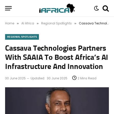
Home
AI Africa
Regional Spotlights
Cassava Technologies Partners With SAAIA To Boost Africa’s AI Infrastructure And Innovation
»
»
»
REGIONAL SPOTLIGHTS
Cassava Technologies Partners
With SAAIA To Boost Africa’s AI
Infrastructure And Innovation
30 June 2025
Updated:
30 June 2025
2 Mins Read