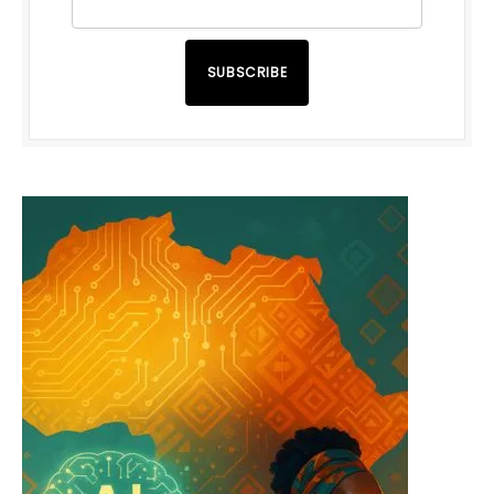
SUBSCRIBE