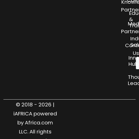
Knowl
Partne
Edu
&
Med
Tra
Partne
Ind
Sol
Cont
Us
Inn
Hub
Tho
Lea
© 2018 - 2026 |
iAFRICA powered
by Africa.com
LLC. All rights