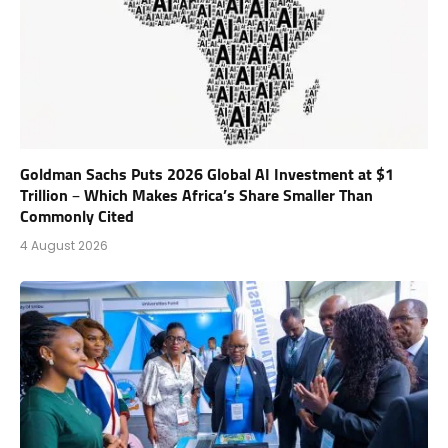
Goldman Sachs Puts 2026 Global AI Investment at $1
Trillion – Which Makes Africa’s Share Smaller Than
Commonly Cited
4 August 2026