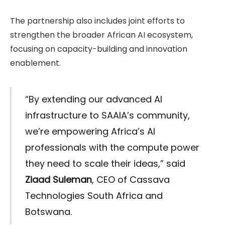
The partnership also includes joint efforts to
strengthen the broader African AI ecosystem,
focusing on capacity-building and innovation
enablement.
“By extending our advanced AI
infrastructure to SAAIA’s community,
we’re empowering Africa’s AI
professionals with the compute power
they need to scale their ideas,” said
Ziaad Suleman
, CEO of Cassava
Technologies South Africa and
Botswana.