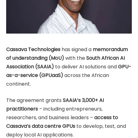
Cassava Technologies
has signed a
memorandum
of understanding (MoU)
with the
South African AI
Association (SAAIA)
to deliver AI solutions and
GPU-
as-a-service (GPUaaS)
across the African
continent.
The agreement grants
SAAIA’s 3,000+ AI
practitioners
– including entrepreneurs,
researchers, and business leaders –
access to
Cassava’s data centre GPUs
to develop, test, and
deploy local AI applications.