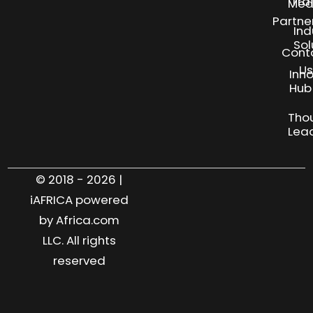
Tra
Med
Partne
Ind
Sol
Cont
Us
Inn
S
Hub
Tho
Lea
© 2018 - 2026 |
iAFRICA powered
by Africa.com
LLC. All rights
reserved