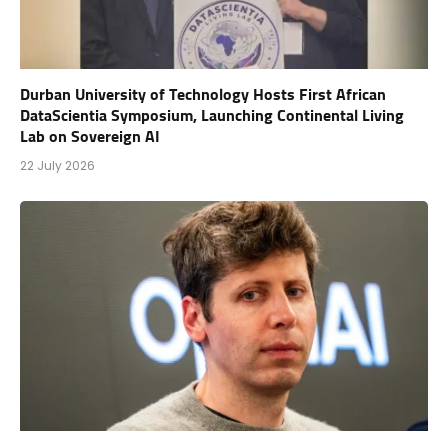
Durban University of Technology Hosts First African
DataScientia Symposium, Launching Continental Living
Lab on Sovereign AI
22 July 2026