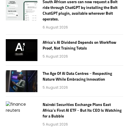
South African users can now request a Bolt
ride through ChatGPT by installing the Bolt
ChatGPT plugin, available wherever Bolt
operates.
6 August 2026
Africa’s AI Dividend Depends on Workflow
Proof, Not Training Totals
5 August 2026
The Age Of AI Data Centres – Respecting
Nature While Embracing Innovation
5 August 2026
Nairobi Securities Exchange Plans East
Africa’s First AI ETF – But Its CEO Is Watching
for a Bubble
5 August 2026