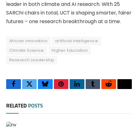
leader in both climate and AI research. With 25
SARChI chairs in total, UCT is shaping smarter, fairer
futures – one research breakthrough at a time.
African innovation
artificial intelligence
Climate Science
Higher Education
Research Leadership
Facebook
Twitter
Bluesky
Pinterest
LinkedIn
Tumblr
Reddit
Thre
RELATED
POSTS