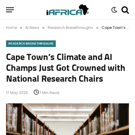
Home
AI News
Research Breakthroughs
Cape Town’s Climate and AI Champs Just Got Crowned with National Research Chairs
»
»
»
RESEARCH BREAKTHROUGHS
Cape Town’s Climate and AI
Champs Just Got Crowned with
National Research Chairs
17 May 2025
1 Min Read