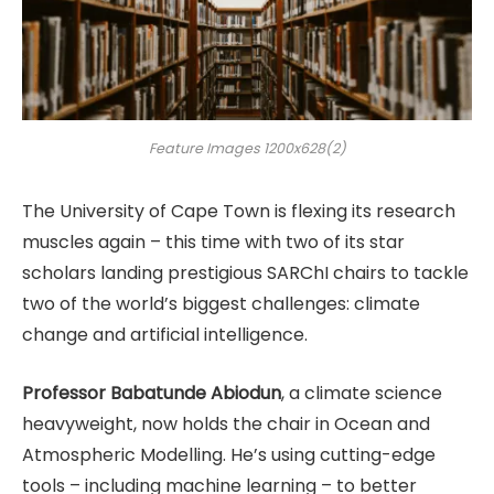
Feature Images 1200x628(2)
The University of Cape Town is flexing its research
muscles again – this time with two of its star
scholars landing prestigious SARChI chairs to tackle
two of the world’s biggest challenges: climate
change and artificial intelligence.
Professor Babatunde Abiodun
, a climate science
heavyweight, now holds the chair in Ocean and
Atmospheric Modelling. He’s using cutting-edge
tools – including machine learning – to better