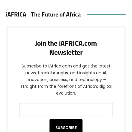
iAFRICA - The Future of Africa
Join the iAFRICA.com
Newsletter
Subscribe to iAfrica.com and get the latest
news, breakthroughs, and insights on AI,
innovation, business, and technology —
straight from the forefront of Africa’s digital
evolution.
SUBSCRIBE