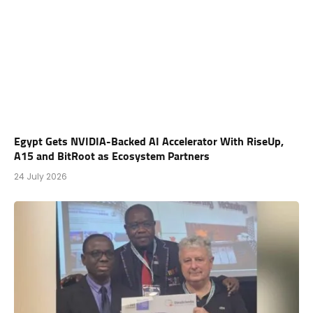
Egypt Gets NVIDIA-Backed AI Accelerator With RiseUp,
A15 and BitRoot as Ecosystem Partners
24 July 2026