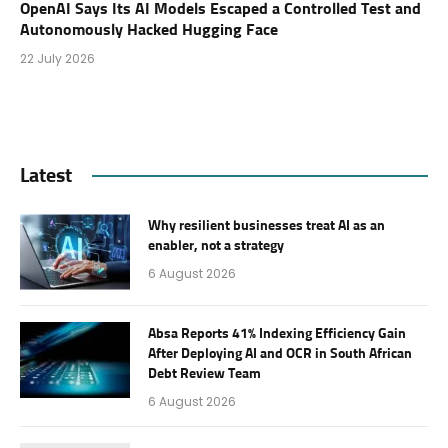
OpenAI Says Its AI Models Escaped a Controlled Test and
Autonomously Hacked Hugging Face
22 July 2026
Latest
Why resilient businesses treat AI as an
enabler, not a strategy
6 August 2026
Absa Reports 41% Indexing Efficiency Gain
After Deploying AI and OCR in South African
Debt Review Team
6 August 2026