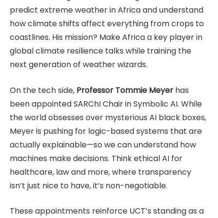
predict extreme weather in Africa and understand
how climate shifts affect everything from crops to
coastlines. His mission? Make Africa a key player in
global climate resilience talks while training the
next generation of weather wizards.
On the tech side,
Professor Tommie Meyer
has
been appointed SARChI Chair in Symbolic AI. While
the world obsesses over mysterious AI black boxes,
Meyer is pushing for logic-based systems that are
actually explainable—so we can understand how
machines make decisions. Think ethical AI for
healthcare, law and more, where transparency
isn’t just nice to have, it’s non-negotiable.
These appointments reinforce UCT’s standing as a