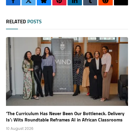
Facebook
Twitter
Bluesky
Pinterest
LinkedIn
Tumblr
Reddit
Thre
RELATED
POSTS
‘The Curriculum Has Never Been Our Bottleneck. Delivery
Is’: Wits Roundtable Reframes AI in African Classrooms
10 August 2026