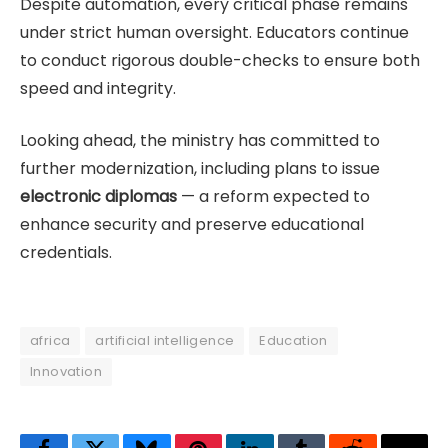
Despite automation, every critical phase remains
under strict human oversight. Educators continue
to conduct rigorous double-checks to ensure both
speed and integrity.
Looking ahead, the ministry has committed to
further modernization, including plans to issue
electronic diplomas
— a reform expected to
enhance security and preserve educational
credentials.
africa
artificial intelligence
Education
Innovation