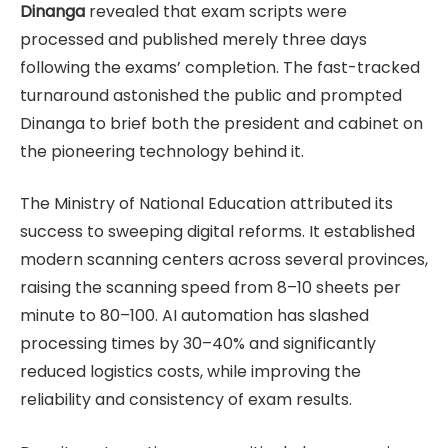
Dinanga
revealed that exam scripts were
processed and published merely three days
following the exams’ completion. The fast-tracked
turnaround astonished the public and prompted
Dinanga to brief both the president and cabinet on
the pioneering technology behind it.
The Ministry of National Education attributed its
success to sweeping digital reforms. It established
modern scanning centers across several provinces,
raising the scanning speed from 8–10 sheets per
minute to 80–100. AI automation has slashed
processing times by 30–40% and significantly
reduced logistics costs, while improving the
reliability and consistency of exam results.