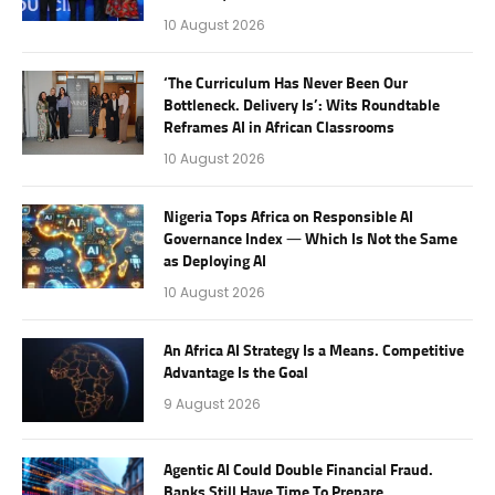
10 August 2026
‘The Curriculum Has Never Been Our
Bottleneck. Delivery Is’: Wits Roundtable
Reframes AI in African Classrooms
10 August 2026
Nigeria Tops Africa on Responsible AI
Governance Index — Which Is Not the Same
as Deploying AI
10 August 2026
An Africa AI Strategy Is a Means. Competitive
Advantage Is the Goal
9 August 2026
Agentic AI Could Double Financial Fraud.
Banks Still Have Time To Prepare