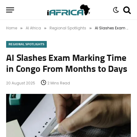
Home
AI Africa
Regional Spotlights
AI Slashes Exam Marking Time in Congo From Months to Days
»
»
»
REGIONAL SPOTLIGHTS
AI Slashes Exam Marking Time
in Congo From Months to Days
20 August 2025
2 Mins Read