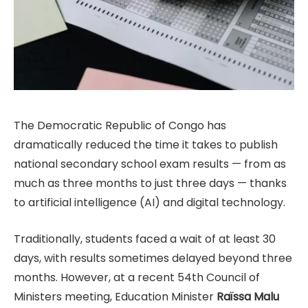
The Democratic Republic of Congo has
dramatically reduced the time it takes to publish
national secondary school exam results — from as
much as three months to just three days — thanks
to artificial intelligence (AI) and digital technology.
Traditionally, students faced a wait of at least 30
days, with results sometimes delayed beyond three
months. However, at a recent 54th Council of
Ministers meeting, Education Minister
Raïssa Malu