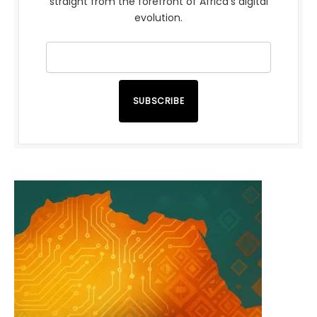
straight from the forefront of Africa’s digital
evolution.
SUBSCRIBE