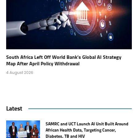
South Africa Left Off World Bank’s Global AI Strategy
Map After April Policy Withdrawal
4 August 2026
Latest
SAMRC and UCT Launch AI Unit Built Around
African Health Data, Targeting Cancer,
Diabetes, TB and HIV