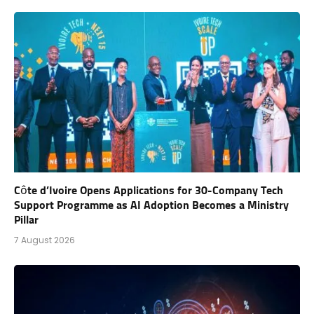
Côte d’Ivoire Opens Applications for 30-Company Tech
Support Programme as AI Adoption Becomes a Ministry
Pillar
7 August 2026