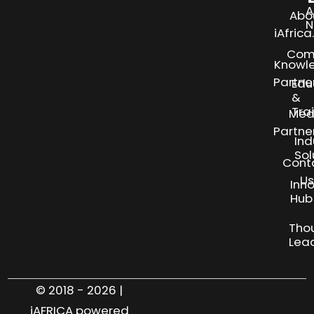
A
Abo
N
iAfric
Com
Knowl
Partne
Edu
&
Tra
Med
Partne
Ind
Sol
Cont
Us
Inn
S
Hub
Tho
Lea
© 2018 - 2026 |
iAFRICA powered