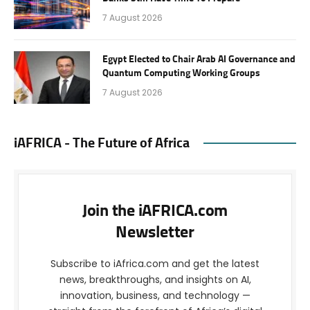
7 August 2026
Egypt Elected to Chair Arab AI Governance and
Quantum Computing Working Groups
7 August 2026
iAFRICA - The Future of Africa
Join the iAFRICA.com
Newsletter
Subscribe to iAfrica.com and get the latest
news, breakthroughs, and insights on AI,
innovation, business, and technology —