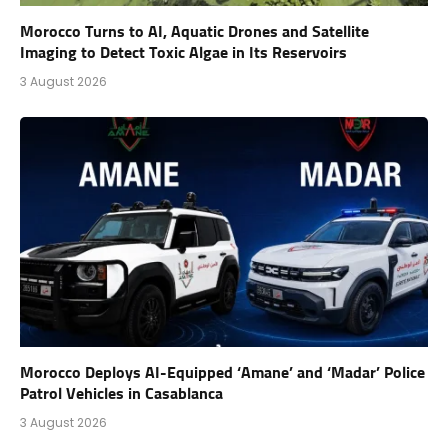
Morocco Turns to AI, Aquatic Drones and Satellite
Imaging to Detect Toxic Algae in Its Reservoirs
3 August 2026
Morocco Deploys AI-Equipped ‘Amane’ and ‘Madar’ Police
Patrol Vehicles in Casablanca
3 August 2026