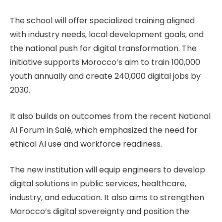
The school will offer specialized training aligned
with industry needs, local development goals, and
the national push for digital transformation. The
initiative supports Morocco’s aim to train 100,000
youth annually and create 240,000 digital jobs by
2030.
It also builds on outcomes from the recent National
AI Forum in Salé, which emphasized the need for
ethical AI use and workforce readiness.
The new institution will equip engineers to develop
digital solutions in public services, healthcare,
industry, and education. It also aims to strengthen
Morocco’s digital sovereignty and position the