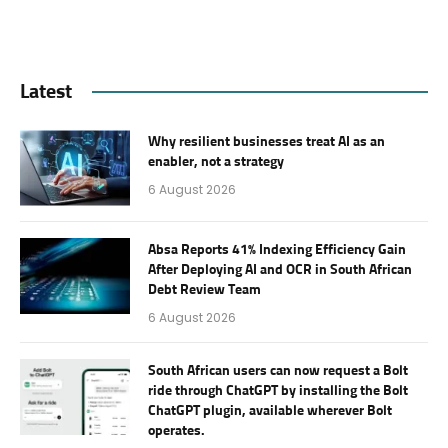
Latest
Why resilient businesses treat AI as an
enabler, not a strategy
6 August 2026
Absa Reports 41% Indexing Efficiency Gain
After Deploying AI and OCR in South African
Debt Review Team
6 August 2026
South African users can now request a Bolt
ride through ChatGPT by installing the Bolt
ChatGPT plugin, available wherever Bolt
operates.