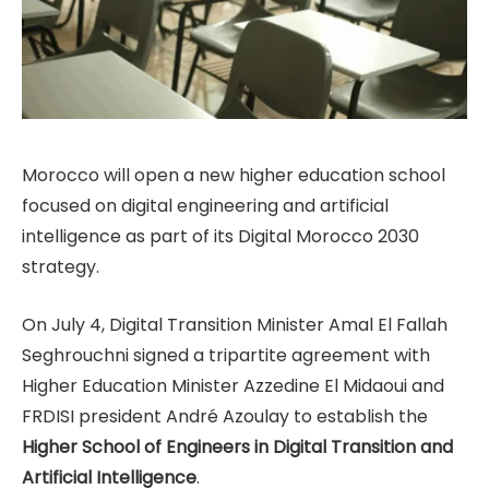
Morocco will open a new higher education school
focused on digital engineering and artificial
intelligence as part of its Digital Morocco 2030
strategy.
On July 4, Digital Transition Minister Amal El Fallah
Seghrouchni signed a tripartite agreement with
Higher Education Minister Azzedine El Midaoui and
FRDISI president André Azoulay to establish the
Higher School of Engineers in Digital Transition and
Artificial Intelligence
.