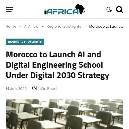
Home
AI Africa
Regional Spotlights
Morocco to Launch AI and Digital Engineering School Under Digital 2030 Strategy
»
»
»
REGIONAL SPOTLIGHTS
Morocco to Launch AI and
Digital Engineering School
Under Digital 2030 Strategy
14 July 2025
1 Min Read