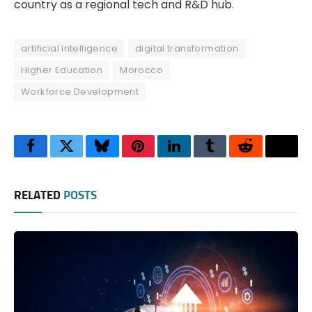
country as a regional tech and R&D hub.
artificial intelligence
digital transformation
Higher Education
Morocco
Workforce Development
Facebook
Twitter
Bluesky
Pinterest
LinkedIn
Tumblr
Reddit
Thre
RELATED
POSTS