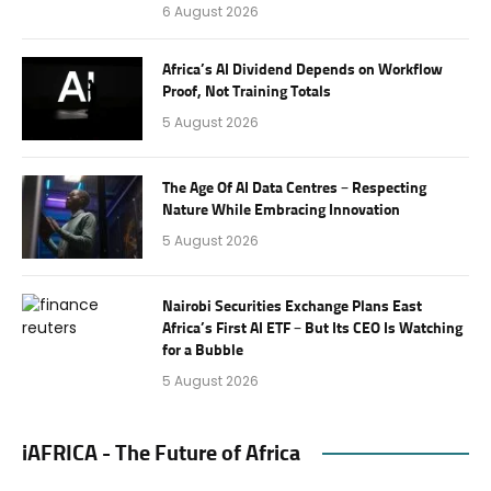
6 August 2026
Africa’s AI Dividend Depends on Workflow
Proof, Not Training Totals
5 August 2026
The Age Of AI Data Centres – Respecting
Nature While Embracing Innovation
5 August 2026
Nairobi Securities Exchange Plans East
Africa’s First AI ETF – But Its CEO Is Watching
for a Bubble
5 August 2026
iAFRICA - The Future of Africa