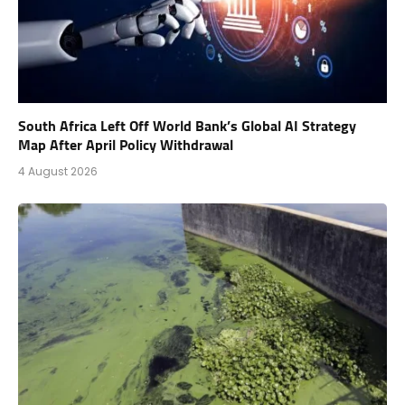
South Africa Left Off World Bank’s Global AI Strategy
Map After April Policy Withdrawal
4 August 2026