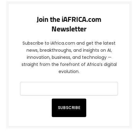
Join the iAFRICA.com
Newsletter
Subscribe to iAfrica.com and get the latest
news, breakthroughs, and insights on AI,
innovation, business, and technology —
straight from the forefront of Africa’s digital
evolution.
SUBSCRIBE