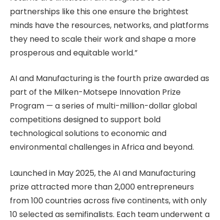
partnerships like this one ensure the brightest
minds have the resources, networks, and platforms
they need to scale their work and shape a more
prosperous and equitable world.”
AI and Manufacturing is the fourth prize awarded as
part of the Milken-Motsepe Innovation Prize
Program — a series of multi-million-dollar global
competitions designed to support bold
technological solutions to economic and
environmental challenges in Africa and beyond.
Launched in May 2025, the AI and Manufacturing
prize attracted more than 2,000 entrepreneurs
from 100 countries across five continents, with only
10 selected as semifinalists. Each team underwent a