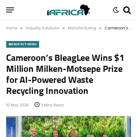
Home
Industry Solutions
Manufacturing
Cameroon’s BleagLee Wins $1 Million Milken-Motsepe Prize for AI-Powered Waste Recycling Innovation
»
»
»
MANUFACTURING
Cameroon’s BleagLee Wins $1
Million Milken-Motsepe Prize
for AI-Powered Waste
Recycling Innovation
10 May 2026
3 Mins Read