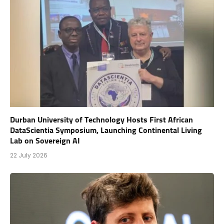
Durban University of Technology Hosts First African
DataScientia Symposium, Launching Continental Living
Lab on Sovereign AI
22 July 2026