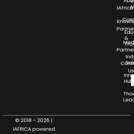
Abo
A
N
iAfric
Com
Knowl
Partne
Edu
&
Med
Tra
Partne
Ind
Sol
Cont
Us
Inn
Hub
Tho
Lea
© 2018 - 2026 |
iAFRICA powered