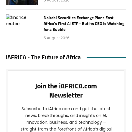
5 August 2026
Nairobi Securities Exchange Plans East
Africa’s First AI ETF – But Its CEO Is Watching
for a Bubble
5 August 2026
iAFRICA - The Future of Africa
Join the iAFRICA.com
Newsletter
Subscribe to iAfrica.com and get the latest
news, breakthroughs, and insights on AI,
innovation, business, and technology —
straight from the forefront of Africa’s digital