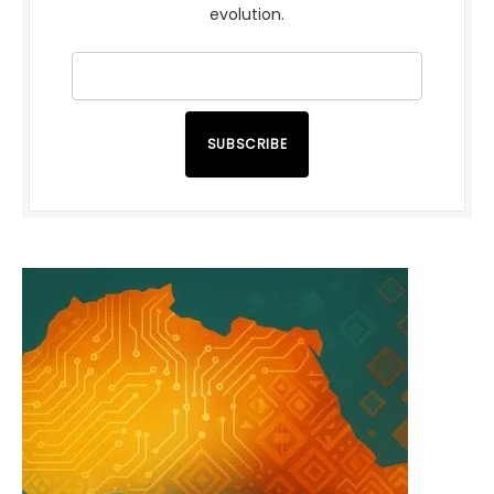
evolution.
SUBSCRIBE