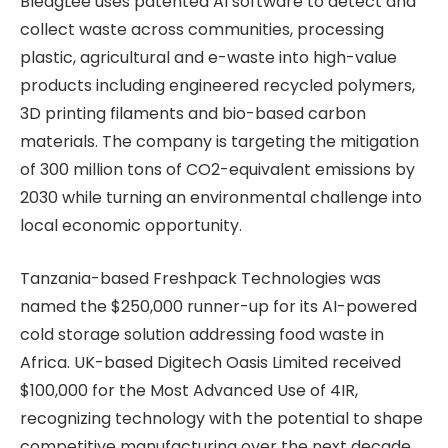
BleagLee uses patented AI software to detect and
collect waste across communities, processing
plastic, agricultural and e-waste into high-value
products including engineered recycled polymers,
3D printing filaments and bio-based carbon
materials. The company is targeting the mitigation
of 300 million tons of CO2-equivalent emissions by
2030 while turning an environmental challenge into
local economic opportunity.
Tanzania-based Freshpack Technologies was
named the $250,000 runner-up for its AI-powered
cold storage solution addressing food waste in
Africa. UK-based Digitech Oasis Limited received
$100,000 for the Most Advanced Use of 4IR,
recognizing technology with the potential to shape
competitive manufacturing over the next decade.