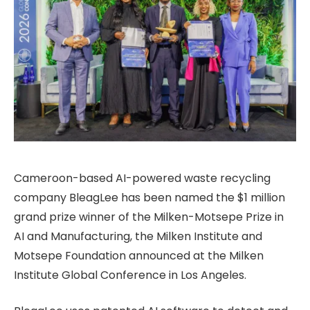
Cameroon-based AI-powered waste recycling
company BleagLee has been named the $1 million
grand prize winner of the Milken-Motsepe Prize in
AI and Manufacturing, the Milken Institute and
Motsepe Foundation announced at the Milken
Institute Global Conference in Los Angeles.