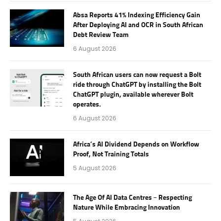
Absa Reports 41% Indexing Efficiency Gain
After Deploying AI and OCR in South African
Debt Review Team
6 August 2026
South African users can now request a Bolt
ride through ChatGPT by installing the Bolt
ChatGPT plugin, available wherever Bolt
operates.
6 August 2026
Africa’s AI Dividend Depends on Workflow
Proof, Not Training Totals
5 August 2026
The Age Of AI Data Centres – Respecting
Nature While Embracing Innovation