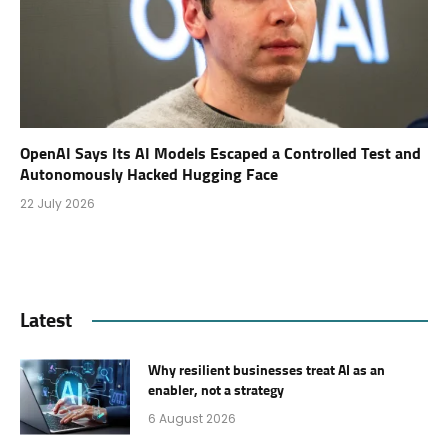
OpenAI Says Its AI Models Escaped a Controlled Test and
Autonomously Hacked Hugging Face
22 July 2026
Latest
Why resilient businesses treat AI as an
enabler, not a strategy
6 August 2026