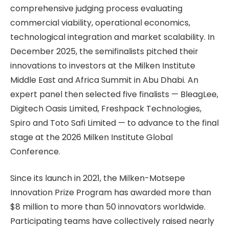
comprehensive judging process evaluating
commercial viability, operational economics,
technological integration and market scalability. In
December 2025, the semifinalists pitched their
innovations to investors at the Milken Institute
Middle East and Africa Summit in Abu Dhabi. An
expert panel then selected five finalists — BleagLee,
Digitech Oasis Limited, Freshpack Technologies,
Spiro and Toto Safi Limited — to advance to the final
stage at the 2026 Milken Institute Global
Conference.
Since its launch in 2021, the Milken-Motsepe
Innovation Prize Program has awarded more than
$8 million to more than 50 innovators worldwide.
Participating teams have collectively raised nearly