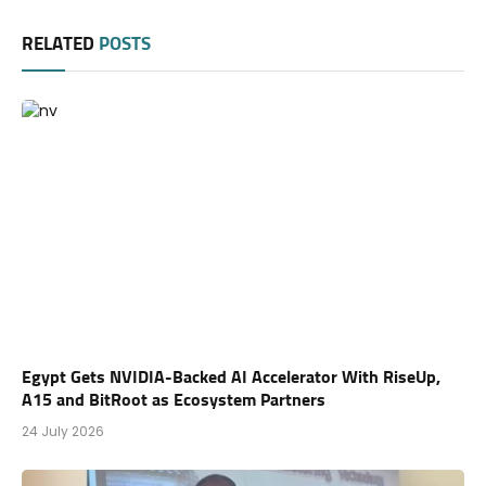
RELATED
POSTS
Egypt Gets NVIDIA-Backed AI Accelerator With RiseUp,
A15 and BitRoot as Ecosystem Partners
24 July 2026