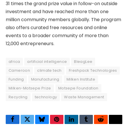
31 times the grand prize value in follow-on outside
investment and have reached more than one
million community members globally. The program
also offers curated free resources and online
events to a broader community of more than
12,000 entrepreneurs.
africa
artificial intelligence
BleagLee
Cameroon
climate tech
Freshpack Technologies
Funding
Manufacturing
Milken Institute
Milken-Motsepe Prize
Motsepe Foundation
Recycling
technology
Waste Management
Facebook
Twitter
Bluesky
Pinterest
LinkedIn
Tumblr
Reddit
Thre