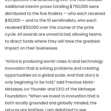
Additional interim prizes totalling $750,000 were
distributed to the five finalists — who each received
$30,000 — and to the 10 semifinalists, who each
received $50,000 over the course of the prize
cycle. All awards are unrestricted, allowing teams
to direct funds where they will have the greatest
impact on their businesses.
“Africa is producing world-class AI and technology
innovation that is solving problems and creating
opportunities on a global scale. And that story is
only beginning to be told,” said Precious Moloi-
Motsepe, co-founder and CEO of the Motsepe
Foundation. “When we invest in innovation that is
both locally grounded and globally minded, the
returns are limitless. I am delighted to see